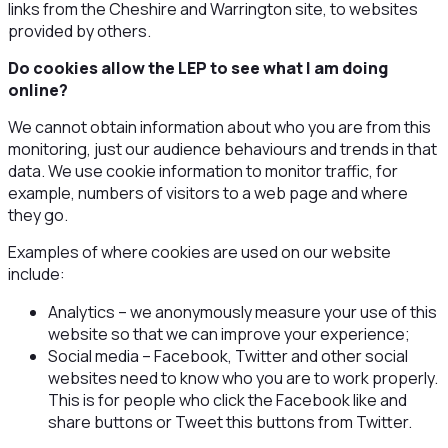
links from the Cheshire and Warrington site, to websites
provided by others.
Do cookies allow the LEP to see what I am doing
online?
We cannot obtain information about who you are from this
monitoring, just our audience behaviours and trends in that
data. We use cookie information to monitor traffic, for
example, numbers of visitors to a web page and where
they go.
Examples of where cookies are used on our website
include:
Analytics – we anonymously measure your use of this
website so that we can improve your experience;
Social media – Facebook, Twitter and other social
websites need to know who you are to work properly.
This is for people who click the Facebook like and
share buttons or Tweet this buttons from Twitter.