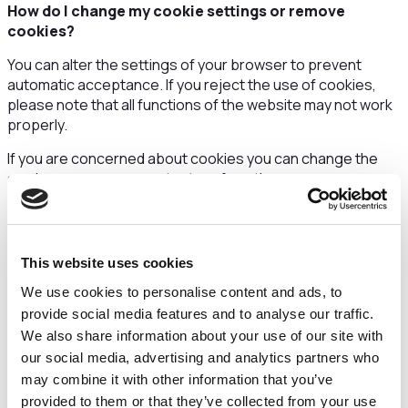
How do I change my cookie settings or remove
cookies?
You can alter the settings of your browser to prevent
automatic acceptance. If you reject the use of cookies,
please note that all functions of the website may not work
properly.
If you are concerned about cookies you can change the
settings on your computer to refuse them.
The website
http://aboutcookies.org
offers
comprehensive information as to how you can control
cookies.
This website uses cookies
Cookies used
We use cookies to personalise content and ads, to
provide social media features and to analyse our traffic.
Details about the cookies we use are set out in the table
We also share information about your use of our site with
below.
our social media, advertising and analytics partners who
may combine it with other information that you’ve
Cookie
Purpose & Duration
provided to them or that they’ve collected from your use