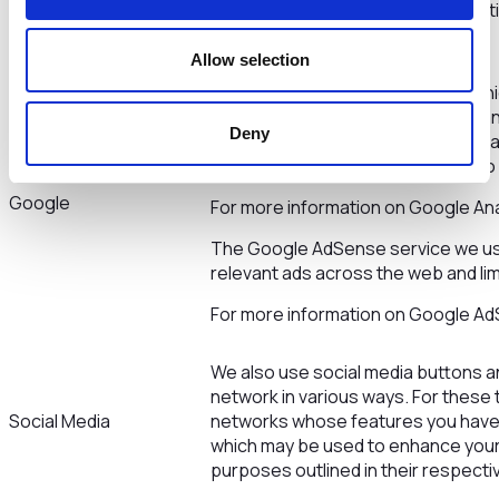
cookies
to set cookies so that this informat
your preferences.
Allow selection
This site uses Google Analytics whi
the web for helping us to understa
Deny
experience. These cookies may trac
that you visit so we can continue 
Google
For more information on Google Anal
The Google AdSense service we use
relevant ads across the web and lim
For more information on Google Ad
We also use social media buttons and
network in various ways. For these to
Social Media
networks whose features you have in
which may be used to enhance your pr
purposes outlined in their respectiv