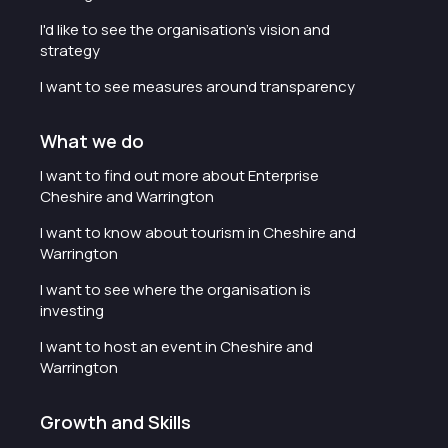
I'd like to see the organisation's vision and
strategy
I want to see measures around transparency
What we do
I want to find out more about Enterprise
Cheshire and Warrington
I want to know about tourism in Cheshire and
Warrington
I want to see where the organisation is
investing
I want to host an event in Cheshire and
Warrington
Growth and Skills