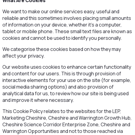
What Are Cookies
We want to make our online services easy, useful and
reliable and this sometimes involves placing small amounts
of information on your device, whether it’s a computer,
tablet or mobile phone. These small text files are known as
cookies and cannot be used to identify you personally.
We categorise these cookies based on how they may
affect your privacy.
Our website uses cookies to enhance certain functionality
and content for our users. This is through provision of
interactive elements for your use on the site (for example,
social media sharing options) and also provision of
analytical data for us, to review how our site is being used
and improve it where necessary.
This Cookie Policy relates to the websites for the LEP,
Marketing Cheshire, Cheshire and Warrington Growth Hub,
Cheshire Science Corridor Enterprise Zone, Cheshire and
Warrington Opportunities and not to those reached via