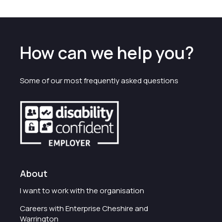
How can we help you?
Some of our most frequently asked questions
About
I want to work with the organisation
Careers with Enterprise Cheshire and
Warrington