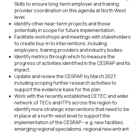
Skills to ensure long-term employer and training
provider coordination on this agenda at North West
level.
Identify other near-term projects and those
potentially in scope for future implementation.
Facilitate workshops and meetings with stakeholders
to create buy-in to interventions, including
employers, training providers and industry bodies.
Identify metrics through which to measure the
progress of activities identified in the CESRAP and its
impact.
Update and review the CESRAP, by March 2027,
including scoping further research activities to
support the evidence base for the plan.
Work with the recently established CETEC and wider
network of TECs and ITPs across the region to
identify more strategic interventions that need to be
in place at a north-west level to support the
implementation of the CESRAP– e.g. new facilities,
emerging regional specialisms, regional new entrant