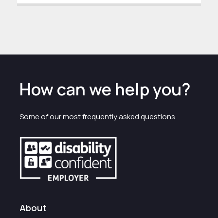
How can we help you?
Some of our most frequently asked questions
About