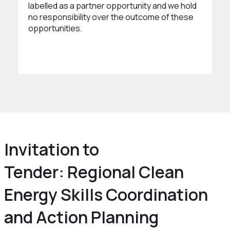
labelled as a partner opportunity and we hold
no responsibility over the outcome of these
opportunities.
Invitation to
Tender: Regional Clean
Energy Skills Coordination
and Action Planning