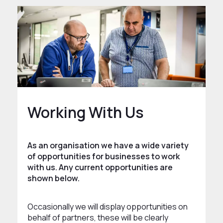
Working With Us
As an organisation we have a wide variety
of opportunities for businesses to work
with us. Any current opportunities are
shown below.
Occasionally we will display opportunities on
behalf of partners, these will be clearly