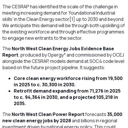
The CESRAP has identified the scale of the challenge in
meeting increasing demand for ‘foundational Industrial
skills’ in the Clean Energy sector
[1]
up to 2030 and beyond.
We anticipate this demand will be through both upskilling of
the existing workforce and through effective programmes
to engage new entrants to the sector.
The
North West Clean Energy Jobs Evidence Base
Report
, produced by Opergy* and commissioned by OCEJ
alongside the CESRAP, models demand at SOC4 code level
based on the future project pipeline. It suggests:
Core clean energy workforce rising from 19,500
in 2025 to c. 30,300 in 2030.
Retrofit demand expanding from 71,276 in 2025
to c. 94,364 in 2030, and a projected 105,218 in
2035.
The
North West Clean Power Report
forecasts
35,000
new clean energy jobs by 2028
and billions in regional
investment driven by national energy policy. This could