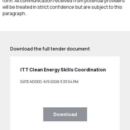
form. All communication received from potential providers
will be treated in strict confidence but are subject to this
paragraph.
Download the full tender document
ITT Clean Energy Skills Coordination
DATE ADDED: 8/5/2026 3:33:04 PM
Download