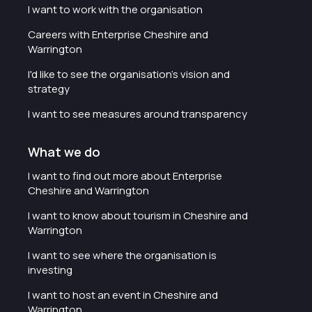
I want to work with the organisation
Careers with Enterprise Cheshire and
Warrington
I'd like to see the organisation's vision and
strategy
I want to see measures around transparency
What we do
I want to find out more about Enterprise
Cheshire and Warrington
I want to know about tourism in Cheshire and
Warrington
I want to see where the organisation is
investing
I want to host an event in Cheshire and
Warrington