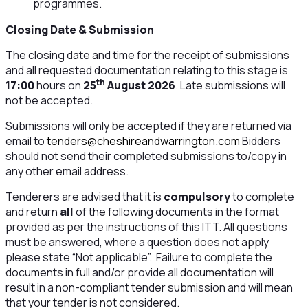
programmes.
Closing Date & Submission
The closing date and time for the receipt of submissions
and all requested documentation relating to this stage is
th
17:00
hours on
25
August 2026
. Late submissions will
not be accepted.
Submissions will only be accepted if they are returned via
email to
tenders@cheshireandwarrington.com
Bidders
should not send their completed submissions to/copy in
any other email address.
Tenderers are advised that it is
compulsory
to complete
and return
all
of the following documents in the format
provided as per the instructions of this ITT. All questions
must be answered, where a question does not apply
please state “Not applicable”. Failure to complete the
documents in full and/or provide all documentation will
result in a non-compliant tender submission and will mean
that your tender is not considered.