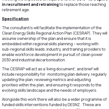
in recruitment and retraining
to replace those reaching
retirement age.
Specification
The consultant/s will facilitate the implementation of the
Clean Energy Skills Regional Action Plan (CESRAP). They will
assume ownership of the plan and ensure that it is
embedded within regional skills planning – working with
sub-regional skills leads, industry, and training providers to
enable workforce development in pursuit of clean power
2030 and industrial decarbonisation.
The CESRAP will act as a ‘living document’, and brief will
include responsibility for: monitoring plan delivery, regularly
updating the plan, reviewing metrics and adjusting
priorities within the plan, and ensuring it responds to the
evolving skills landscape and the needs of employers.
Alongside this work there will also be a wider programme of
funded skills interventions funded by DESNZ. These are