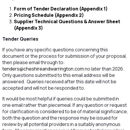
Form of Tender Declaration (Appendix 1)
Pricing Schedule (Appendix 2)
Supplier Technical Questions & Answer Sheet
(Appendix 3)
Tender Queries
If you have any specific questions concerning this
document or the process for submission of your proposal,
then please email through to:
tenders@cheshireandwarrington.com
no later than 2026.
Only questions submitted to this email address will be
answered. Queries received after this date will not be
accepted and will not be responded to.
It would be most helpful if queries could be submitted in
one email rather than piecemeal. If any question or request
for clarification is considered to be of material significance,
both the question and the response may be issued for
review by all potential providers in a suitably anonymous