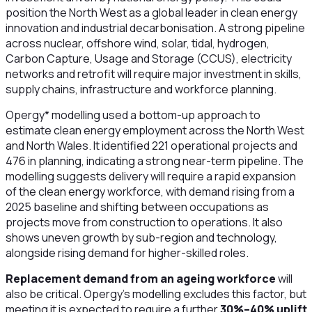
position the North West as a global leader in clean energy
innovation and industrial decarbonisation. A strong pipeline
across nuclear, offshore wind, solar, tidal, hydrogen,
Carbon Capture, Usage and Storage (CCUS), electricity
networks and retrofit will require major investment in skills,
supply chains, infrastructure and workforce planning.
Opergy* modelling used a bottom-up approach to
estimate clean energy employment across the North West
and North Wales. It identified 221 operational projects and
476 in planning, indicating a strong near-term pipeline. The
modelling suggests delivery will require a rapid expansion
of the clean energy workforce, with demand rising from a
2025 baseline and shifting between occupations as
projects move from construction to operations. It also
shows uneven growth by sub-region and technology,
alongside rising demand for higher-skilled roles.
Replacement demand from an ageing workforce
will
also be critical. Opergy’s modelling excludes this factor, but
meeting it is expected to require a further
30%–40% uplift