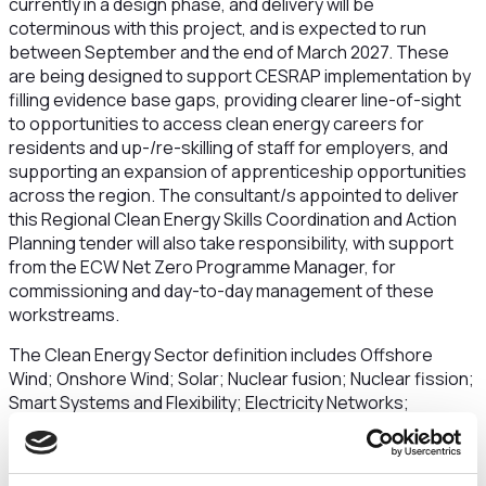
currently in a design phase, and delivery will be
coterminous with this project, and is expected to run
between September and the end of March 2027. These
are being designed to support CESRAP implementation by
filling evidence base gaps, providing clearer line-of-sight
to opportunities to access clean energy careers for
residents and up-/re-skilling of staff for employers, and
supporting an expansion of apprenticeship opportunities
across the region. The consultant/s appointed to deliver
this Regional Clean Energy Skills Coordination and Action
Planning tender will also take responsibility, with support
from the ECW Net Zero Programme Manager, for
commissioning and day-to-day management of these
workstreams.
The Clean Energy Sector definition includes Offshore
Wind; Onshore Wind; Solar; Nuclear fusion; Nuclear fission;
Smart Systems and Flexibility; Electricity Networks;
Hydrogen; Carbon Capture Utilisation and Storage;
Greenhouse Gas Removals; Domestic & Non-Domestic
Heat Pumps; Heat Networks; Biomethane; Energy