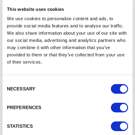
Efficiency and Retrofit.
This website uses cookies
Project management
We use cookies to personalise content and ads, to
Day to day project management will be provided by Mike
provide social media features and to analyse our traffic.
Wolffe, Net Zero Programme Manager at Enterprise
We also share information about your use of our site with
Cheshire Warrington, and other colleagues as required. A
our social media, advertising and analytics partners who
steering group, composed of North West sub-regional
may combine it with other information that you’ve
skills leads, employers, industry representative bodies, and
provided to them or that they’ve collected from your use
training providers will support and monitor project delivery.
of their services.
The appointed consultant(s) should make allowance for
regular check-ins with the lead officer, and for chairing of
regular working group, steering group, and senior
Consent
NECESSARY
stakeholder updates.
Selection
Budget
PREFERENCES
A budget of up to £80,000 excl. VAT is available. Suppliers
should quote against each activity in the pricing form
provided, which must also show the daily rates for key
STATISTICS
members of staff / key delivery roles. This tender is