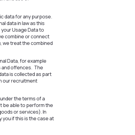
/
ic data for any purpose.
l data in law as this
te your Usage Data to
 we combine or connect
ou, we treat the combined
nal Data, for example
ons and offences. The
ata is collected as part
on our recruitment
 under the terms of a
t be able to perform the
goods or services). In
you if this is the case at