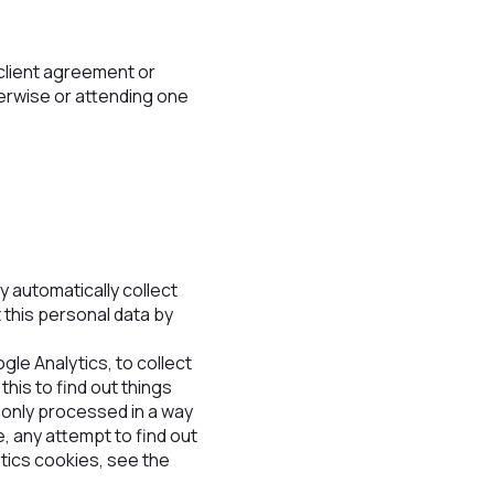
n client agreement or
herwise or attending one
 automatically collect
 this personal data by
gle Analytics, to collect
this to find out things
s only processed in a way
, any attempt to find out
ytics cookies, see the