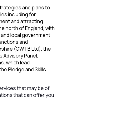
trategies and plans to
es including for
ment and attracting
e north of England, with
 and local government
unctions and
eshire (CWTB Ltd), the
ls Advisory Panel,
ns, which lead
he Pledge and Skills
ervices that may be of
ations that can offer you