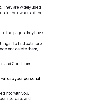
it. They are widely used
tion to the owners of the
cord the pages they have
tings. To find out more
nage and delete them,
ms and Conditions.
 will use your personal
d into with you.
your interests and