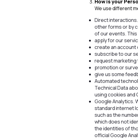
How is your Pers
We use different me
Direct interactions.
other forms or by c
of our events. Thi
apply for our servi
create an account 
subscribe to our se
request marketing 
promotion or surve
give us some feed
Automated technolog
Technical Data abo
using cookies and 
Google Analytics. W
standard internet lo
such as the number 
which does not iden
the identities of t
official Google Ana