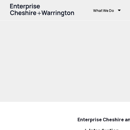
What We Do
Home
Privacy Policy
Enterprise Cheshire a