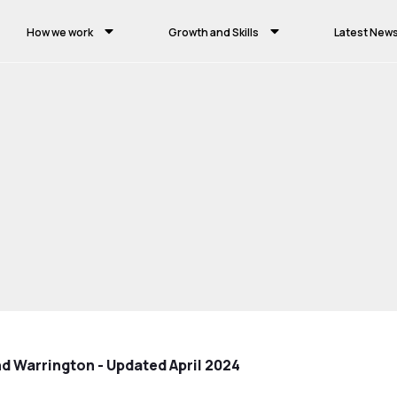
How we work
Growth and Skills
Latest New
nd Warrington - Updated April 2024