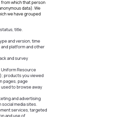
l from which that person
 (anonymous data). We
 which we have grouped
tatus, title.
type and version, time
 and platform and other
ack and survey
ll Uniform Resource
e); products you viewed
ain pages, page
ds used to browse away
eting and advertising
social media sites.
rement services, targeted
ion and use of