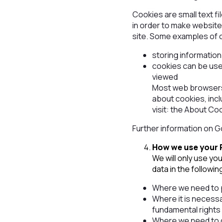
Cookies are small text fi
in order to make websites
site. Some examples of 
storing informatio
cookies can be use
viewed
Most web browsers 
about cookies, inc
visit: the About Co
Further information on 
How we use your 
We will only use yo
data in the followi
Where we need to p
Where it is necessa
fundamental rights 
Where we need to co