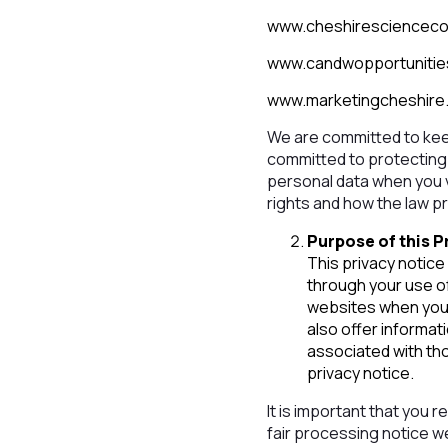
www.cheshirescienceco
www.candwopportunitie
www.marketingcheshire
We are committed to kee
committed to protecting 
personal data when you vi
rights and how the law p
Purpose of this P
This privacy notice
through your use o
websites when you 
also offer informat
associated with tho
privacy notice.
It is important that you 
fair processing notice 