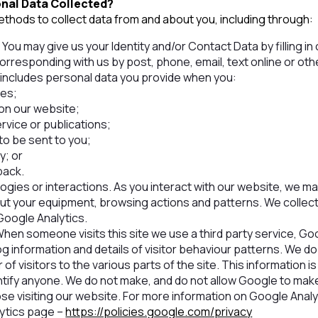
onal Data Collected?
thods to collect data from and about you, including through:
 You may give us your Identity and/or Contact Data by filling i
orresponding with us by post, phone, email, text online or ot
s includes personal data you provide when you:
ces;
on our website;
rvice or publications;
to be sent to you;
y; or
back.
ies or interactions. As you interact with our website, we may
ut your equipment, browsing actions and patterns. We collect
Google Analytics.
hen someone visits this site we use a third party service, Goo
g information and details of visitor behaviour patterns. We do 
of visitors to the various parts of the site. This information i
tify anyone. We do not make, and do not allow Google to make
hose visiting our website. For more information on Google Anal
lytics page –
https://policies.google.com/privacy