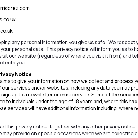
rridorez.com
s.co.uk
.co.uk
ping any personal information you give us safe. We respect y
your personal data. This privacy notice will inform you as to 
sit our website (regardless of where you visit it from) and te
rotects you.
rivacy Notice
 aims to give you information on how we collect and process 
f our services and/or websites, including any data you may pr
sign up to a newsletter or email service. Some of the servi
ion to individuals under the age of 18 years and, where this h
se services will have additional information including, where
read this privacy notice, together with any other privacy notice
we may provide on specific occasions when we are collecting 