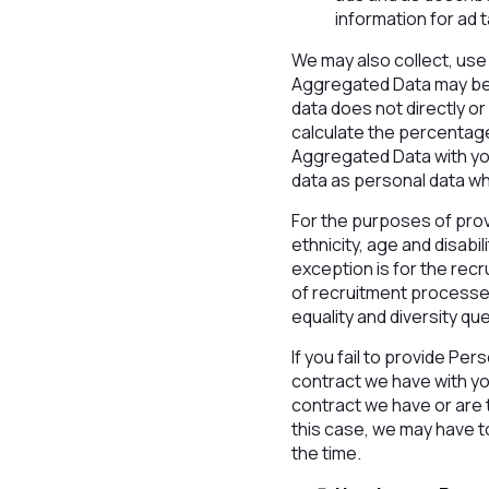
information for ad
We may also collect, use
Aggregated Data may be d
data does not directly o
calculate the percentag
Aggregated Data with your
data as personal data whi
For the purposes of prov
ethnicity, age and disabi
exception is for the rec
of recruitment processes
equality and diversity qu
If you fail to provide Pe
contract we have with yo
contract we have or are t
this case, we may have to
the time.