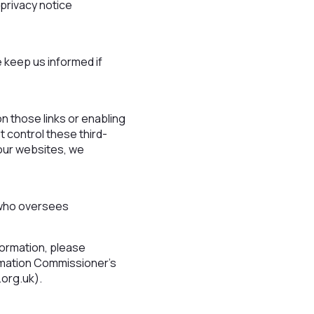
 privacy notice
e keep us informed if
on those links or enabling
t control these third-
 our websites, we
 who oversees
formation, please
formation Commissioner’s
.org.uk).