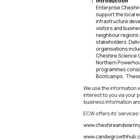
Introduction
Enterprise Cheshir
support the local 
infrastructure dev
visitors and busin
neighbour regions 
stakeholders. Deli
organisations incl
Cheshire Science Co
Northern Powerhouse
programmes consist
Bootcamps. These 
We use the information 
interest to you via your 
business information an
ECW offers its’ services 
www.cheshireandwarrin
www.candwgrowthhub.c