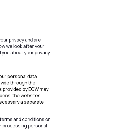
our privacy and are
how we look after your
ll you about your privacy
your personal data
ovide through the
ces provided by ECW may
appens, the websites
 necessary a separate
, terms and conditions or
or processing personal