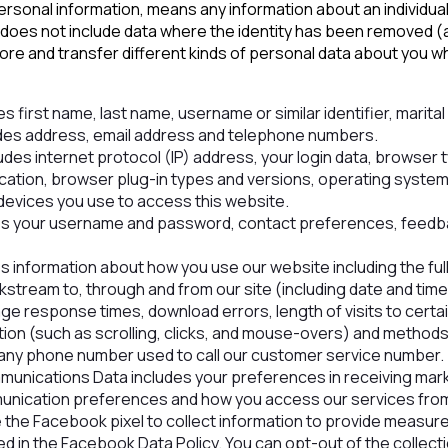
ersonal information, means any information about an individua
 It does not include data where the identity has been removed
tore and transfer different kinds of personal data about you
es first name, last name, username or similar identifier, marital s
des address, email address and telephone numbers.
udes internet protocol (IP) address, your login data, browser 
ocation, browser plug-in types and versions, operating system
devices you use to access this website.
des your username and password, contact preferences, feedb
s information about how you use our website including the fu
kstream to, through and from our site (including date and tim
ge response times, download errors, length of visits to cert
ation (such as scrolling, clicks, and mouse-overs) and metho
any phone number used to call our customer service number.
unications Data includes your preferences in receiving mark
unication preferences and how you access our services from 
e the Facebook pixel to collect information to provide measu
d in the Facebook Data Policy. You can opt-out of the collect