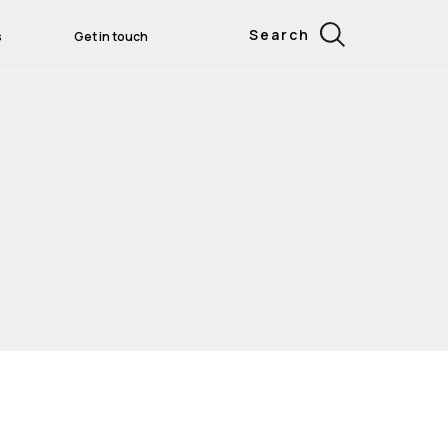
Search
s
Get in touch