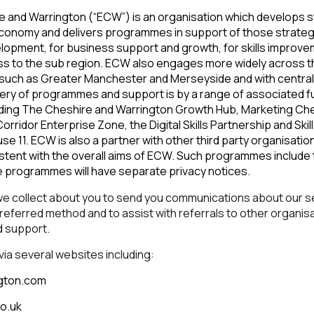
e and Warrington (“ECW”) is an organisation which develops s
economy and delivers programmes in support of those strategi
elopment, for business support and growth, for skills improve
ess to the sub region. ECW also engages more widely across th
such as Greater Manchester and Merseyside and with central
very of programmes and support is by a range of associated f
uding The Cheshire and Warrington Growth Hub, Marketing Ch
rridor Enterprise Zone, the Digital Skills Partnership and Skil
 11. ECW is also a partner with other third party organisatio
ent with the overall aims of ECW. Such programmes include t
programmes will have separate privacy notices.
we collect about you to send you communications about our s
preferred method and to assist with referrals to other organis
d support.
via several websites including:
gton.com
o.uk