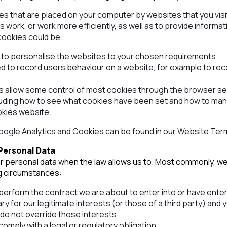
les that are placed on your computer by websites that you vis
 work, or work more efficiently, as well as to provide informa
cookies could be:
n to personalise the websites to your chosen requirements
d to record users behaviour on a website, for example to re
allow some control of most cookies through the browser set
luding how to see what cookies have been set and how to ma
okies website.
Google Analytics and Cookies can be found in our Website Ter
Personal Data
ur personal data when the law allows us to. Most commonly, we
ng circumstances:
erform the contract we are about to enter into or have entere
ry for our legitimate interests (or those of a third party) and 
do not override those interests.
mply with a legal or regulatory obligation.