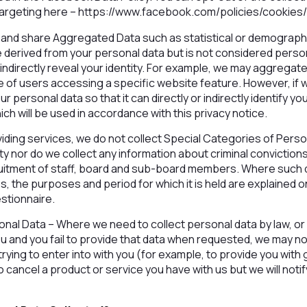
 targeting here – https://www.facebook.com/policies/cookies
 and share Aggregated Data such as statistical or demograph
erived from your personal data but is not considered persona
r indirectly reveal your identity. For example, we may aggrega
e of users accessing a specific website feature. However, if
 personal data so that it can directly or indirectly identify y
ch will be used in accordance with this privacy notice.
iding services, we do not collect Special Categories of Perso
lity nor do we collect any information about criminal convicti
ruitment of staff, board and sub-board members. Where such d
, the purposes and period for which it is held are explained 
estionnaire.
rsonal Data – Where we need to collect personal data by law, or
u and you fail to provide that data when requested, we may no
rying to enter into with you (for example, to provide you with 
 cancel a product or service you have with us but we will notify 