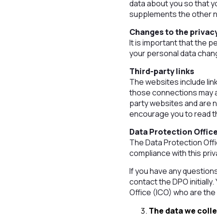
data about you so that y
supplements the other no
Changes to the privacy
It is important that the 
your personal data chang
Third-party links
The websites include link
those connections may al
party websites and are n
encourage you to read th
Data Protection Offic
The Data Protection Off
compliance with this priv
If you have any question
contact the DPO initially
Office (ICO) who are the
The data we coll