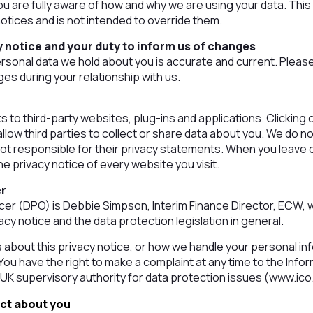
ou are fully aware of how and why we are using your data. This
tices and is not intended to override them.
 notice and your duty to inform us of changes
personal data we hold about you is accurate and current. Pleas
es during your relationship with us.
s to third-party websites, plug-ins and applications. Clicking 
low third parties to collect or share data about you. We do no
ot responsible for their privacy statements. When you leave
e privacy notice of every website you visit.
er
icer (DPO) is Debbie Simpson, Interim Finance Director, ECW,
acy notice and the data protection legislation in general.
s about this privacy notice, or how we handle your personal in
. You have the right to make a complaint at any time to the In
 UK supervisory authority for data protection issues (www.ico
ect about you