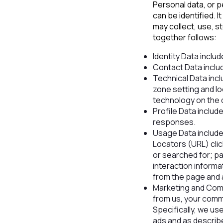
Personal data, or p
can be identified.
may collect, use, s
together follows:
Identity Data includ
Contact Data inclu
Technical Data incl
zone setting and l
technology on the 
Profile Data inclu
responses.
Usage Data include
Locators (URL) clic
or searched for; pa
interaction inform
from the page and 
Marketing and Comm
from us, your comm
Specifically, we us
ads and as describe