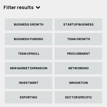
Filter results
BUSINESS GROWTH
STARTUP BUSINESS
BUSINESS FUNDING
TEAM GROWTH
TEAM UPSKILL
PROCUREMENT
NEW MARKET EXPANSION
NETWORKING
INVESTMENT
INNOVATION
EXPORTING
SECTOR SPECIFIC