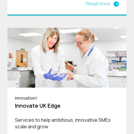
Read more
Innovation/
Innovate UK Edge
Services to help ambitious, innovative SMEs
scale and grow