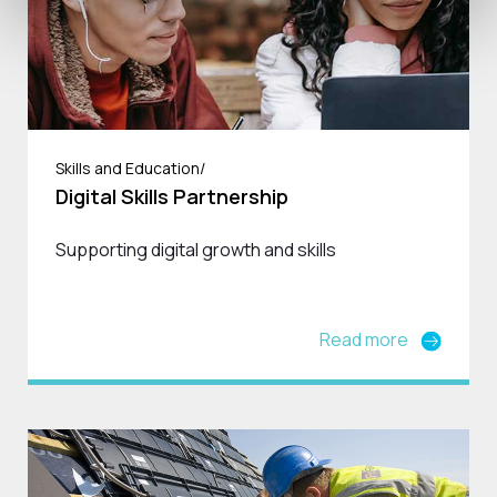
Skills and Education/
Digital Skills Partnership
Supporting digital growth and skills
Read more