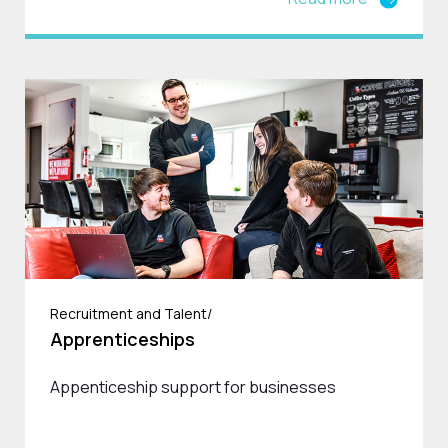
Recruitment and Talent/
Apprenticeships
Appenticeship support for businesses