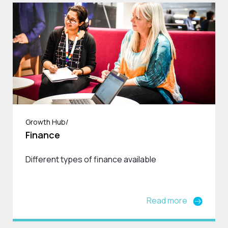
Growth Hub/
Finance
Different types of finance available
Read more