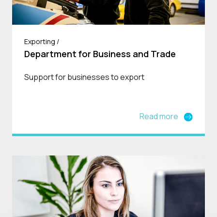
Exporting /
Department for Business and Trade
Support for businesses to export
Read more