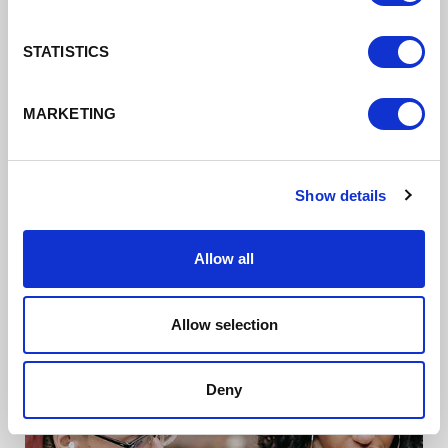
STATISTICS
MARKETING
Business Growth/
Digital Cheshire
Show details
Supporting businesses to do more digitally
Allow all
Read more
Allow selection
Deny