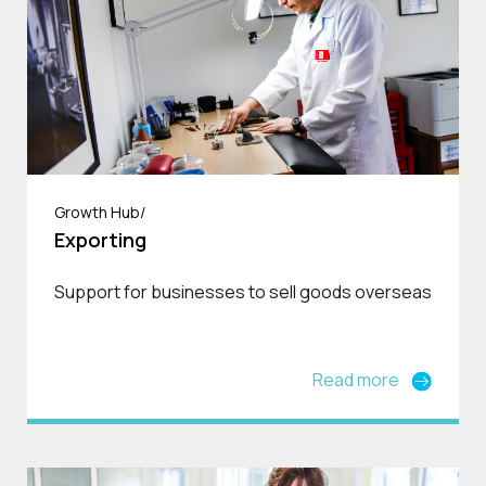
Growth Hub/
Exporting
Support for businesses to sell goods overseas
Read more