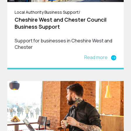
Local Authority Business Support/
Cheshire West and Chester Council
Business Support
Support for businesses in Cheshire West and
Chester
Read more