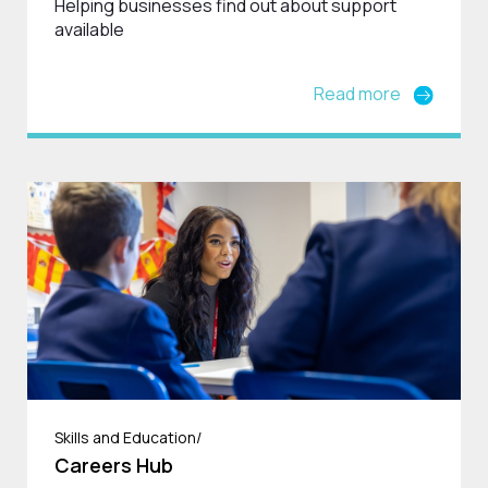
Helping businesses find out about support
available
Read more
Skills and Education/
Careers Hub