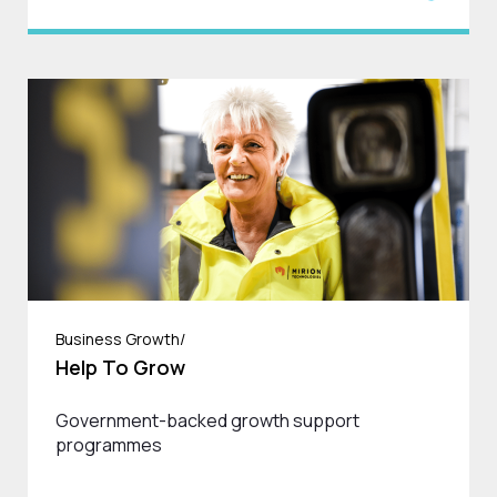
Business Growth/
Help To Grow
Government-backed growth support
programmes