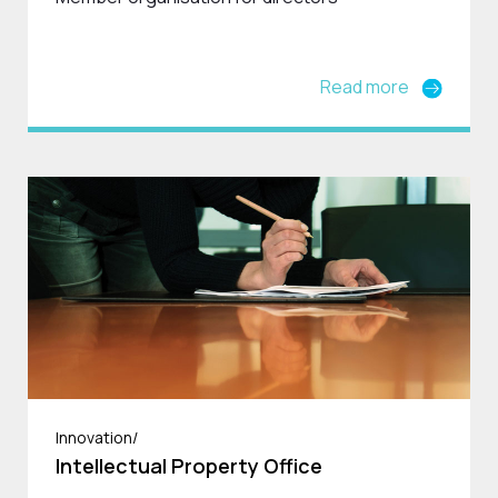
Read more
Innovation/
Intellectual Property Office