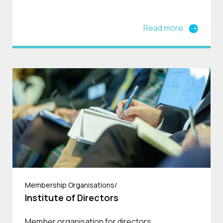
Read more
Membership Organisations/
Institute of Directors
Member organisation for directors