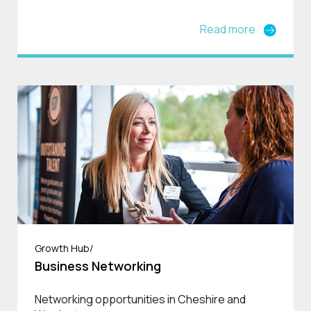
Read more
Growth Hub/
Business Networking
Networking opportunities in Cheshire and