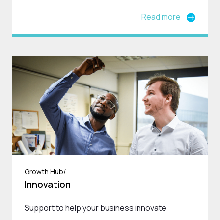
Read more
Growth Hub/
Innovation
Support to help your business innovate