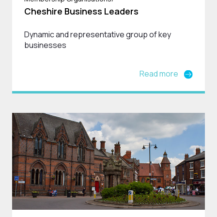
Cheshire Business Leaders
Dynamic and representative group of key
businesses
Read more