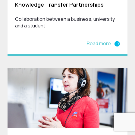
Knowledge Transfer Partnerships
Collaboration between a business, university
and a student
Read more