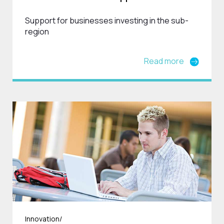
Support for businesses investing in the sub-
region
Read more
Innovation/