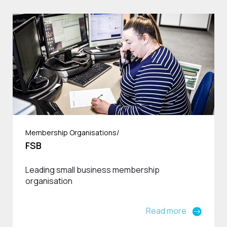
Membership Organisations/
FSB
Leading small business membership
organisation
Read more