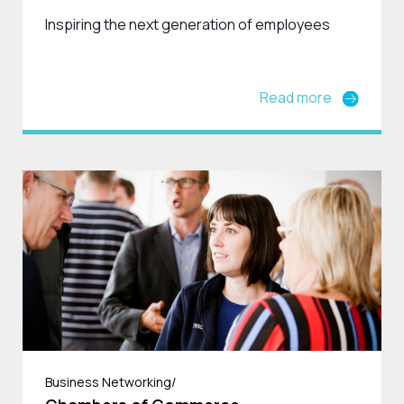
Inspiring the next generation of employees
Read more
Business Networking/