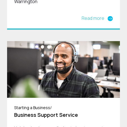
Warrington
Read more
Starting a Business/
Business Support Service