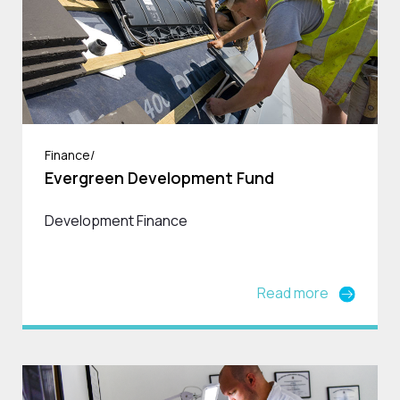
Finance/
Evergreen Development Fund
Development Finance
Read more