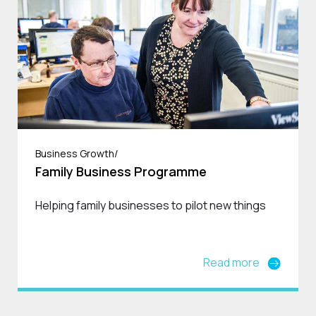
Business Growth/
Family Business Programme
Helping family businesses to pilot new things
Read more