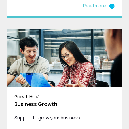
Read more
Growth Hub/
Business Growth
Support to grow your business