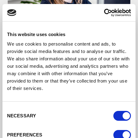
Starting a Business/
This website uses cookies
Digital Boost
We use cookies to personalise content and ads, to
provide social media features and to analyse our traffic.
Boost your digital skills and grow your
We also share information about your use of our site with
organisation
our social media, advertising and analytics partners who
may combine it with other information that you’ve
Read more
provided to them or that they’ve collected from your use
of their services.
Consent
NECESSARY
Selection
PREFERENCES