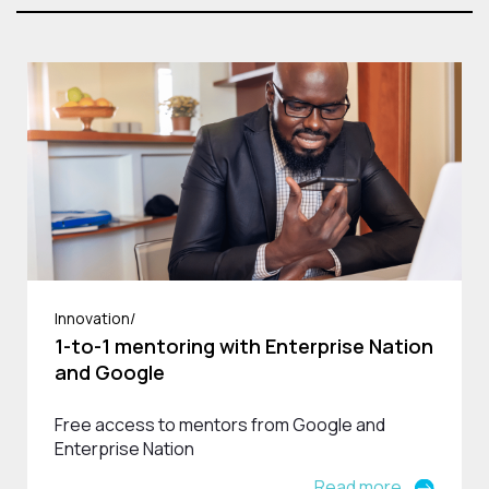
Innovation/
1-to-1 mentoring with Enterprise Nation
and Google
Free access to mentors from Google and
Enterprise Nation
Read more