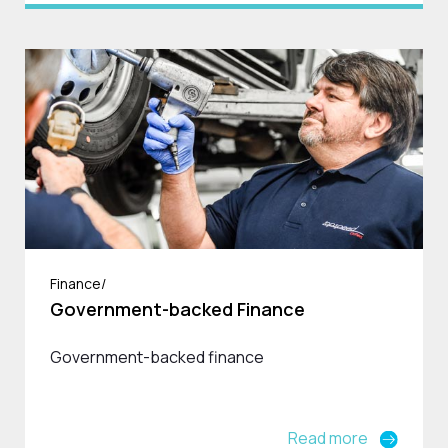
Finance/
Government-backed Finance
Government-backed finance
Read more