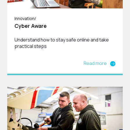
Innovation/
Cyber Aware
Understand how to stay safe online and take
practical steps
Read more