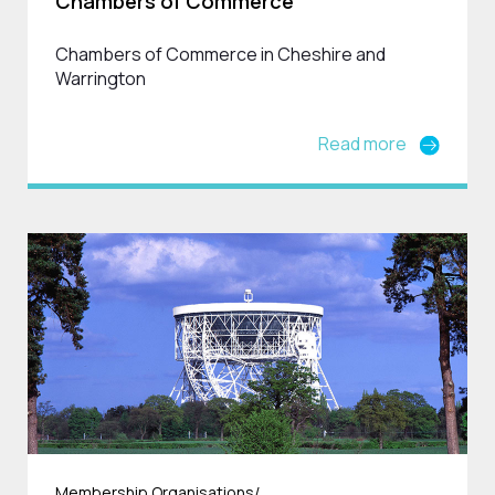
Chambers of Commerce
Chambers of Commerce in Cheshire and
Warrington
Read more
Membership Organisations/