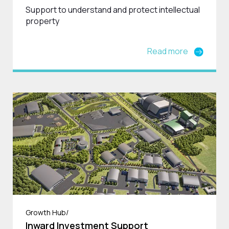
Support to understand and protect intellectual
property
Read more
Growth Hub/
Inward Investment Support