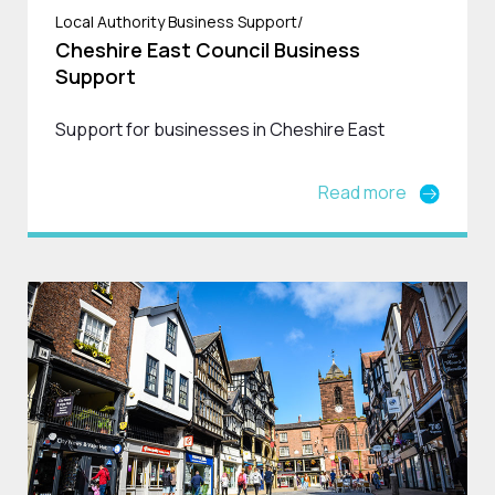
Local Authority Business Support/
Cheshire East Council Business
Support
Support for businesses in Cheshire East
Read more