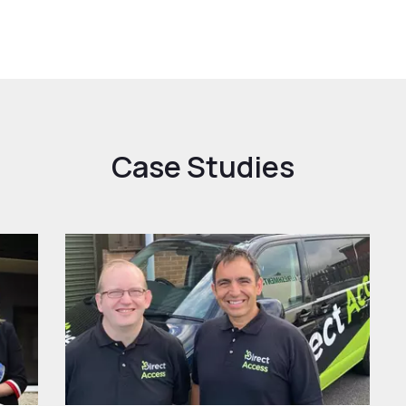
Case Studies