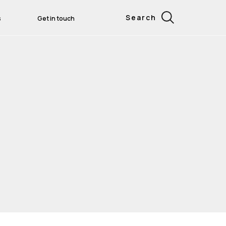
Search
s
Get in touch