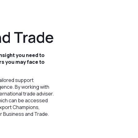
nd Trade
nsight you need to
rs you may face to
ailored support
gence. By working with
ernational trade adviser.
which can be accessed
 Export Champions,
or Business and Trade.