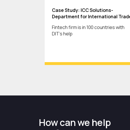
Case Study: ICC Solutions-
Department for International Trad
Fintech firm is in 100 countries with
DIT's help
How can we help