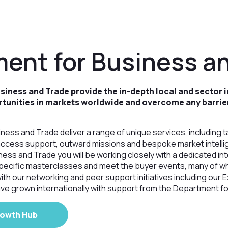
ent for Business a
iness and Trade provide the in-depth local and sector i
rtunities in markets worldwide and overcome any barrie
ess and Trade deliver a range of unique services, including t
access support, outward missions and bespoke market intelli
ess and Trade you will be working closely with a dedicated int
pecific masterclasses and meet the buyer events, many of 
ith our networking and peer support initiatives including our
ve grown internationally with support from the Department f
rowth Hub