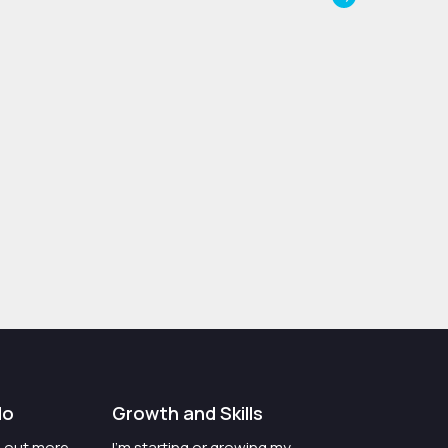
do
Growth and Skills
nd out more
I'm starting or growing my