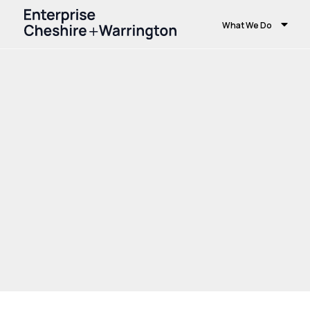
What We Do
Home
Growth and Skills
Growth Hub