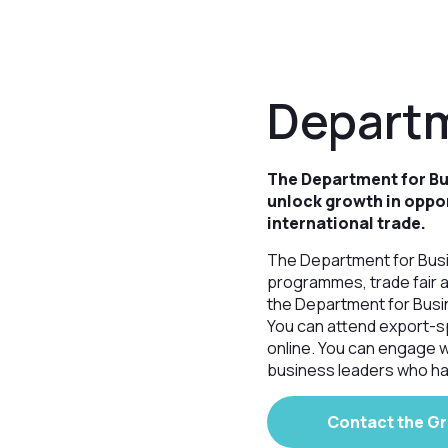
Departm
The Department for Bus
unlock growth in oppo
international trade.
The Department for Busin
programmes, trade fair 
the Department for Busin
You can attend export-s
online. You can engage w
business leaders who ha
Contact the G