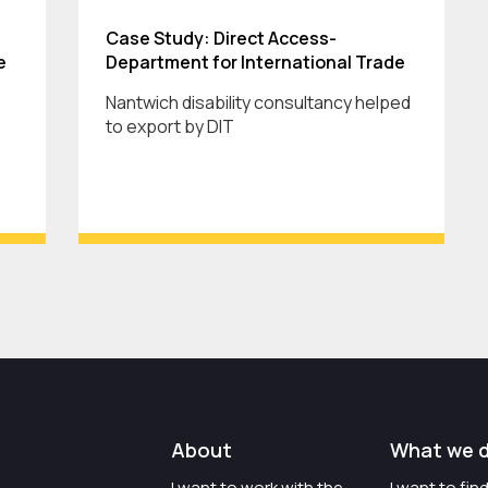
Case Study: Direct Access-
e
Department for International Trade
Nantwich disability consultancy helped
to export by DIT
About
What we 
I want to work with the
I want to fi