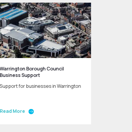
Warrington Borough Council
Business Support
Support for businesses in Warrington
Read More