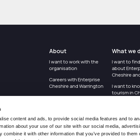
About
What we 
I want to work with the
I want to fi
organisation
about Enterp
Cheshire an
Careers with Enterprise
Cheshire and Warrington
I want to kn
tourism in C
I'd like to see the
Warrington
organisation's vision and
s
strategy
I want to se
organisation 
ise content and ads, to provide social media features and to an
I want to see measures
rmation about your use of our site with our social media, advertis
around transparency
I want to hos
 combine it with other information that you’ve provided to them o
Cheshire an