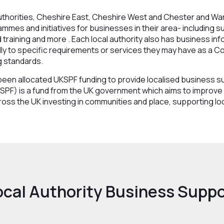
authorities, Cheshire East, Cheshire West and Chester and Wa
mes and initiatives for businesses in their area- including su
nd training and more . Each local authority also has business i
lly to specific requirements or services they may have as a Co
g standards.
s been allocated UKSPF funding to provide localised business
SPF) is a fund from the UK government which aims to improve 
ross the UK investing in communities and place, supporting lo
ocal Authority Business Suppo