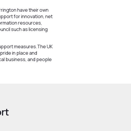
rrington have their own
pport for innovation, net
nformation resources,
uncil such as licensing
 support measures.The UK
pride in place and
cal business, and people
rt