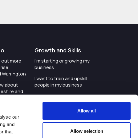
do
Growth and Skills
nd out more
I'm starting or growing my
rise
business
d Warrington
I want to train and upskill
ow about
people in my business
heshire and
I'm wanting to improve
digital skills within my
e where the
workplace
Allow all
is investing
alyse our
I'm looking for investment
ing and
t an event in
support for my business
Allow selection
r that
d Warrington
I want to work with