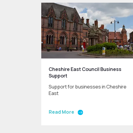
Cheshire East Council Business
Support
Support for businesses in Cheshire
East
Read More