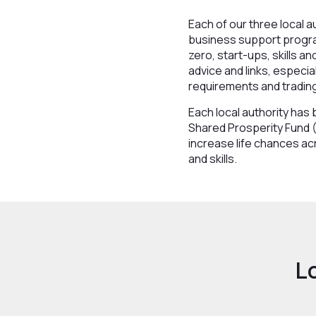
Each of our three local 
business support program
zero, start-ups, skills a
advice and links, especia
requirements and tradin
Each local authority ha
Shared Prosperity Fund (
increase life chances ac
and skills.
L