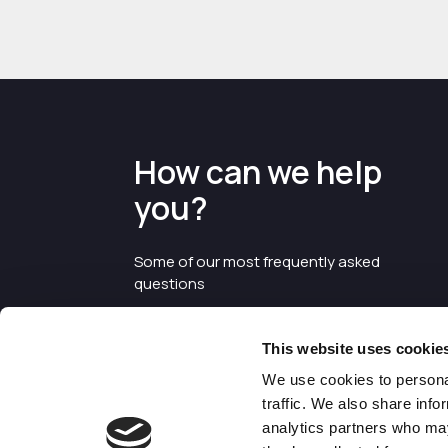
How can we help
you?
Some of our most frequently asked
questions
This website uses cookie
We use cookies to personal
traffic. We also share info
analytics partners who may