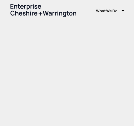
What We Do
Home
Growth and Skills
Growth Hub