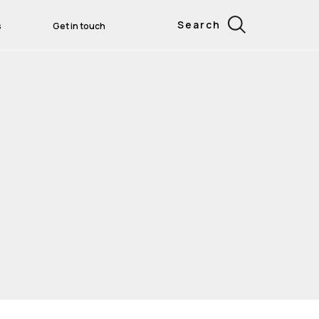
Search
s
Get in touch