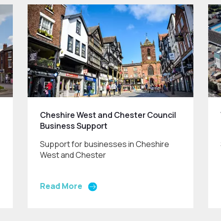
Cheshire West and Chester Council
Business Support
Support for businesses in Cheshire
West and Chester
Read More