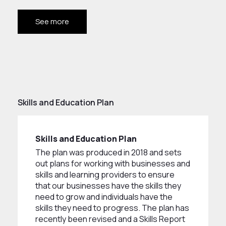
See more
Skills and Education Plan
Skills and Education Plan
The plan was produced in 2018 and sets
out plans for working with businesses and
skills and learning providers to ensure
that our businesses have the skills they
need to grow and individuals have the
skills they need to progress. The plan has
recently been revised and a Skills Report