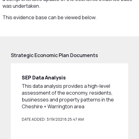
was undertaken.
This evidence base can be viewed below.
Strategic Economic Plan Documents
SEP Data Analysis
This data analysis provides a high-level
assessment of the economy, residents,
businesses and property patterns in the
Cheshire + Warrington area
DATE ADDED: 3/19/2021 8:25:47 AM