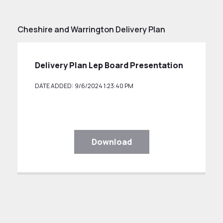
Cheshire and Warrington Delivery Plan
Delivery Plan Lep Board Presentation
DATE ADDED: 9/6/2024 1:23:40 PM
Download