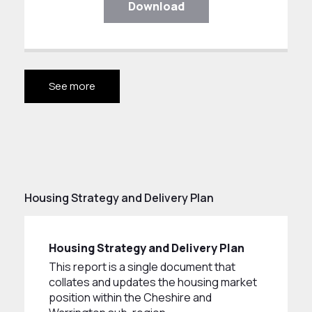
Download
See more
Housing Strategy and Delivery Plan
Housing Strategy and Delivery Plan
This report is a single document that
collates and updates the housing market
position within the Cheshire and