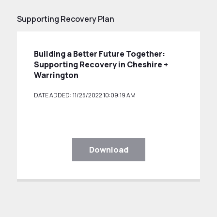
Supporting Recovery Plan
Building a Better Future Together:
Supporting Recovery in Cheshire +
Warrington
DATE ADDED: 11/25/2022 10:09:19 AM
Download