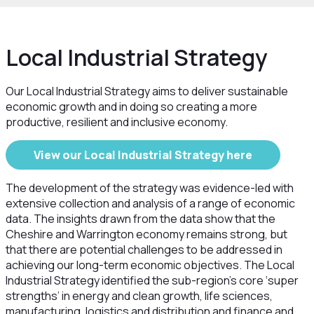
Local Industrial Strategy
Our Local Industrial Strategy aims to deliver sustainable
economic growth and in doing so creating a more
productive, resilient and inclusive economy.
View our Local Industrial Strategy here
The development of the strategy was evidence-led with
extensive collection and analysis of a range of economic
data. The insights drawn from the data show that the
Cheshire and Warrington economy remains strong, but
that there are potential challenges to be addressed in
achieving our long-term economic objectives. The Local
Industrial Strategy identified the sub-region's core ‘super
strengths’ in energy and clean growth, life sciences,
manufacturing, logistics and distribution and finance and