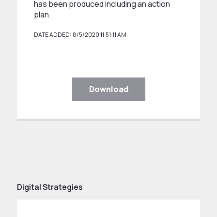
has been produced including an action
plan.
DATE ADDED: 8/5/2020 11:51:11 AM
Download
Digital Strategies