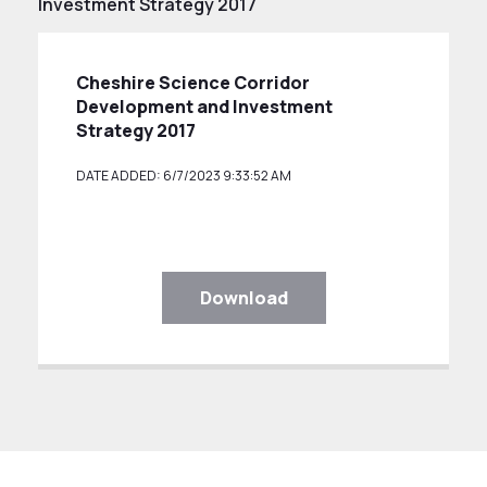
Investment Strategy 2017
Cheshire Science Corridor
Development and Investment
Strategy 2017
DATE ADDED: 6/7/2023 9:33:52 AM
Download