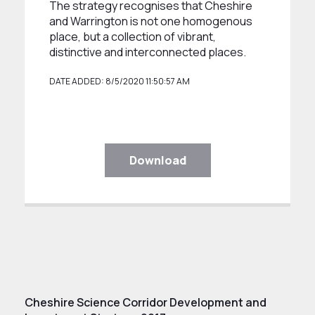
The strategy recognises that Cheshire
and Warrington is not one homogenous
place, but a collection of vibrant,
distinctive and interconnected places.
DATE ADDED: 8/5/2020 11:50:57 AM
Download
Cheshire Science Corridor Development and