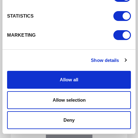
Download
STATISTICS
MARKETING
Show details
Cheshire + Warrington Skills Report 2022
Allow all
Skills Report 2022
Allow selection
DATE ADDED: 5/12/2022 4:07:28 PM
Deny