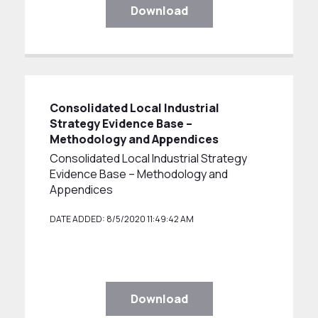
Download
Consolidated Local Industrial
Strategy Evidence Base –
Methodology and Appendices
Consolidated Local Industrial Strategy
Evidence Base – Methodology and
Appendices
DATE ADDED: 8/5/2020 11:49:42 AM
Download