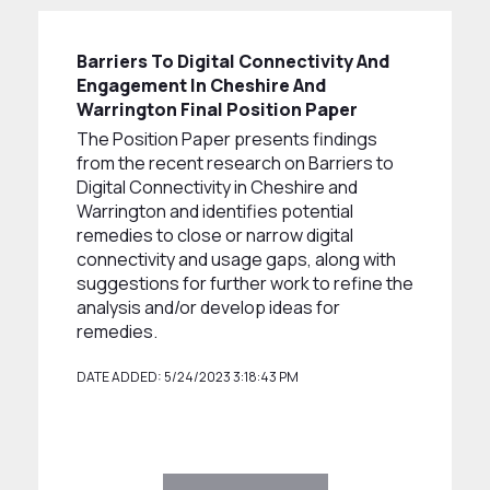
Barriers To Digital Connectivity And
Engagement In Cheshire And
Warrington Final Position Paper
The Position Paper presents findings
from the recent research on Barriers to
Digital Connectivity in Cheshire and
Warrington and identifies potential
remedies to close or narrow digital
connectivity and usage gaps, along with
suggestions for further work to refine the
analysis and/or develop ideas for
remedies.
DATE ADDED: 5/24/2023 3:18:43 PM