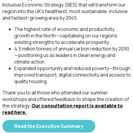
Inclusive Economic Strategy (SIES) that will transform our
region into the UK's healthiest, most sustainable, inclusive
and fastest-growing area by 2045. ‍
The highest rate of economic and productivity
growth in the North—capitalising on our region's
existing strengths to accelerate prosperity.
‍4.5 million tonnes of annual carbon reduction by 2030
—positioning us as leaders in clean energy and
climate action. ‍
Expanded opportunity and reduced poverty—through
improved transport, digital connectivity and access to
quality housing
Thank you to all those who attended our summer
workshops and offered feedback to shape the creation of
the strategy.
Our consultation report is available to
read here.
Read the Executive Summary