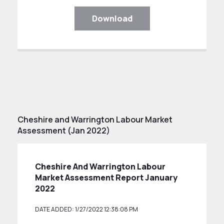
Download
Cheshire and Warrington Labour Market
Assessment (Jan 2022)
Cheshire And Warrington Labour
Market Assessment Report January
2022
DATE ADDED: 1/27/2022 12:38:08 PM