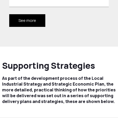
See more
Supporting Strategies
As part of the development process of the Local
Industrial Strategy and Strategic Economic Plan, the
more detailed, practical thinking of how the priorities
will be delivered was set out in a series of supporting
delivery plans and strategies, these are shown below.