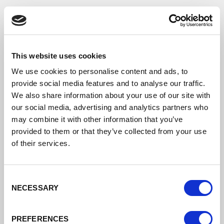
This website uses cookies
Transport Strategy
We use cookies to personalise content and ads, to
provide social media features and to analyse our traffic.
Transport Strategy
We also share information about your use of our site with
our social media, advertising and analytics partners who
This Strategy identifies the transport
investment priorities needed to
may combine it with other information that you’ve
accommodate this increase in demand.
provided to them or that they’ve collected from your use
The strategy is multi-modal and seeks to
of their services.
make the best use of existing networks
with targeted improvements.
Consent
DATE ADDED: 1/25/2021 3:04:45 PM
NECESSARY
Selection
PREFERENCES