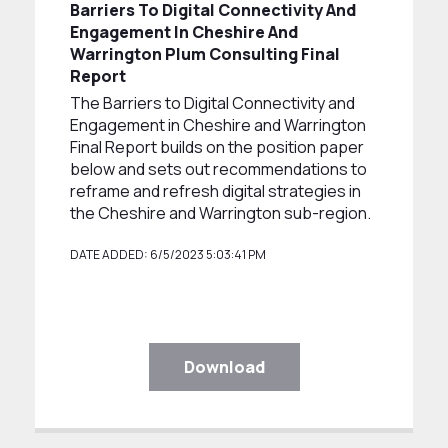
Barriers To Digital Connectivity And
Engagement In Cheshire And
Warrington Plum Consulting Final
Report
The Barriers to Digital Connectivity and
Engagement in Cheshire and Warrington
Final Report builds on the position paper
below and sets out recommendations to
reframe and refresh digital strategies in
the Cheshire and Warrington sub-region.
DATE ADDED: 6/5/2023 5:03:41 PM
Download