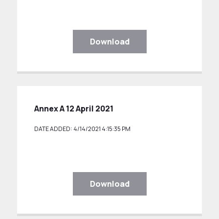
Download
Annex A 12 April 2021
DATE ADDED: 4/14/2021 4:15:35 PM
Download