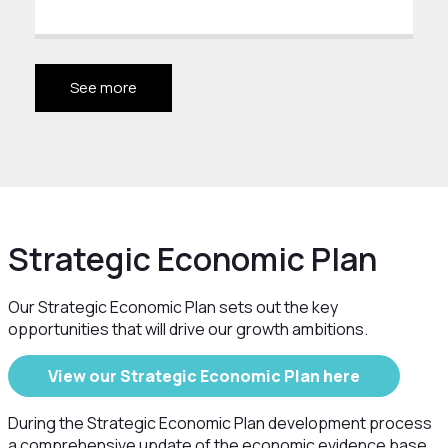
See more
Strategic Economic Plan
Our Strategic Economic Plan sets out the key
opportunities that will drive our growth ambitions.
View our Strategic Economic Plan here
During the Strategic Economic Plan development process
a comprehensive update of the economic evidence base