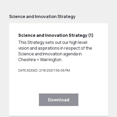
Science and Innovation Strategy
Science and Innovation Strategy (1)
This Strategy sets out our high level
vision and aspirations in respect of the
Science and Innovation agenda in
Cheshire + Warrington.
DATE ADDED: 2/19/2021 1:56:06 PM
Download