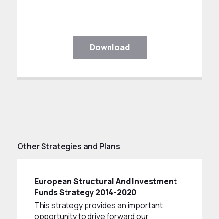
Download
Other Strategies and Plans
European Structural And Investment
Funds Strategy 2014-2020
This strategy provides an important
opportunity to drive forward our