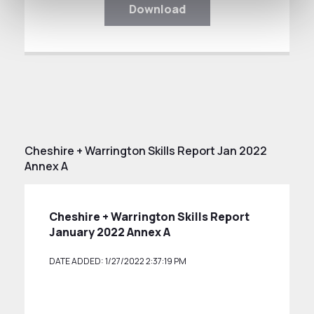
Download
Cheshire + Warrington Skills Report Jan 2022
Annex A
Cheshire + Warrington Skills Report
January 2022 Annex A
DATE ADDED: 1/27/2022 2:37:19 PM