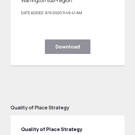
Warrington sub-region.
DATE ADDED: 8/5/2020 11:49:47 AM
Download
Quality of Place Strategy
Quality of Place Strategy