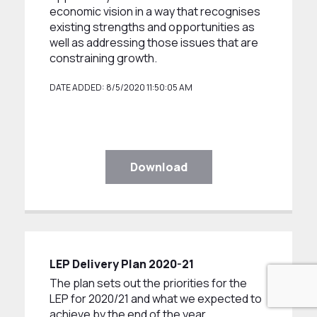
economic vision in a way that recognises
existing strengths and opportunities as
well as addressing those issues that are
constraining growth.
DATE ADDED: 8/5/2020 11:50:05 AM
Download
LEP Delivery Plan 2020-21
The plan sets out the priorities for the
LEP for 2020/21 and what we expected to
achieve by the end of the year