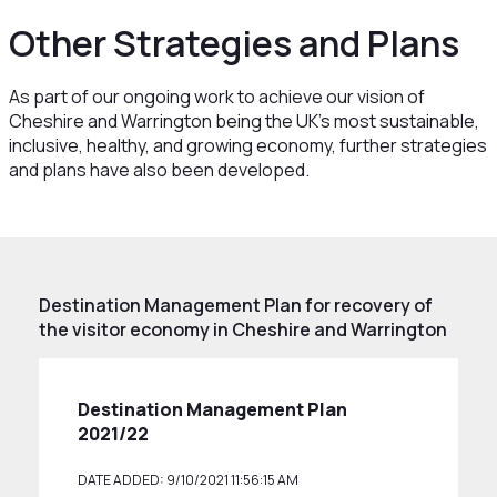
Other Strategies and Plans
As part of our ongoing work to achieve our vision of
Cheshire and Warrington being the UK’s most sustainable,
inclusive, healthy, and growing economy, further strategies
and plans have also been developed.
Destination Management Plan for recovery of
the visitor economy in Cheshire and Warrington
Destination Management Plan
2021/22
DATE ADDED: 9/10/2021 11:56:15 AM