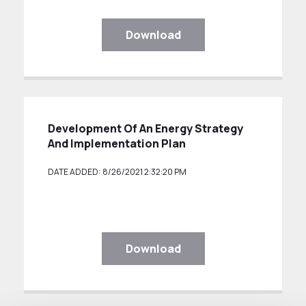
Download
Development Of An Energy Strategy
And Implementation Plan
DATE ADDED: 8/26/2021 2:32:20 PM
Download