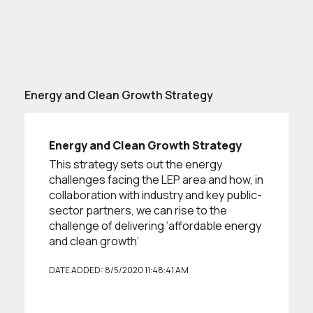
Energy and Clean Growth Strategy
Energy and Clean Growth Strategy
This strategy sets out the energy
challenges facing the LEP area and how, in
collaboration with industry and key public-
sector partners, we can rise to the
challenge of delivering ‘affordable energy
and clean growth’
DATE ADDED: 8/5/2020 11:48:41 AM