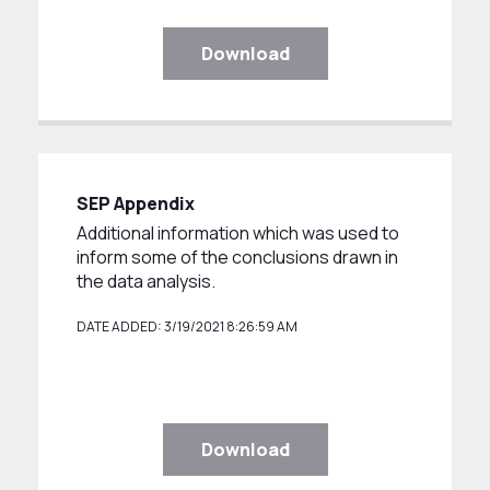
Download
SEP Appendix
Additional information which was used to
inform some of the conclusions drawn in
the data analysis.
DATE ADDED: 3/19/2021 8:26:59 AM
Download