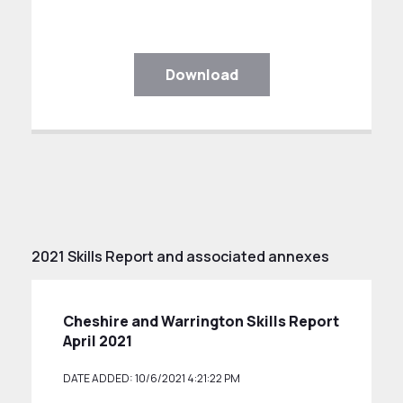
Download
2021 Skills Report and associated annexes
Cheshire and Warrington Skills Report
April 2021
DATE ADDED: 10/6/2021 4:21:22 PM