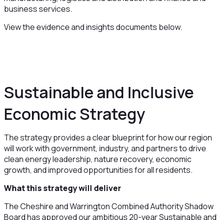
business services.
View the evidence and insights documents below.
Sustainable and Inclusive
Economic Strategy
The strategy provides a clear blueprint for how our region
will work with government, industry, and partners to drive
clean energy leadership, nature recovery, economic
growth, and improved opportunities for all residents.
What this strategy will deliver
The Cheshire and Warrington Combined Authority Shadow
Board has approved our ambitious 20-year Sustainable and