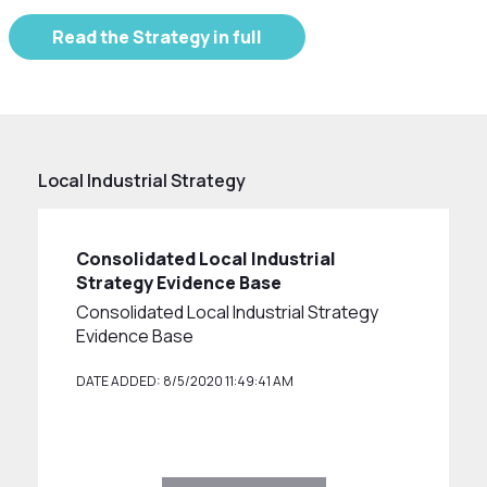
Read the Strategy in full
Local Industrial Strategy
Consolidated Local Industrial
Strategy Evidence Base
Consolidated Local Industrial Strategy
Evidence Base
DATE ADDED: 8/5/2020 11:49:41 AM