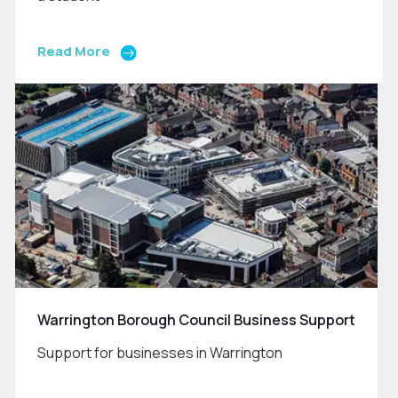
Read More
Warrington Borough Council Business Support
Support for businesses in Warrington