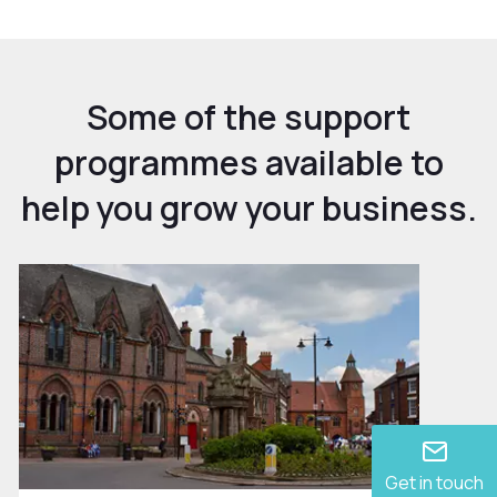
Some of the support
programmes available to
help you grow your business.
Get in touch