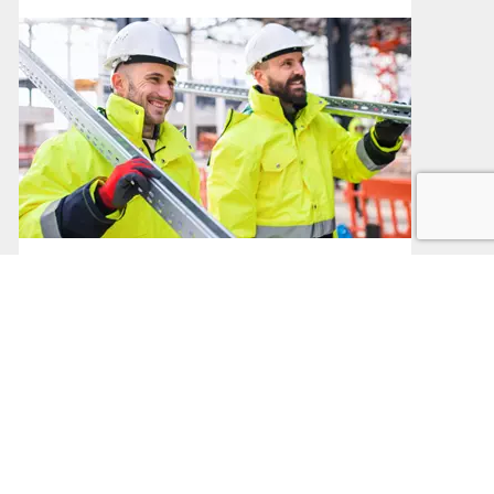
Public Sector Procurement
Procurement in the Public Sector
Read More