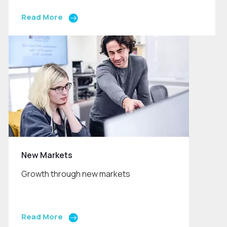
Read More
New Markets
Growth through new markets
Read More