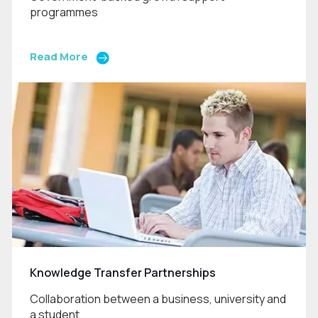
programmes
Read More
Knowledge Transfer Partnerships
Collaboration between a business, university and
a student