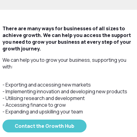
There are many ways for businesses of all sizes to
achieve growth. We can help you access the support
you need to grow your business at every step of your
growth journey.
We can help you to grow your business, supporting you
with:
- Exporting and accessing new markets
- Implementing innovation and developing new products
- Utilising research and development
- Accessing finance to grow
- Expanding and upskilling your team
Contact the Growth Hub