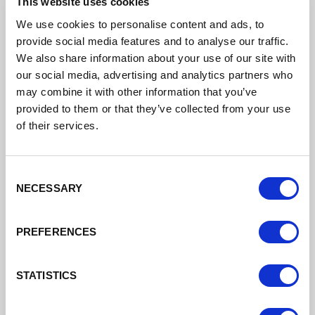
This website uses cookies
Cheshire West and Chester Council Business
Support
We use cookies to personalise content and ads, to
provide social media features and to analyse our traffic.
Support for businesses in Cheshire West and
We also share information about your use of our site with
Chester
our social media, advertising and analytics partners who
may combine it with other information that you’ve
Read More
provided to them or that they’ve collected from your use
of their services.
Consent
NECESSARY
Selection
PREFERENCES
STATISTICS
Digital Cheshire