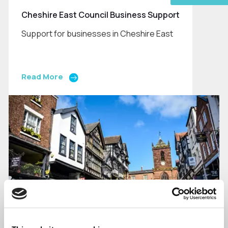
Cheshire East Council Business Support
Support for businesses in Cheshire East
Read More