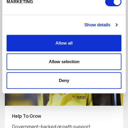
MARKETING
Supporting businesses to do more digitally
Show details
Read More
Allow all
Allow selection
Deny
Help To Grow
Government-backed growth support