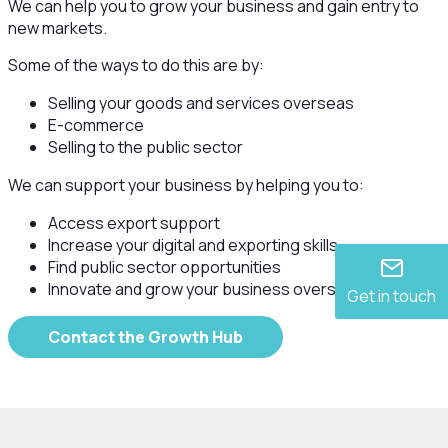
We can help you to grow your business and gain entry to
new markets.
Some of the ways to do this are by:
Selling your goods and services overseas
E-commerce
Selling to the public sector
We can support your business by helping you to:
Access export support
Increase your digital and exporting skills
Find public sector opportunities
Innovate and grow your business overseas
Get in touch
Contact the Growth Hub