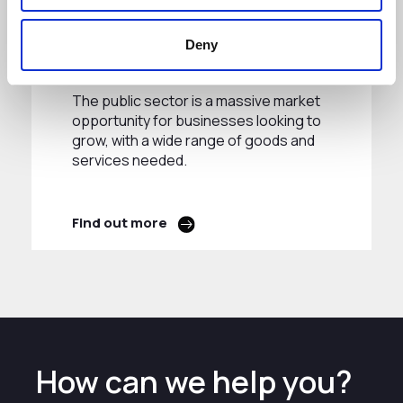
Public Sector
Deny
Procurement
The public sector is a massive market
opportunity for businesses looking to
grow, with a wide range of goods and
services needed.
Find out more
How can we help you?