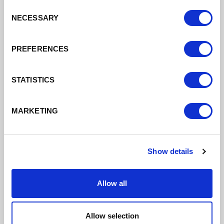
Consent
Find out more
NECESSARY
Selection
PREFERENCES
STATISTICS
MARKETING
Show details
Allow all
Allow selection