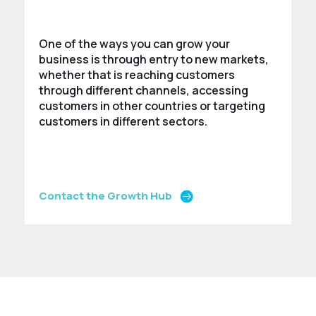
One of the ways you can grow your
business is through entry to new markets,
whether that is reaching customers
through different channels, accessing
customers in other countries or targeting
customers in different sectors.
Contact the Growth Hub