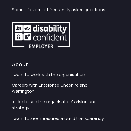
Some of our most frequently asked questions
About
I want to work with the organisation
Careers with Enterprise Cheshire and
Warrington
I'd like to see the organisation's vision and
strategy
I want to see measures around transparency