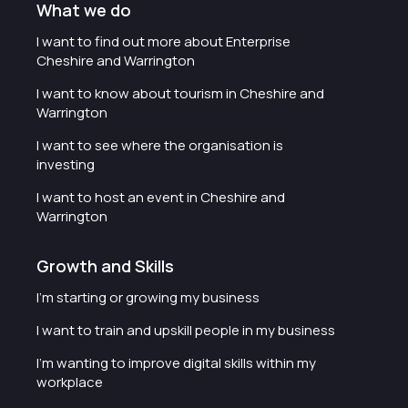
What we do
I want to find out more about Enterprise
Cheshire and Warrington
I want to know about tourism in Cheshire and
Warrington
I want to see where the organisation is
investing
I want to host an event in Cheshire and
Warrington
Growth and Skills
I'm starting or growing my business
I want to train and upskill people in my business
I'm wanting to improve digital skills within my
workplace