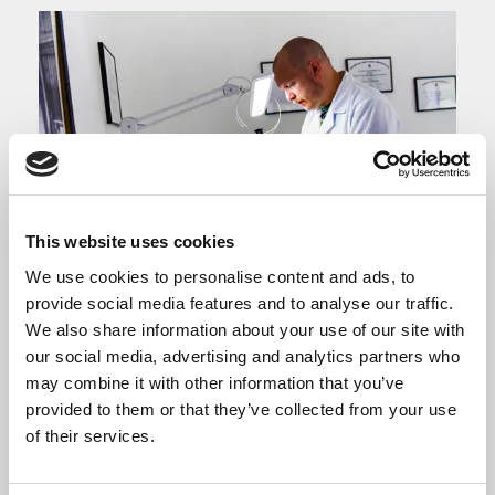
This website uses cookies
We use cookies to personalise content and ads, to
provide social media features and to analyse our traffic.
We also share information about your use of our site with
Exporting
our social media, advertising and analytics partners who
may combine it with other information that you’ve
provided to them or that they’ve collected from your use
Support for businesses wanting to sell
of their services.
goods overseas.