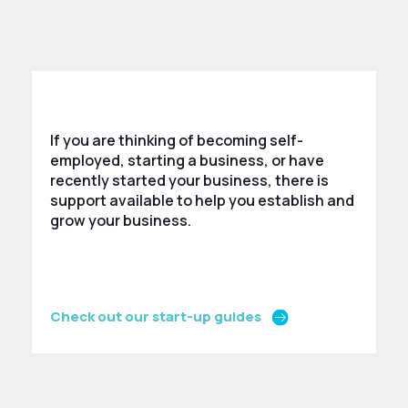
If you are thinking of becoming self-
employed, starting a business, or have
recently started your business, there is
support available to help you establish and
grow your business.
Check out our start-up guides