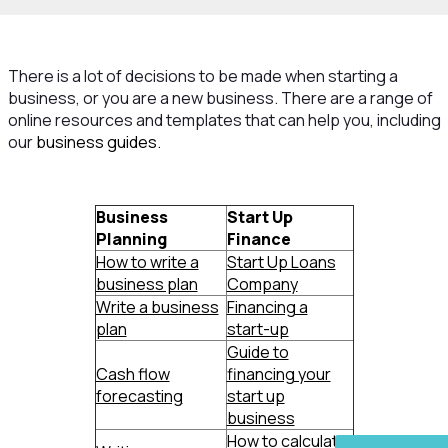
There is a lot of decisions to be made when starting a
business, or you are a new business. There are a range of
online resources and templates that can help you, including
our
business guides.
Business
Start Up
Planning
Finance
How to write a
Start Up Loans
business plan
Company
Write a business
Financing a
plan
start-up
Guide to
Cash flow
financing your
forecasting
start up
business
How to calculate