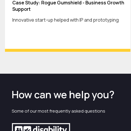
Case Study: Rogue Gumshield - Business Growth
Support
Innovative start-up helped with IP and prototyping
How can we help you?
Some of our most frequently asked questions