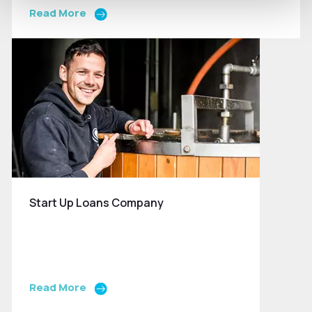
Read More
Start Up Loans Company
Read More