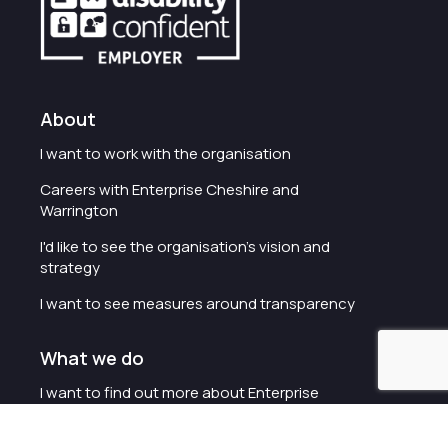
About
I want to work with the organisation
Careers with Enterprise Cheshire and
Warrington
I'd like to see the organisation's vision and
strategy
I want to see measures around transparency
What we do
I want to find out more about Enterprise
Cheshire and Warrington