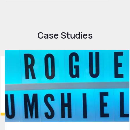
Case Studies