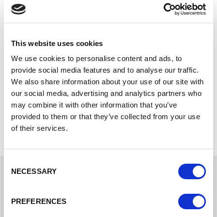
tax returns
your market
research
This website uses cookies
For more start-up guidance and support, check the
We use cookies to personalise content and ads, to
resources available on your Local Authority's website:
provide social media features and to analyse our traffic.
We also share information about your use of our site with
Cheshire East Council
our social media, advertising and analytics partners who
Cheshire West and Chester Council
may combine it with other information that you’ve
Warrington Borough Council
provided to them or that they’ve collected from your use
of their services.
Consent
NECESSARY
Selection
Some of the support
PREFERENCES
programmes available to