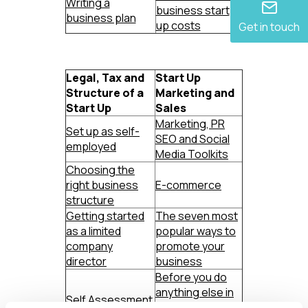
Writing a
business start
business plan
up costs
Get in touch
Legal, Tax and
Start Up
Structure of a
Marketing and
Start Up
Sales
Marketing, PR
Set up as self-
SEO and Social
employed
Media Toolkits
Choosing the
right business
E-commerce
structure
Getting started
The seven most
as a limited
popular ways to
company
promote your
director
business
Before you do
anything else in
Self Assessment
business, do