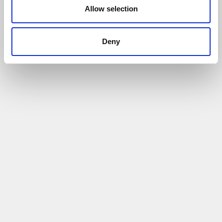
Allow selection
Deny
Pathway to Retrofit Excellence Case Study -
Kai Jackson
24/06/2026
The programme helped Kai develop his
confidence & knowledge
Read More