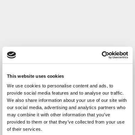
Read More
This website uses cookies
We use cookies to personalise content and ads, to
provide social media features and to analyse our traffic.
We also share information about your use of our site with
our social media, advertising and analytics partners who
may combine it with other information that you’ve
provided to them or that they’ve collected from your use
Pathway to Retrofit Excellence Case Study
of their services.