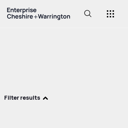
Filter results