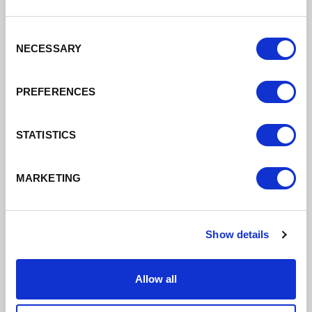
24/06/2026
Consent
I now have a job/interview
NECESSARY
Selection
PREFERENCES
Read More
STATISTICS
MARKETING
Show details
Allow all