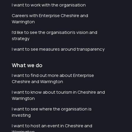
I want to work with the organisation
Careers with Enterprise Cheshire and
Warrington
I'd like to see the organisation's vision and
strategy
I want to see measures around transparency
What we do
I want to find out more about Enterprise
Cheshire and Warrington
I want to know about tourism in Cheshire and
Warrington
I want to see where the organisation is
investing
I want to host an event in Cheshire and
Warrington