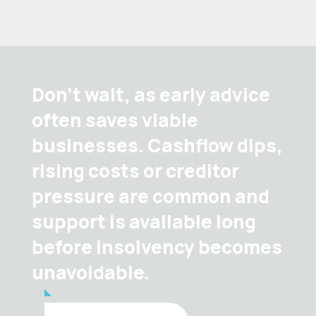
Don’t wait, as early advice
often saves viable
businesses. Cashflow dips,
rising costs or creditor
pressure are common and
support is available long
before insolvency becomes
unavoidable.