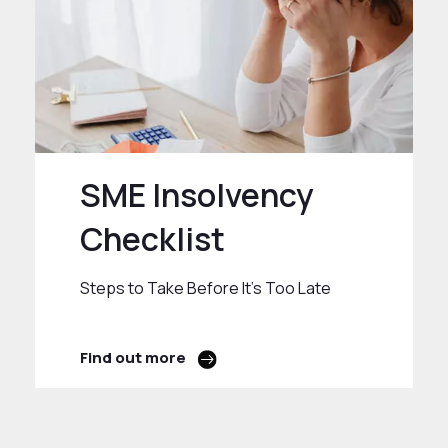
SME Insolvency
Checklist
Steps to Take Before It’s Too Late
Find out more