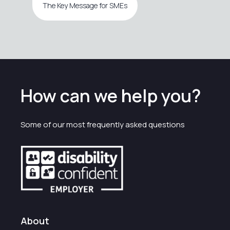
The Key Message for SMEs
How can we help you?
Some of our most frequently asked questions
About