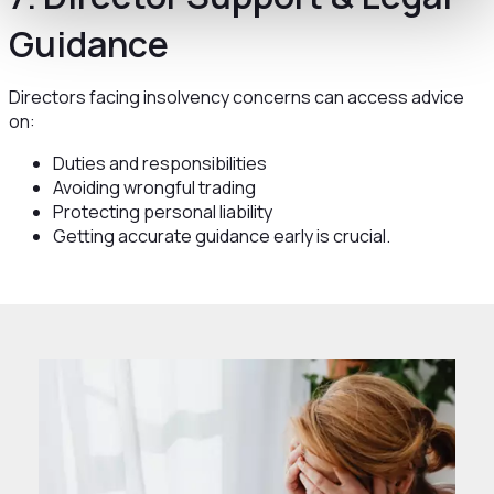
Guidance
Directors facing insolvency concerns can access advice
on:
Duties and responsibilities
Avoiding wrongful trading
Protecting personal liability
Getting accurate guidance early is crucial.