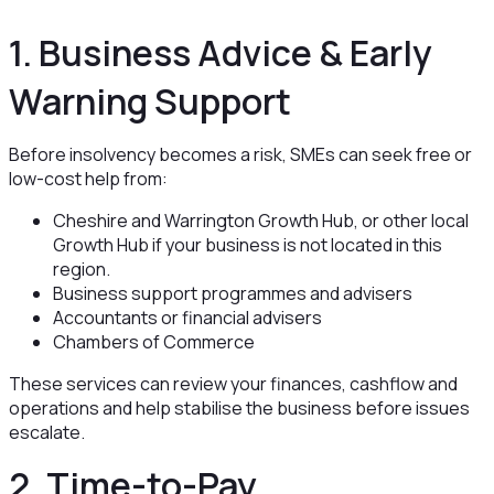
1. Business Advice & Early
Warning Support
Before insolvency becomes a risk, SMEs can seek free or
low-cost help from:
Cheshire and Warrington Growth Hub, or other local
Growth Hub if your business is not located in this
region.
Business support programmes and advisers
Accountants or financial advisers
Chambers of Commerce
These services can review your finances, cashflow and
operations and help stabilise the business before issues
escalate.
2. Time-to-Pay