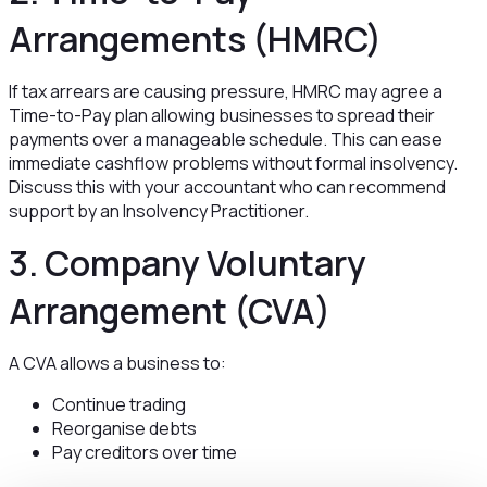
Arrangements (HMRC)
If tax arrears are causing pressure, HMRC may agree a
Time-to-Pay plan allowing businesses to spread their
payments over a manageable schedule. This can ease
immediate cashflow problems without formal insolvency.
Discuss this with your accountant who can recommend
support by an Insolvency Practitioner.
3. Company Voluntary
Arrangement (CVA)
A CVA allows a business to:
Continue trading
Reorganise debts
Pay creditors over time