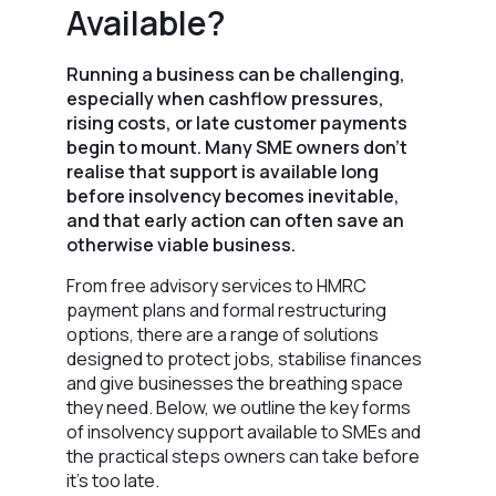
Available?
Running a business can be challenging,
especially when cashflow pressures,
rising costs, or late customer payments
begin to mount. Many SME owners don’t
realise that support is available long
before insolvency becomes inevitable,
and that early action can often save an
otherwise viable business.
From free advisory services to HMRC
payment plans and formal restructuring
options, there are a range of solutions
designed to protect jobs, stabilise finances
and give businesses the breathing space
they need. Below, we outline the key forms
of insolvency support available to SMEs and
the practical steps owners can take before
it’s too late.