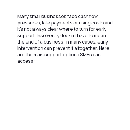
Many small businesses face cashflow
pressures, late payments or rising costs and
it’s not always clear where to turn for early
support. Insolvency doesn’t have to mean
the end of a business; in many cases, early
intervention can prevent it altogether. Here
are the main support options SMEs can
access: