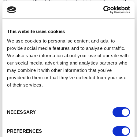
This can avoid liquidation and protect jobs while giving the
company breathing space.
4. Administration
This website uses cookies
If a business is viable but struggling going into
We use cookies to personalise content and ads, to
administration can:
provide social media features and to analyse our traffic.
Protect the company from creditor action
We also share information about your use of our site with
Enable restructuring
our social media, advertising and analytics partners who
Allow a sale of all or part of the business
may combine it with other information that you’ve
Administration is often used to save jobs and
provided to them or that they’ve collected from your use
preserve business value.
of their services.
5. Creditors’ Voluntary
Consent
Liquidation (CVL)
NECESSARY
Selection
If a business can’t realistically recover, a CVL offers:
PREFERENCES