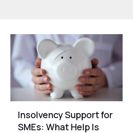
or SMEs
Insolvency Support for
SMEs: What Help Is