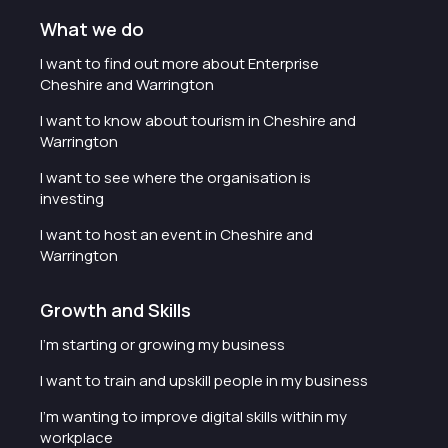
What we do
I want to find out more about Enterprise
Cheshire and Warrington
I want to know about tourism in Cheshire and
Warrington
I want to see where the organisation is
investing
I want to host an event in Cheshire and
Warrington
Growth and Skills
I'm starting or growing my business
I want to train and upskill people in my business
I'm wanting to improve digital skills within my
workplace