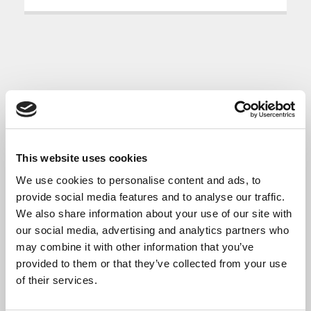
This website uses cookies
We use cookies to personalise content and ads, to
provide social media features and to analyse our traffic.
We also share information about your use of our site with
our social media, advertising and analytics partners who
may combine it with other information that you’ve
provided to them or that they’ve collected from your use
of their services.