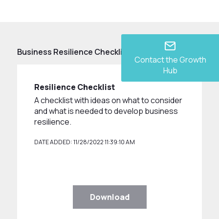
Business Resilience Checklist
Contact the Growth
Hub
Resilience Checklist
A checklist with ideas on what to consider
and what is needed to develop business
resilience.
DATE ADDED: 11/28/2022 11:39:10 AM
Download