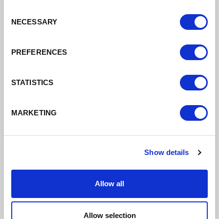
Business
Consent
NECESSARY
Resilience: Energy
Selection
Costs
PREFERENCES
With rising energy prices as well as
STATISTICS
other increased costs, some
businesses are trading with
unsustainable costs. There is a range
MARKETING
of advice and support to help you.
Find out more
Show details
Allow all
Allow selection