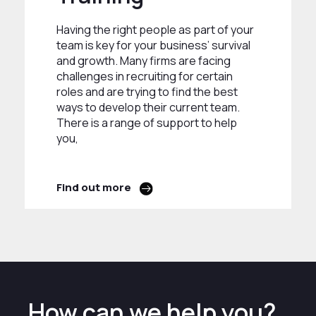
Having the right people as part of your
team is key for your business’ survival
and growth. Many firms are facing
challenges in recruiting for certain
roles and are trying to find the best
ways to develop their current team.
There is a range of support to help
you,
Find out more
How can we help you?