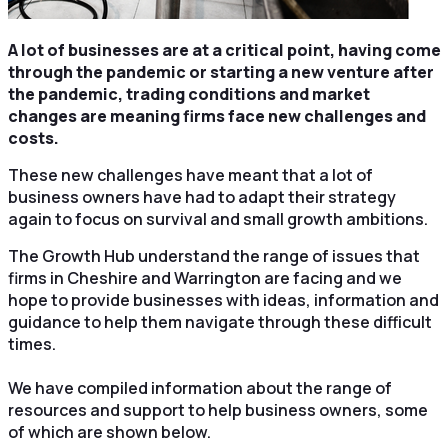
A lot of businesses are at a critical point, having come
through the pandemic or starting a new venture after
the pandemic, trading conditions and market
changes are meaning firms face new challenges and
costs.
These new challenges have meant that a lot of
business owners have had to adapt their strategy
again to focus on survival and small growth ambitions.
The Growth Hub understand the range of issues that
firms in Cheshire and Warrington are facing and we
hope to provide businesses with ideas, information and
guidance to help them navigate through these difficult
times.
We have compiled information about the range of
resources and support to help business owners, some
of which are shown below.