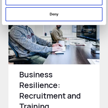
Deny
Business
Resilience:
Recruitment and
Training