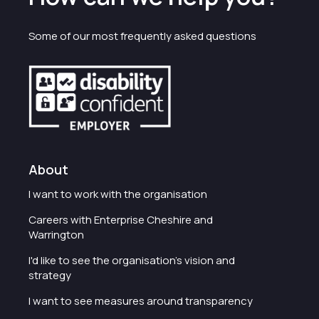
Some of our most frequently asked questions
About
I want to work with the organisation
Careers with Enterprise Cheshire and
Warrington
I'd like to see the organisation's vision and
strategy
I want to see measures around transparency