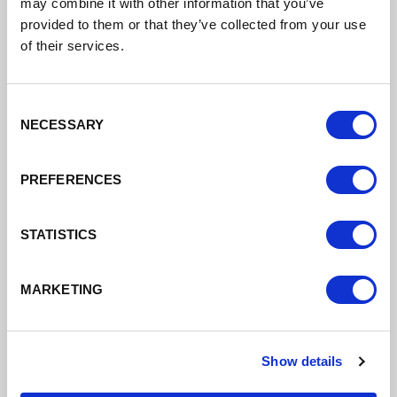
may combine it with other information that you’ve
DATE ADDED: 11/27/2025 4:11:37 PM
provided to them or that they’ve collected from your use
of their services.
Consent
Download
NECESSARY
Selection
PREFERENCES
STATISTICS
MARKETING
Fraud Prevention and Anti-Bribery and
Corruption Policy
Show details
Fraud Prevention & Anti Bribery &