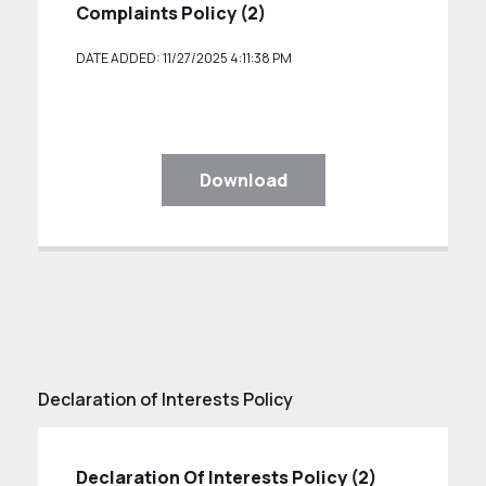
Complaints Policy (2)
DATE ADDED: 11/27/2025 4:11:38 PM
Download
Declaration of Interests Policy
Declaration Of Interests Policy (2)