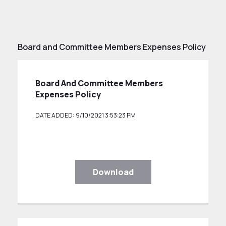
Board and Committee Members Expenses Policy
Board And Committee Members
Expenses Policy
DATE ADDED: 9/10/2021 3:53:23 PM
Download