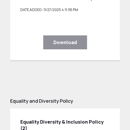
DATE ADDED: 11/27/2025 4:11:38 PM
Download
Equality and Diversity Policy
Equality Diversity & Inclusion Policy
(2)