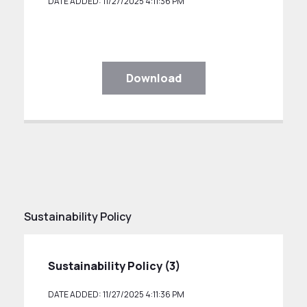
DATE ADDED: 11/27/2025 4:11:36 PM
Download
Sustainability Policy
Sustainability Policy (3)
DATE ADDED: 11/27/2025 4:11:36 PM