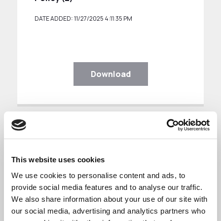
DATE ADDED: 11/27/2025 4:11:35 PM
Download
This website uses cookies
Freedom of Information Policy
We use cookies to personalise content and ads, to
provide social media features and to analyse our traffic.
We also share information about your use of our site with
Freedom Of Information Policy (3)
our social media, advertising and analytics partners who