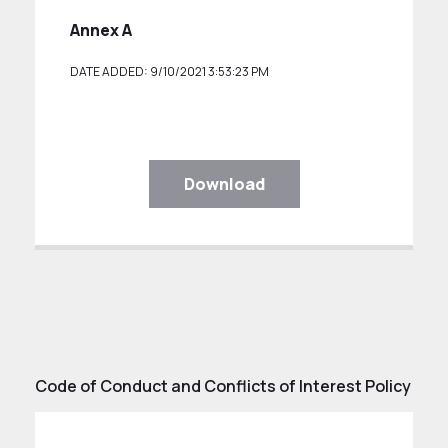
Annex A
DATE ADDED: 9/10/2021 3:53:23 PM
Download
Code of Conduct and Conflicts of Interest Policy