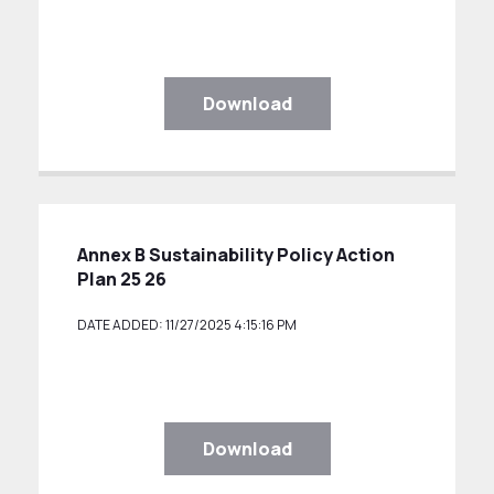
Download
Annex B Sustainability Policy Action
Plan 25 26
DATE ADDED: 11/27/2025 4:15:16 PM
Download