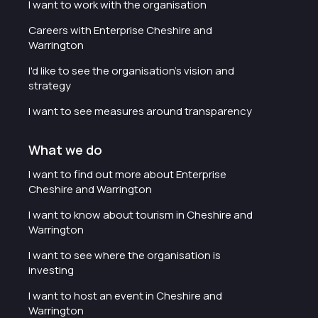
I want to work with the organisation
Careers with Enterprise Cheshire and
Warrington
I'd like to see the organisation's vision and
strategy
I want to see measures around transparency
What we do
I want to find out more about Enterprise
Cheshire and Warrington
I want to know about tourism in Cheshire and
Warrington
I want to see where the organisation is
investing
I want to host an event in Cheshire and
Warrington