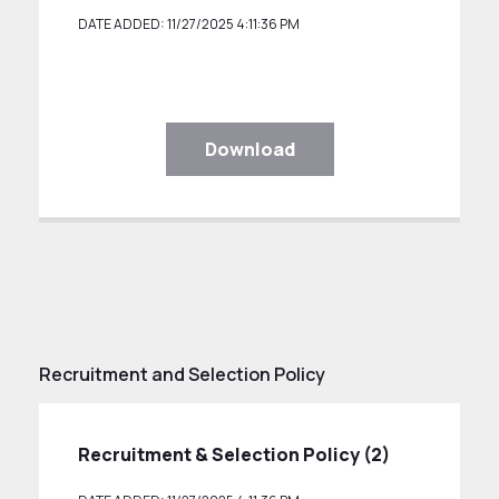
DATE ADDED: 11/27/2025 4:11:36 PM
Download
Recruitment and Selection Policy
Recruitment & Selection Policy (2)