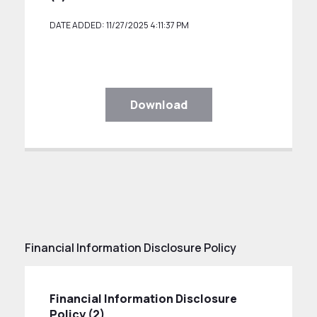
DATE ADDED: 11/27/2025 4:11:37 PM
Download
Financial Information Disclosure Policy
Financial Information Disclosure
Policy (2)