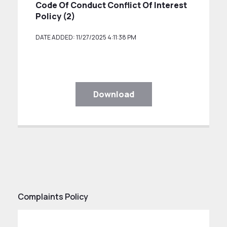
Code Of Conduct Conflict Of Interest
Policy (2)
DATE ADDED: 11/27/2025 4:11:38 PM
Download
Complaints Policy