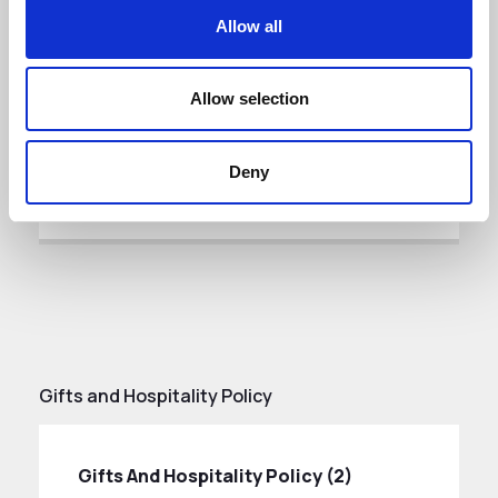
Corruption Policy (1)
Allow all
DATE ADDED: 11/27/2025 4:11:37 PM
Allow selection
Download
Deny
Gifts and Hospitality Policy
Gifts And Hospitality Policy (2)