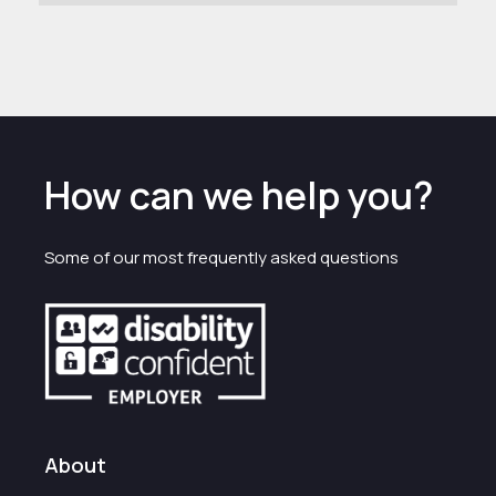
How can we help you?
Some of our most frequently asked questions
About