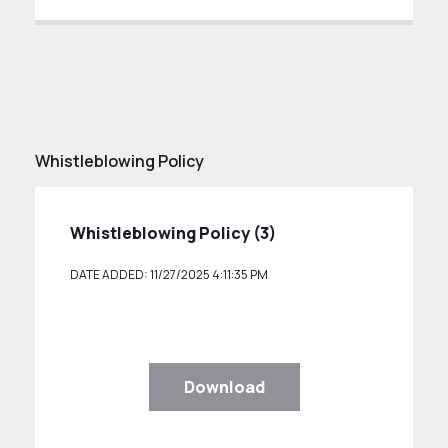
Whistleblowing Policy
Whistleblowing Policy (3)
DATE ADDED: 11/27/2025 4:11:35 PM
Download