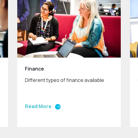
Finance
Different types of finance available
Read More