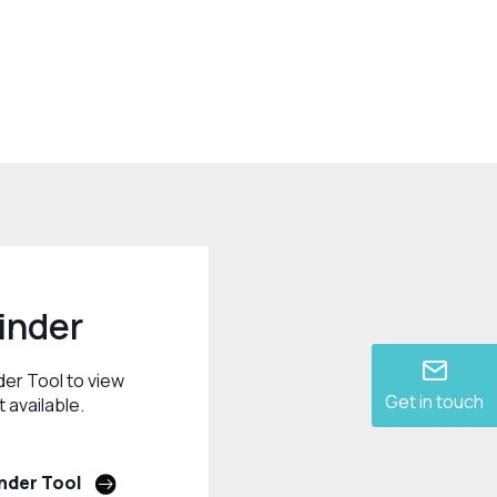
inder
der Tool to view
Get in touch
 available.
nder Tool