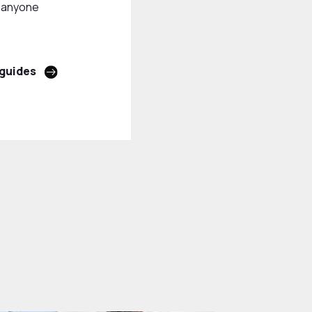
r anyone
 guides