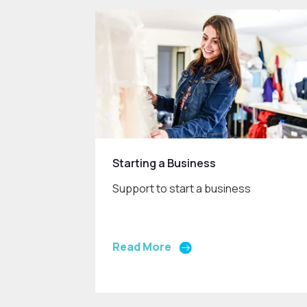
Starting a Business
Support to start a business
Read More