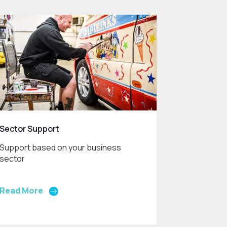
Sector Support
Support based on your business
sector
Read More