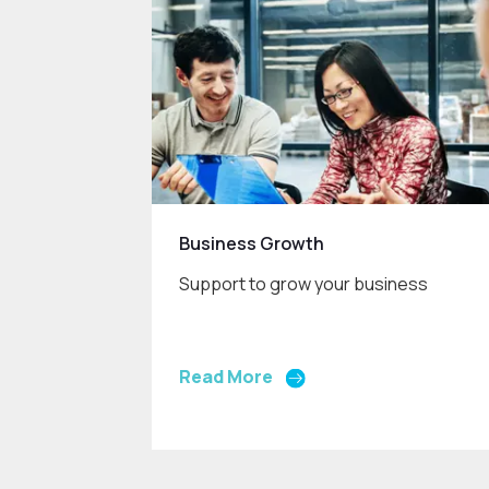
Business Growth
Support to grow your business
Read More