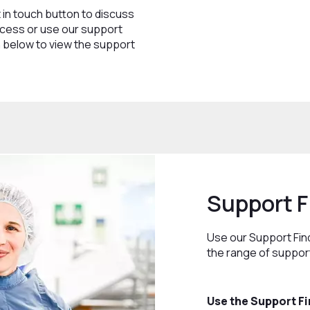
 in touch button to discuss
cess or use our support
on below to view the support
Support F
Use our Support Fin
the range of support
Use the Support Fi