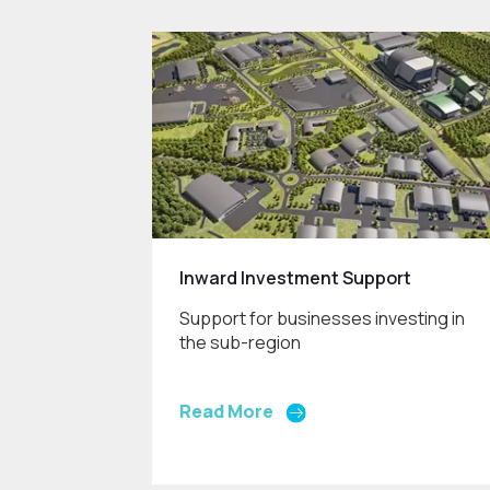
Inward Investment Support
Support for businesses investing in
the sub-region
Read More