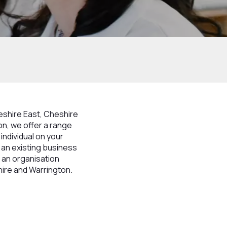
heshire East, Cheshire
n, we offer a range
individual on your
, an existing business
 an organisation
hire and Warrington.