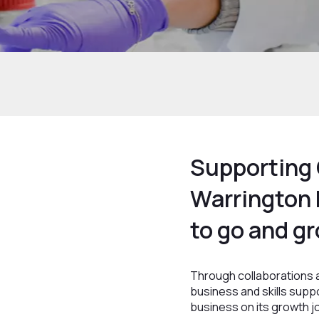
Home
Growth and Skills
Growth Hub
Supporting 
Warrington
to go and gr
Through collaborations a
business and skills supp
business on its growth j