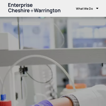
What We Do