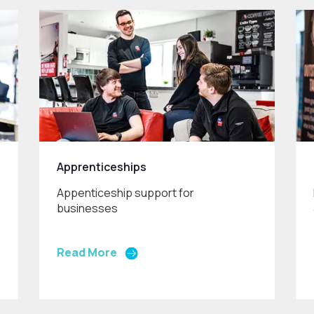
Apprenticeships
Appenticeship support for
businesses
Read More