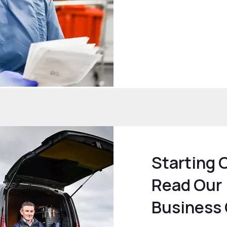
Starting 
Read Our
Business