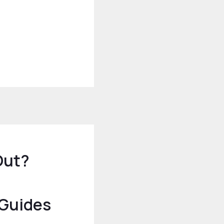
Out?
 Guides