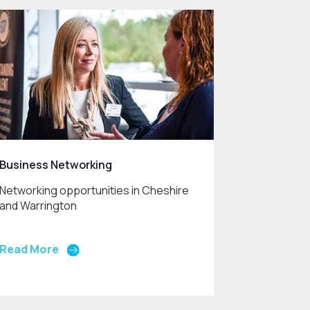
Business Networking
Networking opportunities in Cheshire
and Warrington
Read More