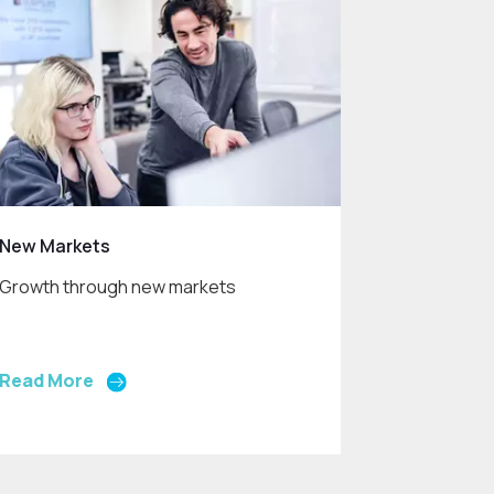
New Markets
Growth through new markets
Read More