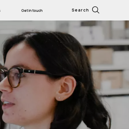
Search
s
Get in touch