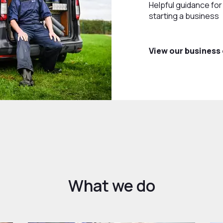
Helpful guidance fo
starting a business
View our business
What we do