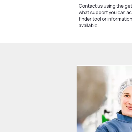
Contact us using the get
what support you can ac
finder tool or informati
available.