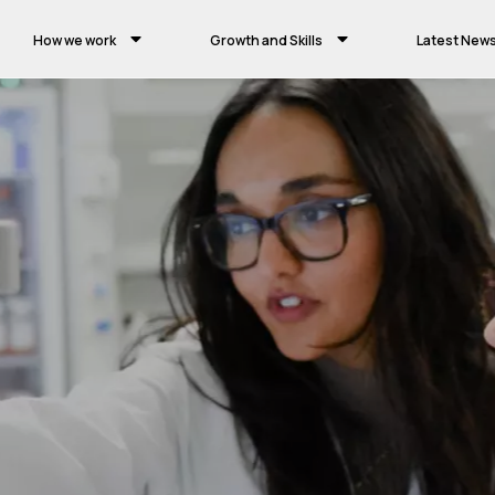
How we work
Growth and Skills
Latest New