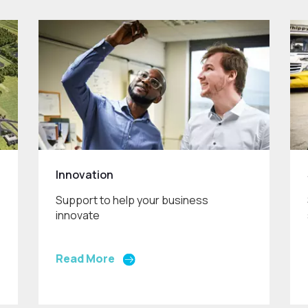
Innovation
Support to help your business
innovate
Read More