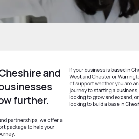
Cheshire and
If your business is based in C
West and Chester or Warringto
 businesses
of support whether you are an 
journey to starting a business
ow further.
looking to grow and expand, or
looking to build a base in Ches
nd partnerships, we offer a
ort package to help your
ourney.