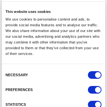
Service
This website uses cookies
The Business Support Service (formerly the Business
Support Helpline) is a FREE, virtual, multi-channel advice and
We use cookies to personalise content and ads, to
guidance service, operating across England. We form a key
provide social media features and to analyse our traffic.
element of the UK Government’s business support
We also share information about your use of our site with
provision, working on behalf of the Department for
our social media, advertising and analytics partners who
Business and Trade (DBT).
may combine it with other information that you’ve
provided to them or that they’ve collected from your use
We help all businesses, from those thinking about starting
of their services.
a business, through to those who are already established
and trading. Our dedicated team of advisers can signpost
you to information on national and local schemes, grants
and loans to help businesses start and grow.
Consent
NECESSARY
Selection
Contact
enquiries@businesssupportservice.co.uk
PREFERENCES
Tel: 0800 998 1098
STATISTICS