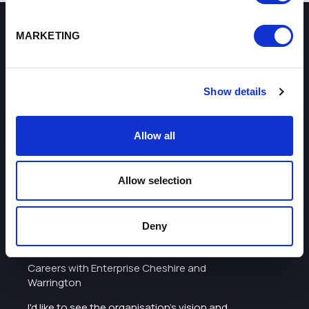
MARKETING
How can we help you?
Some of our most frequently asked questions
Show details
Allow all
Allow selection
About
Deny
I want to work with the organisation
Careers with Enterprise Cheshire and
Warrington
I'd like to see the organisation's vision and