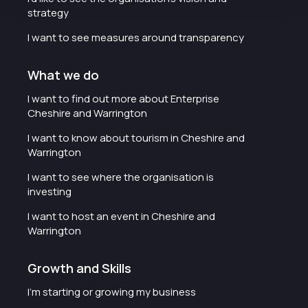
strategy
I want to see measures around transparency
What we do
I want to find out more about Enterprise
Cheshire and Warrington
I want to know about tourism in Cheshire and
Warrington
I want to see where the organisation is
investing
I want to host an event in Cheshire and
Warrington
Growth and Skills
I'm starting or growing my business