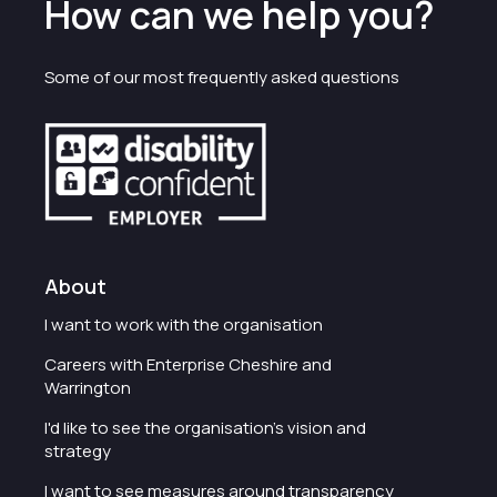
How can we help you?
Some of our most frequently asked questions
About
I want to work with the organisation
Careers with Enterprise Cheshire and
Warrington
I'd like to see the organisation's vision and
strategy
I want to see measures around transparency