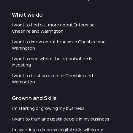
What we do
I want to find out more about Enterprise
Cheshire and Warrington
I want to know about tourism in Cheshire and
Warrington
I want to see where the organisation is
investing
I want to host an event in Cheshire and
Warrington
Growth and Skills
I'm starting or growing my business
I want to train and upskill people in my business
I'm wanting to improve digital skills within my