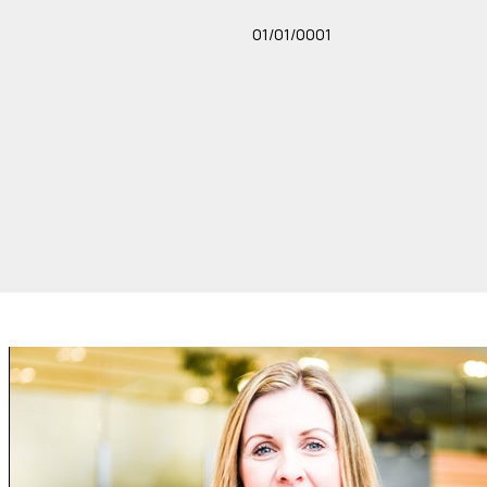
01/01/0001