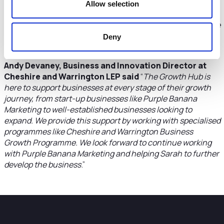
could learn from and share experiences with other
Allow selection
business owners. Since completing the programme, the
support from the leaders and cohort is long continuing. The
latter is a fantastic bonus as we’re a close group who will
Deny
undoubtedly continue to support each other
.”
Andy Devaney, Business and Innovation Director at
Cheshire and Warrington LEP said
“
The Growth Hub is
here to support businesses at every stage of their growth
journey, from start-up businesses like Purple Banana
Marketing to well-established businesses looking to
expand. We provide this support by working with specialised
programmes like Cheshire and Warrington Business
Growth Programme. We look forward to continue working
with Purple Banana Marketing and helping Sarah to further
develop the business
.”