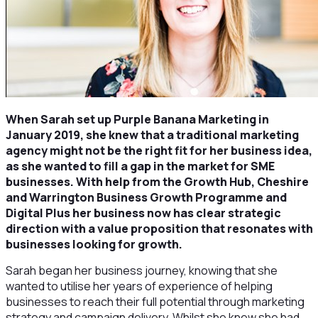
When Sarah set up Purple Banana Marketing in
January 2019, she knew that a traditional marketing
agency might not be the right fit for her business idea,
as she wanted to fill a gap in the market for SME
businesses. With help from the Growth Hub, Cheshire
and Warrington Business Growth Programme and
Digital Plus her business now has clear strategic
direction with a value proposition that resonates with
businesses looking for growth.
Sarah began her business journey, knowing that she
wanted to utilise her years of experience of helping
businesses to reach their full potential through marketing
strategy and campaign delivery. Whilst she knew she had