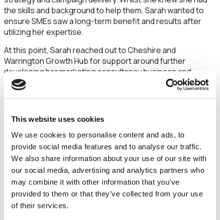
the skills and background to help them, Sarah wanted to
ensure SMEs saw a long-term benefit and results after
utilizing her expertise.
At this point, Sarah reached out to Cheshire and
Warrington Growth Hub for support around further
developing her marketing consultancy business and
understanding how to turn her idea, of helping SMEs, into
reality. After talking with Sarah, The Growth Hub referred
her to two support programmes, Cheshire and Warrington
Business Growth Programme and Digital Plus.
This website uses cookies
Cheshire and Warrington Business Growth Programme is a
We use cookies to personalise content and ads, to
fully funded support programme for newly trading
provide social media features and to analyse our traffic.
businesses or those with a business idea.
Sarah says
We also share information about your use of our site with
that by April, when she started the programme,
“
I knew
our social media, advertising and analytics partners who
I wanted to maximise the opportunity to empower
may combine it with other information that you’ve
businesses through strategic marketing planning, which I
provided to them or that they’ve collected from your use
had a real passion for doing.
” With support from the
of their services.
advisers and the wider cohort of other entrepreneurs also
on the programme, Sarah began to crystallise exactly what