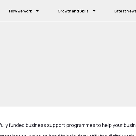
How we work
Growth and Skills
Latest New
Business Growth
Digital Cheshire
e fully funded business support programmes to help your busi