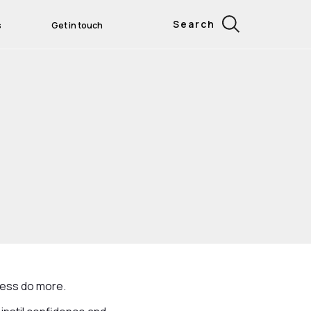
Search
s
Get in touch
ness do more.