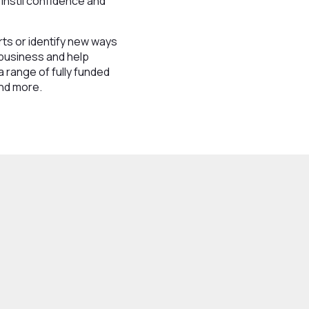
 instil confidence and
ts or identify new ways
 business and help
a range of fully funded
and more.