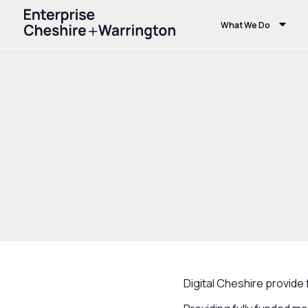
What We Do
Home
Growth and Skills
Growth Hub
Digital Cheshire provid