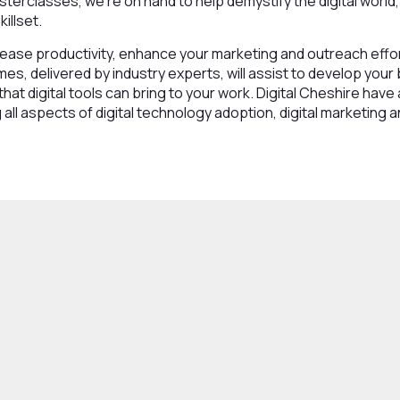
sterclasses, we’re on hand to help demystify the digital world,
illset.
ease productivity, enhance your marketing and outreach effor
es, delivered by industry experts, will assist to develop your
that digital tools can bring to your work. Digital Cheshire have 
all aspects of digital technology adoption, digital marketing 