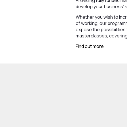
Providing fully funded ma
develop your business’ sk
Whether you wish to incr
of working, our programm
expose the possibilities 
masterclasses, covering 
Find out more