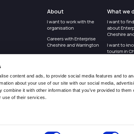
About
What we 
I want to work with the
I want to fi
organisation
about Enterp
Cheshire an
Careers with Enterprise
Cheshire and Warrington
I want to kn
tourism in C
I'd like to see the
Warrington
organisation's vision and
s
strategy
I want to se
organisation 
ise content and ads, to provide social media features and to an
I want to see measures
rmation about your use of our site with our social media, advertis
around transparency
I want to hos
 combine it with other information that you’ve provided to them o
Cheshire an
 use of their services.
Pr