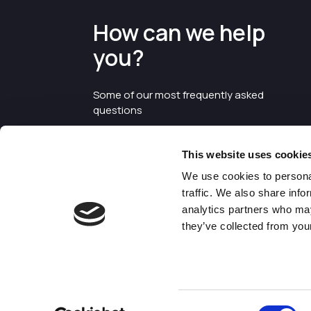
How can we help
you?
Some of our most frequently asked
questions
This website uses cookie
We use cookies to personal
traffic. We also share info
analytics partners who may
they’ve collected from your
©2026 Enterprise Cheshire and
Warrington
Consent