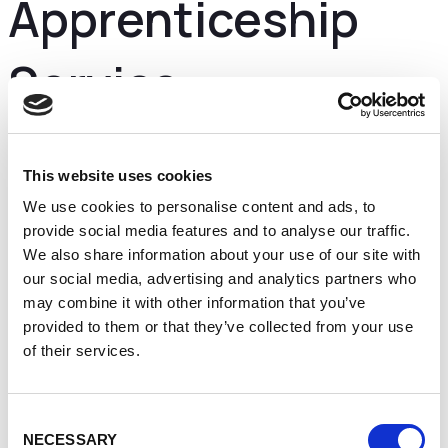
Apprenticeship
Service
High quality apprenticeships are essential to
business growth and to help our economy to prosper
This website uses cookies
in the years to come.
We use cookies to personalise content and ads, to
We are putting employers in the driving seat so they
provide social media features and to analyse our traffic.
have the power to develop apprenticeships that
We also share information about your use of our site with
meet the skills they need now and in the future.
our social media, advertising and analytics partners who
There’s never been a better time to employ an
may combine it with other information that you’ve
apprentice.
provided to them or that they’ve collected from your use
How do they work?
of their services.
Hiring an apprentice
Upskilling your current staff
Funding an apprenticeship
Consent
Training your apprentice
NECESSARY
End-point assessments
Selection