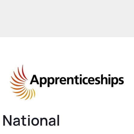
rowth and Skills
Skills and Education
nt and Talent
Apprenticeships
National
eship Service
National