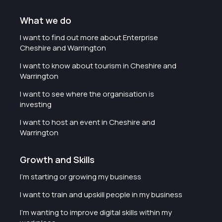
What we do
I want to find out more about Enterprise
Cheshire and Warrington
I want to know about tourism in Cheshire and
Warrington
I want to see where the organisation is
investing
I want to host an event in Cheshire and
Warrington
Growth and Skills
I'm starting or growing my business
I want to train and upskill people in my business
I'm wanting to improve digital skills within my