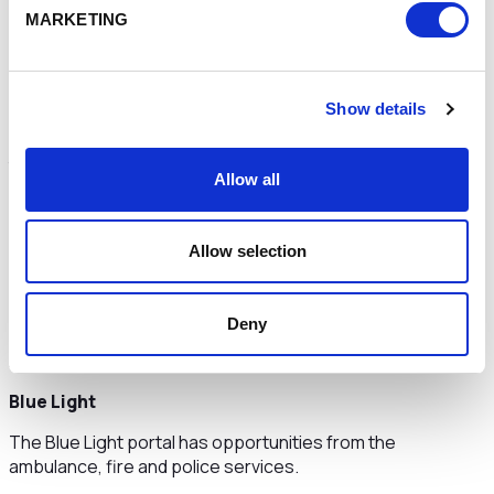
MARKETING
Other Opportunities
Show details
Specific departments, organisations and projects within
the public sector have their own portals that advertise
Allow all
opportunities.
NHS Supply Chain
Allow selection
In 2019 the NHS spent £5.7 billion on everyday hospital
consumables, common goods, high value healthcare
consumables and capital medical equipment.
Deny
https://www.supplychain.nhs.uk/suppliers/
Blue Light
The Blue Light portal has opportunities from the
ambulance, fire and police services.