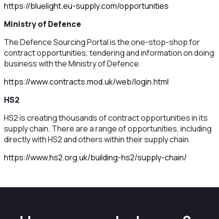
https://bluelight.eu-supply.com/opportunities
Ministry of Defence
The Defence Sourcing Portal is the one-stop-shop for
contract opportunities, tendering and information on doing
business with the Ministry of Defence.
https://www.contracts.mod.uk/web/login.html
HS2
HS2 is creating thousands of contract opportunities in its
supply chain. There are a range of opportunities, including
directly with HS2 and others within their supply chain.
https://www.hs2.org.uk/building-hs2/supply-chain/