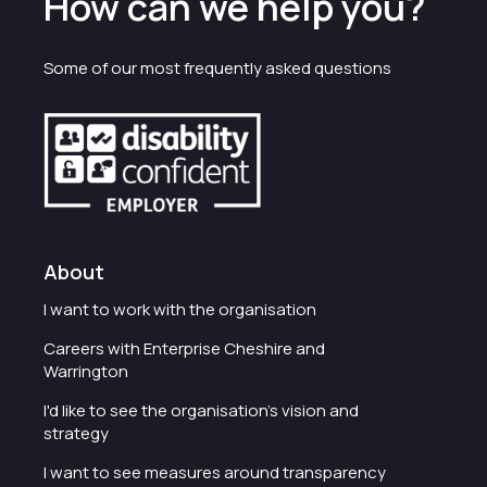
How can we help you?
Some of our most frequently asked questions
About
I want to work with the organisation
Careers with Enterprise Cheshire and
Warrington
I'd like to see the organisation's vision and
strategy
I want to see measures around transparency