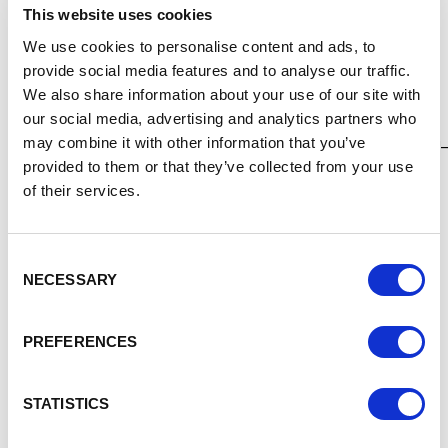
marketplace=bootstrap-gem
This website uses cookies
Public Contracts Scotland
We use cookies to personalise content and ads, to
provide social media features and to analyse our traffic.
The portal for opportunities with public sector bodies in
We also share information about your use of our site with
Scotland.
our social media, advertising and analytics partners who
http://www.publiccontractsscotland.gov.uk/search/searc
may combine it with other information that you’ve
provided to them or that they’ve collected from your use
Sell2Wales
of their services.
The portal for opportunities with public sector bodies in
Wales.
Consent
http://www.sell2wales.gov.uk/
NECESSARY
Selection
Northern Ireland Opportunities
PREFERENCES
There are two systems for opportunities with public
sector bodies in Northern Ireland.
STATISTICS
https://e-sourcingni.bravosolution.co.uk/web/login.shtml
https://etendersni.gov.uk/epps/home.do