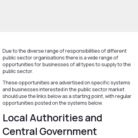
rowth and Skills
Growth Hub
New Markets
ctor Procurement
Public Sector Procurement
ties
Due to the diverse range of responsibilities of different
public sector organisations there is a wide range of
opportunities for businesses of all types to supply to the
public sector.
These opportunities are advertised on specific systems
and businesses interested in the public sector market
should use the links below as a starting point, with regular
opportunities posted on the systems below.
Local Authorities and
Central Government