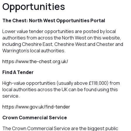
Opportunities
The Chest: North West Opportunities Portal
Lower value tender opportunities are posted by local
authorities from across the North West on this website,
including Cheshire East, Cheshire West and Chester and
Warrington's local authorities.
https://www.the-chest.org.uk/
Find A Tender
High-value opportunities (usually above £118,000) from
local authorities across the UK can be found using this
service.
https://www.gov.uk/find-tender
Crown Commercial Service
The Crown Commercial Service are the biggest public