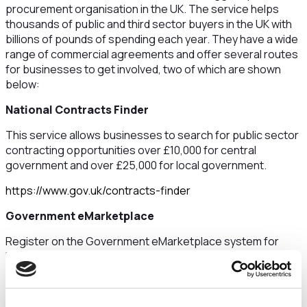
procurement organisation in the UK. The service helps
thousands of public and third sector buyers in the UK with
billions of pounds of spending each year. They have a wide
range of commercial agreements and offer several routes
for businesses to get involved, two of which are shown
below:
National Contracts Finder
This service allows businesses to search for public sector
contracting opportunities over £10,000 for central
government and over £25,000 for local government.
https://www.gov.uk/contracts-finder
Government eMarketplace
Register on the Government eMarketplace system for
low-value, simple products and services where buyers can
request a quote and buy through catalogues.
https://buyers.procserveonline.com/admin/login/auth?