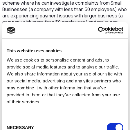
scheme where he can investigate complaints from Small
Businesses (a company with less than 50 employees) who
are experiencing payment issues with larger business (a
company with more than 50 employees) and make non
legally binding recommendations for the resolution of
payment disputes.
Where the Commissioner considers it appropriate, he may
This website uses cookies
publish a report about the circumstances of the complaint.
This may include the identification of the parties involved in
We use cookies to personalise content and ads, to
the complaint.
provide social media features and to analyse our traffic.
We also share information about your use of our site with
There are specific rules in relation to the types of
our social media, advertising and analytics partners who
complaint the Commissioner can assist with. These include
the complaint must relate to late or non-payment by a
may combine it with other information that you’ve
larger business to a smaller business, the dispute must not
provided to them or that they’ve collected from your use
be contractual and the dispute must not be subject to or
of their services.
have been previously determined via the court process.
However, where complaints fall outside the legal scope of
the Commissioners complaint scheme, he will still do as
Consent
much as he can to resolve the dispute including signpost to
NECESSARY
Selection