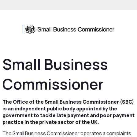
Small Business
Commissioner
The Office of the Small Business Commissioner (SBC)
is an independent public body appointed by the
government to tackle late payment and poor payment
practice in the private sector of the UK.
The Small Business Commissioner operates a complaints