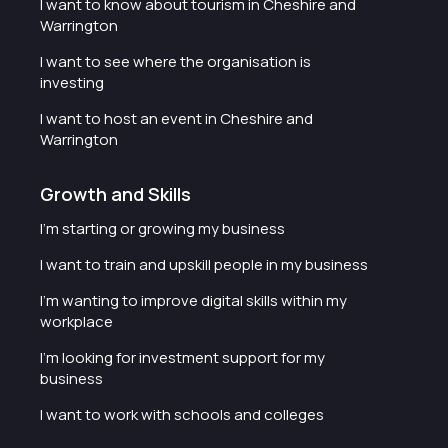
I want to know about tourism in Cheshire and
Warrington
I want to see where the organisation is
investing
I want to host an event in Cheshire and
Warrington
Growth and Skills
I'm starting or growing my business
I want to train and upskill people in my business
I'm wanting to improve digital skills within my
workplace
I'm looking for investment support for my
business
I want to work with schools and colleges