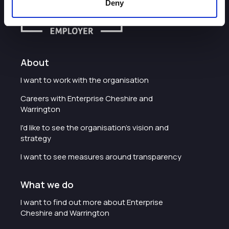
Deny
About
I want to work with the organisation
Careers with Enterprise Cheshire and
Warrington
I'd like to see the organisation's vision and
strategy
I want to see measures around transparency
What we do
I want to find out more about Enterprise
Cheshire and Warrington