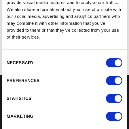
Win Contracts
- UKEF can help you win export
provide social media features and to analyse our traffic.
contracts by providing attractive financing terms to
We also share information about your use of our site with
your buyers.
our social media, advertising and analytics partners who
Fulfil orders
- UKEF supports working capital loans
may combine it with other information that you’ve
so you can take on and fulfil orders with confidence.
provided to them or that they’ve collected from your use
Get paid
- UKEF makes sure you get paid, by offering
of their services.
insurance against buyer default.
Contact the Growth Hub
Consent
NECESSARY
Selection
PREFERENCES
How can we help you?
STATISTICS
Some of our most frequently asked questions
MARKETING