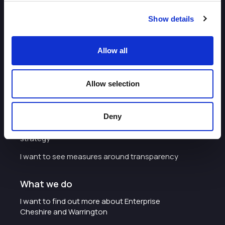
Show details
Allow all
About
I want to work with the organisation
Allow selection
Careers with Enterprise Cheshire and
Warrington
Deny
I'd like to see the organisation's vision and
strategy
I want to see measures around transparency
What we do
I want to find out more about Enterprise
Cheshire and Warrington