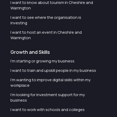
I want to know about tourism in Cheshire and
Warrington
I want to see where the organisation is
investing
I want to host an event in Cheshire and
Warrington
Growth and Skills
I'm starting or growing my business
I want to train and upskill people in my business
I'm wanting to improve digital skills within my
workplace
I'm looking for investment support for my
business
I want to work with schools and colleges