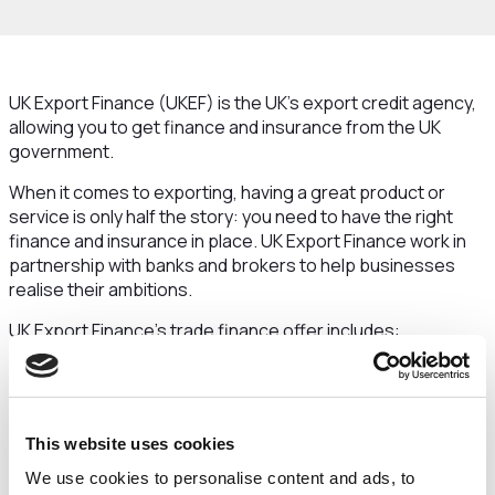
UK Export Finance (UKEF) is the UK’s export credit agency,
allowing you to get finance and insurance from the UK
government.
When it comes to exporting, having a great product or
service is only half the story: you need to have the right
finance and insurance in place. UK Export Finance work in
partnership with banks and brokers to help businesses
realise their ambitions.
UK Export Finance's trade finance offer includes:
working capital support
bond support
credit insurance
This website uses cookies
Why choose UKEF?
We use cookies to personalise content and ads, to