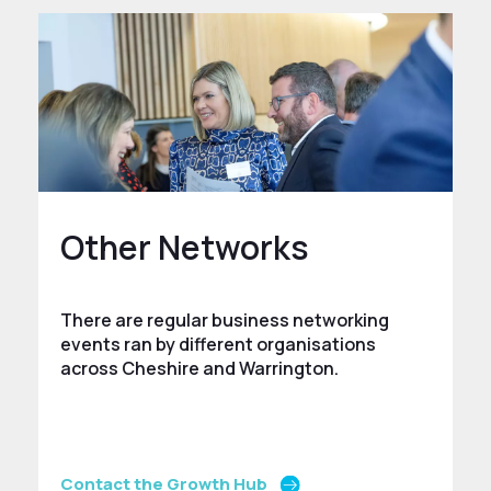
Other Networks
There are regular business networking
events ran by different organisations
across Cheshire and Warrington.
Contact the Growth Hub