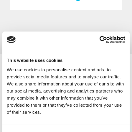
This website uses cookies
We use cookies to personalise content and ads, to
Below are regular networking events that take place
provide social media features and to analyse our traffic.
in Cheshire and Warrington, with Covid-19 these
We also share information about your use of our site with
events have now become online networking sessions.
our social media, advertising and analytics partners who
The Base in Warrington host regular
monthly
may combine it with other information that you’ve
networking events
.
provided to them or that they’ve collected from your use
Sci-Tech Daresbury hosts a monthly
Business
of their services.
Breakfast Networking
meeting.
The Mersey Dee Alliance Innovation Network hosts
networking events
to support the cross-border