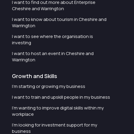
I want to find out more about Enterprise
Cheshire and Warrington
I want to know about tourism in Cheshire and
Warrington
I want to see where the organisation is
investing
I want to host an event in Cheshire and
Warrington
Growth and Skills
I'm starting or growing my business
I want to train and upskill people in my business
I'm wanting to improve digital skills within my
workplace
I'm looking for investment support for my
business