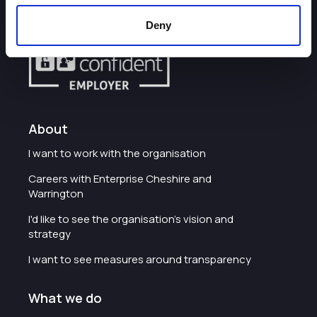
Deny
About
I want to work with the organisation
Careers with Enterprise Cheshire and
Warrington
I'd like to see the organisation's vision and
strategy
I want to see measures around transparency
What we do