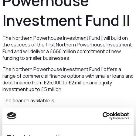
Powerhouse
Investment Fund II
The Northern Powerhouse Investment Fund II will build on
the success of the first Northern Powerhouse Investment
Fund and will deliver a £660 million commitment of new
funding to smaller businesses.
The Northern Powerhouse Investment Fund II offers a
range of commercial finance options with smaller loans and
debt finance from £25,000 to £2 million and equity
investment up to £5 million.
The finance available is:
Smaller Loans: Loans from £25,000 to £100,000
Debt Finance: From £100,000 to £2 million
Equity Finance: Up to £5m