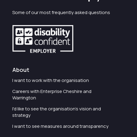
Some of our most frequently asked questions
About
I want to work with the organisation
Careers with Enterprise Cheshire and
Warrington
I'd like to see the organisation's vision and
strategy
I want to see measures around transparency