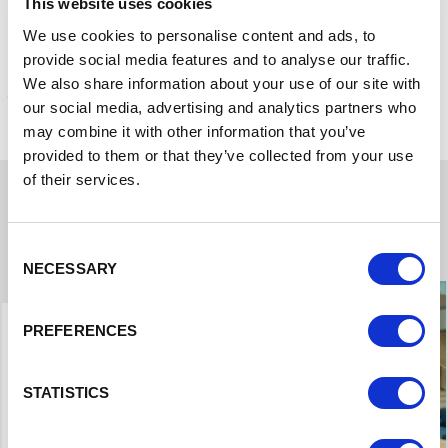
Contact us to find out more
This website uses cookies
We use cookies to personalise content and ads, to
provide social media features and to analyse our traffic.
The case studies below focus on funding available through
We also share information about your use of our site with
the original Northern Powerhouse Investment Fund.
our social media, advertising and analytics partners who
may combine it with other information that you’ve
provided to them or that they’ve collected from your use
of their services.
Case Studies
Consent
NECESSARY
Selection
PREFERENCES
STATISTICS