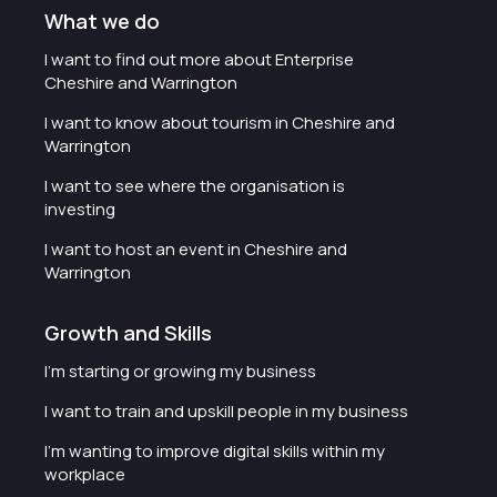
What we do
I want to find out more about Enterprise
Cheshire and Warrington
I want to know about tourism in Cheshire and
Warrington
I want to see where the organisation is
investing
I want to host an event in Cheshire and
Warrington
Growth and Skills
I'm starting or growing my business
I want to train and upskill people in my business
I'm wanting to improve digital skills within my
workplace