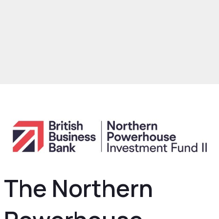
rowth and Skills
Growth Hub
Finance
Powerhouse Investment Fund II
The Northern