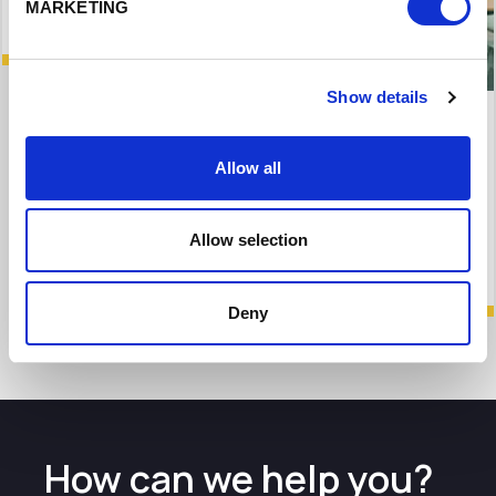
MARKETING
Show details
Maven Equity Finance leads £1.035 million
investment in Alderley Lighthouse Labs
Allow all
Funding will enable firm to invest in product
development
Allow selection
Deny
How can we help you?