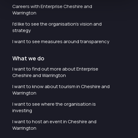
Careers with Enterprise Cheshire and
Warrington
I'd like to see the organisation's vision and
strategy
I want to see measures around transparency
What we do
I want to find out more about Enterprise
Cheshire and Warrington
I want to know about tourism in Cheshire and
Warrington
I want to see where the organisation is
investing
I want to host an event in Cheshire and
Warrington