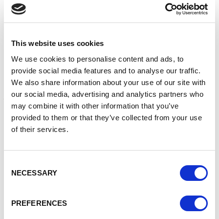
Enterprise Nation supports businesses across the UK and
is partnering with Google to connect businesses to
mentors to help solve individual business challenges.
This website uses cookies
Last year, Google committed to helping one million small
We use cookies to personalise content and ads, to
British businesses remain open by helping them be found
provide social media features and to analyse our traffic.
online. Google’s 1-to-1 mentoring sessions are for existing
We also share information about your use of our site with
small and medium businesses who are looking to improve
our social media, advertising and analytics partners who
their online presence.
may combine it with other information that you’ve
Small businesses can request a mentor - for free - to help:
provided to them or that they’ve collected from your use
of their services.
Create and improve a website
Become more discoverable on Google Search and
Maps
Consent
Create a digital marketing strategy
NECESSARY
Selection
Set up a social media strategy
Sell products more effectively online
Understand Google Analytics
PREFERENCES