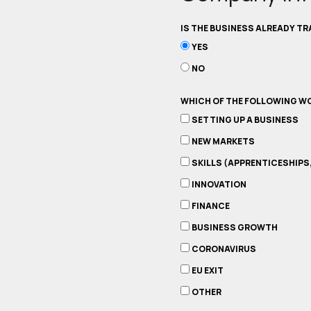
IS THE BUSINESS ALREADY T
YES
NO
WHICH OF THE FOLLOWING WO
SETTING UP A BUSINESS
NEW MARKETS
SKILLS (APPRENTICESHIPS
INNOVATION
FINANCE
BUSINESS GROWTH
CORONAVIRUS
EU EXIT
OTHER