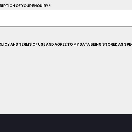
CRIPTION OF YOUR ENQUIRY
*
POLICY AND TERMS OF USE AND AGREE TO MY DATA BEING STORED AS SPE