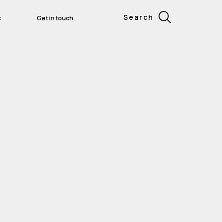
Search
s
Get in touch