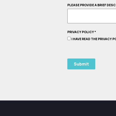
PLEASE PROVIDE A BRIEF DES
PRIVACY POLICY
*
I HAVE READ THE PRIVACY 