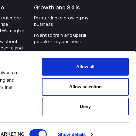
do
Growth and Skills
nd out more
I'm starting or growing my
rise
business
d Warrington
I want to train and upskill
ow about
people in my business
heshire and
I'm wanting to improve
digital skills within my
e where the
workplace
Allow all
is investing
alyse our
I'm looking for investment
ing and
t an event in
support for my business
Allow selection
r that
d Warrington
I want to work with
schools and colleges
Deny
ivacy Policy
|
Cookies Policy
|
Twitter
|
LinkedIn
ARKETING
Show details