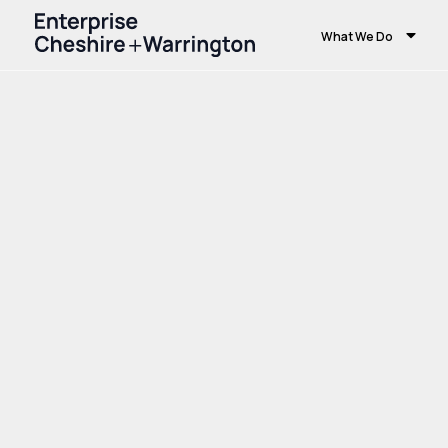
What We Do
Home
Growth and Skills
Growth Hub