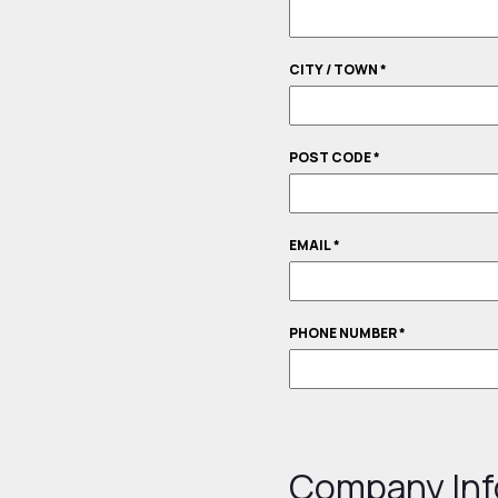
CITY / TOWN
*
POST CODE
*
EMAIL
*
PHONE NUMBER
*
Company Inf