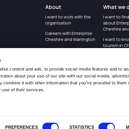
About
What we 
I want to work with the
I want to fi
organisation
about Enterp
Cheshire an
Careers with Enterprise
Cheshire and Warrington
I want to kn
tourism in C
I'd like to see the
Warrington
organisation's vision and
s
strategy
I want to se
organisation 
ise content and ads, to provide social media features and to an
I want to see measures
rmation about your use of our site with our social media, advertis
around transparency
I want to hos
 combine it with other information that you’ve provided to them o
Cheshire an
 use of their services.
Pr
PREFERENCES
STATISTICS
M