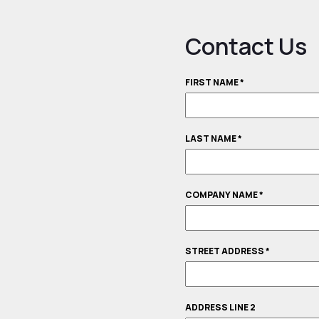
Contact Us
FIRST NAME
*
LAST NAME
*
COMPANY NAME
*
STREET ADDRESS
*
ADDRESS LINE 2