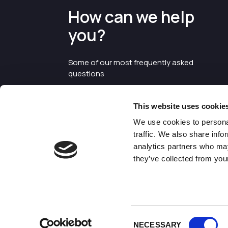
How can we help
you?
Some of our most frequently asked
questions
This website uses cookie
We use cookies to personal
traffic. We also share info
analytics partners who may
they’ve collected from your
©2026 Enterprise Cheshire and
Warrington
Consent
NECESSARY