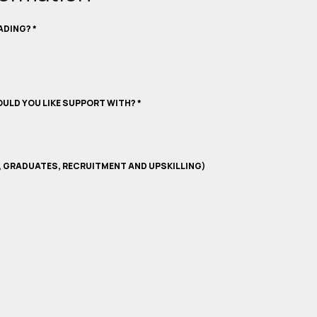
RADING?
*
ULD YOU LIKE SUPPORT WITH?
*
, GRADUATES, RECRUITMENT AND UPSKILLING)