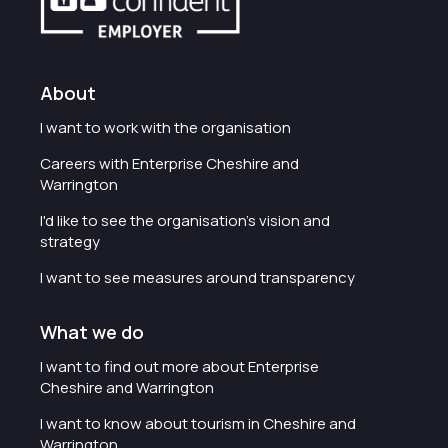
About
I want to work with the organisation
Careers with Enterprise Cheshire and
Warrington
I'd like to see the organisation's vision and
strategy
I want to see measures around transparency
What we do
I want to find out more about Enterprise
Cheshire and Warrington
I want to know about tourism in Cheshire and
Warrington