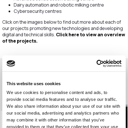
Dairy automation and robotic milking centre
Cybersecurity centres
Click on the images below to find out more about each of
our projects promoting new technologies and developing
digital and technical skills.
Click here to view an overview
of the projects.
Our digital and technical new
This website uses cookies
technologies projects
We use cookies to personalise content and ads, to
provide social media features and to analyse our traffic.
We also share information about your use of our site with
our social media, advertising and analytics partners who
may combine it with other information that you’ve
provided to them or that they’ve collected from your use