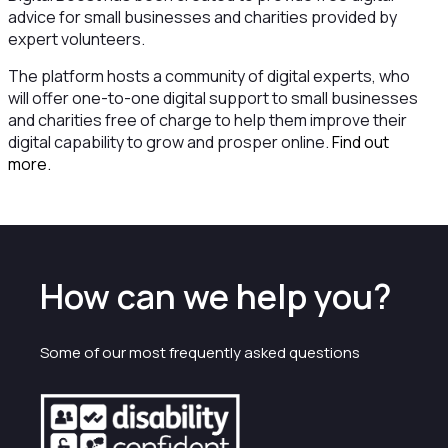
advice for small businesses and charities provided by
expert volunteers.
The platform hosts a community of digital experts, who
will offer one-to-one digital support to small businesses
and charities free of charge to help them improve their
digital capability to grow and prosper online.
Find out
more.
How can we help you?
Some of our most frequently asked questions