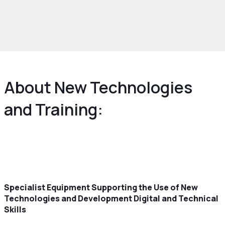
rowth and Skills
Skills and Education
Digital
w technologies and training
About New Technologies
and Training:
Specialist Equipment Supporting the Use of New
Technologies and Development Digital and Technical
Skills