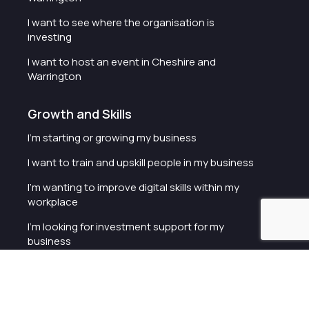
I want to see where the organisation is
investing
I want to host an event in Cheshire and
Warrington
Growth and Skills
I'm starting or growing my business
I want to train and upskill people in my business
I'm wanting to improve digital skills within my
workplace
I'm looking for investment support for my
business
I want to work with schools and colleges