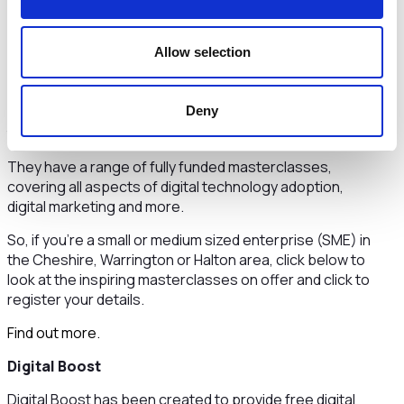
Other Digital Skills Training Opportunities
There are many online digital skills courses that help to
Allow selection
develop digital skills needed for life and work in a digital
age. These include skills for in demand jobs as well as
Digital Cheshire
essential digital skills.
Find out more
.
Deny
Digital Cheshire provides fully funded masterclasses
tailored to help businesses adapt and grow digitally.
They have a range of fully funded masterclasses,
covering all aspects of digital technology adoption,
digital marketing and more.
So, if you’re a small or medium sized enterprise (SME) in
the Cheshire, Warrington or Halton area, click below to
look at the inspiring masterclasses on offer and click to
register your details.
Find out more.
Digital Boost
Digital Boost has been created to provide free digital