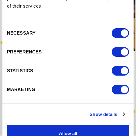
of their services.
Consent
NECESSARY
Selection
PREFERENCES
Community Digital Learning Hubs
STATISTICS
MARKETING
Read More
Show details
Allow all