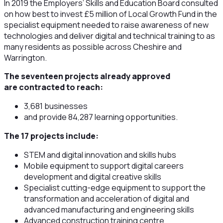
In 2019 the Employers’ Skills and Education Board consulted
on how best to invest £5 million of Local Growth Fund in the
specialist equipment needed to raise awareness of new
technologies and deliver digital and technical training to as
many residents as possible across Cheshire and
Warrington.
The seventeen projects already approved
are contracted to reach:
3,681 businesses
and provide 84,287 learning opportunities.
The 17 projects include:
STEM and digital innovation and skills hubs
Mobile equipment to support digital careers
development and digital creative skills
Specialist cutting-edge equipment to support the
transformation and acceleration of digital and
advanced manufacturing and engineering skills
Advanced construction training centre