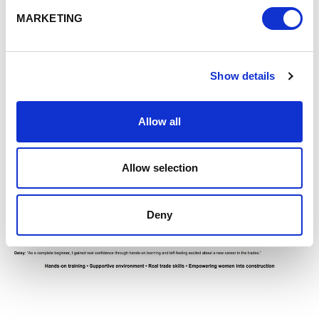
MARKETING
Show details
Allow all
Allow selection
Deny