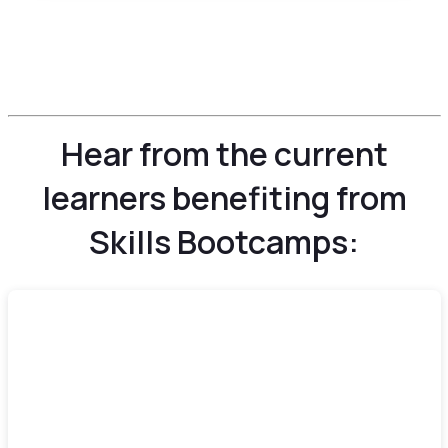
Hear from the current
learners benefiting from
Skills Bootcamps: