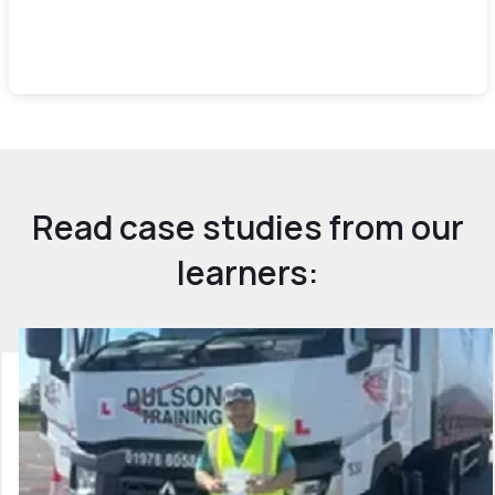
Read case studies from our
learners: