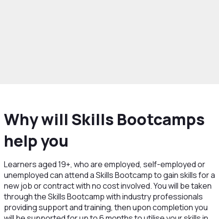
rowth and Skills
Skills and Education
Skills
ps
More information for Learners
Why will Skills Bootcamps
help you
Learners aged 19+, who are employed, self-employed or
unemployed can attend a Skills Bootcamp to gain skills for a
new job or contract with no cost involved. You will be taken
through the Skills Bootcamp with industry professionals
providing support and training, then upon completion you
will be supported for up to 6 months to utilise your skills in