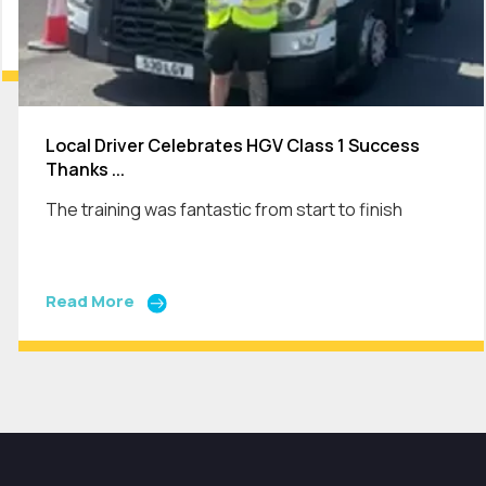
Local Driver Celebrates HGV Class 1 Success
Thanks ...
The training was fantastic from start to finish
Read More