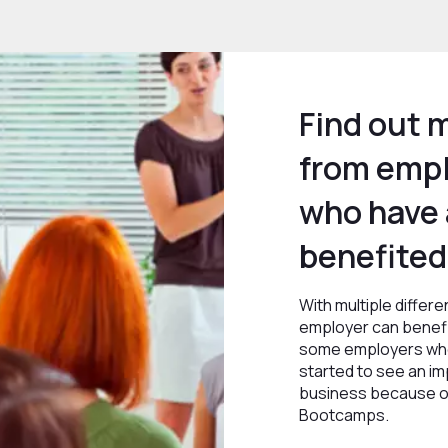
Find out 
from emp
who have 
benefited
With multiple differ
employer can benefi
some employers who
started to see an imp
business because of
Bootcamps.