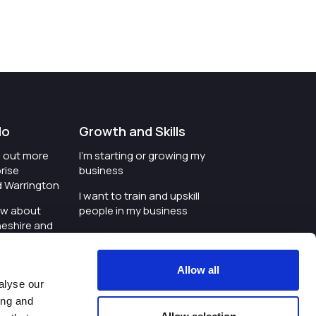
do
Growth and Skills
nd out more
I'm starting or growing my
rise
business
d Warrington
I want to train and upskill
ow about
people in my business
heshire and
I'm wanting to improve
digital skills within my
e where the
workplace
Allow all
is investing
alyse our
I'm looking for investment
ing and
t an event in
support for my business