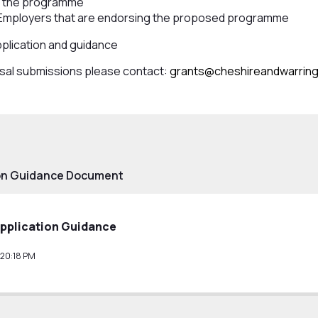
et the programme
 Employers that are endorsing the proposed programme
pplication and guidance
osal submissions please contact:
grants@cheshireandwarrin
ion Guidance Document
Application Guidance
:20:18 PM