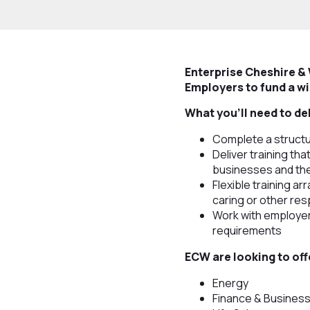
Enterprise Cheshire &
Employers to fund a wi
What you’ll need to de
Complete a structu
Deliver training th
businesses and th
Flexible training ar
caring or other resp
Work with employer
requirements
ECW are looking to off
Energy
Finance & Busines