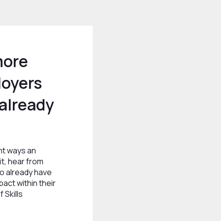
more
loyers
already
ent ways an
t, hear from
 already have
act within their
 Skills