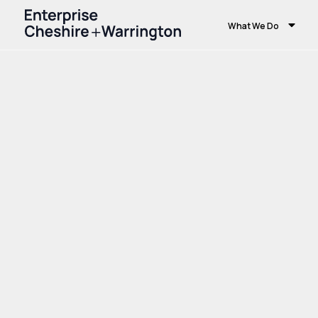
What We Do
Home
Growth and Skills
Skills and Educ