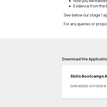
How you will mark
Evidence from the
See below our stage 1 a
For any queries or prop
Download the Applicat
Skills Bootcamps 
DATE ADDED: 6/17/2025 12