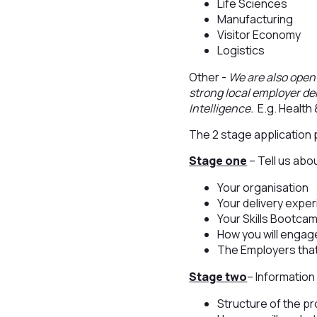
Life Sciences
Manufacturing
Visitor Economy
Logistics
Other -
We are also open 
strong local employer de
Intelligence.
E.g. Health 
The 2 stage application
Stage one
– Tell us abo
Your organisation
Your delivery expe
Your Skills Bootca
How you will engag
The Employers tha
Stage two
– Information
Structure of the p