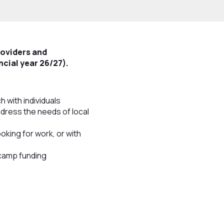
roviders and
ncial year 26/27).
with individuals
ddress the needs of local
ooking for work, or with
tcamp funding