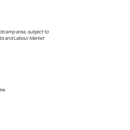
ootcamp area, subject to
ata and Labour Market
mme