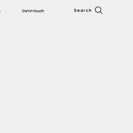
Search
s
Get in touch