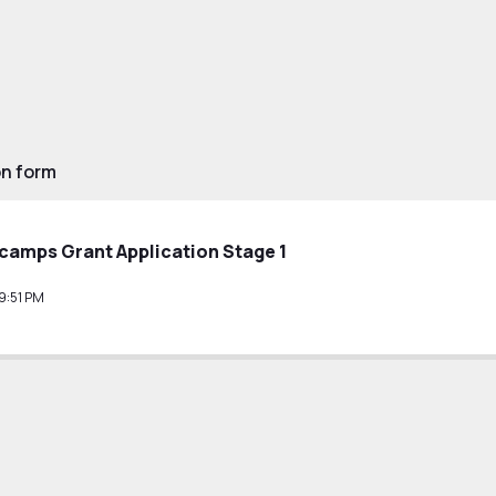
on form
tcamps Grant Application Stage 1
9:51 PM