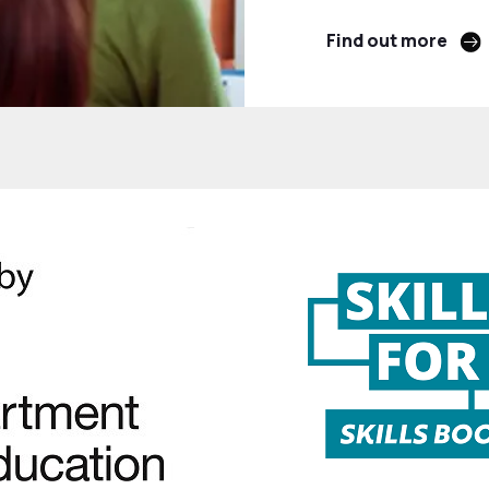
Find out more