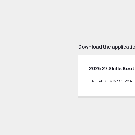
Download the applicati
2026 27 Skills Boo
DATE ADDED: 3/3/2026 4:1