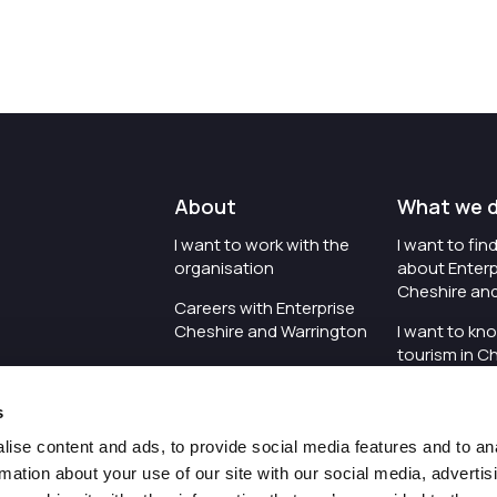
About
What we 
I want to work with the
I want to fi
organisation
about Enterp
Cheshire an
Careers with Enterprise
Cheshire and Warrington
I want to kn
tourism in C
I'd like to see the
Warrington
organisation's vision and
s
strategy
I want to se
organisation 
ise content and ads, to provide social media features and to an
I want to see measures
rmation about your use of our site with our social media, advertis
around transparency
I want to hos