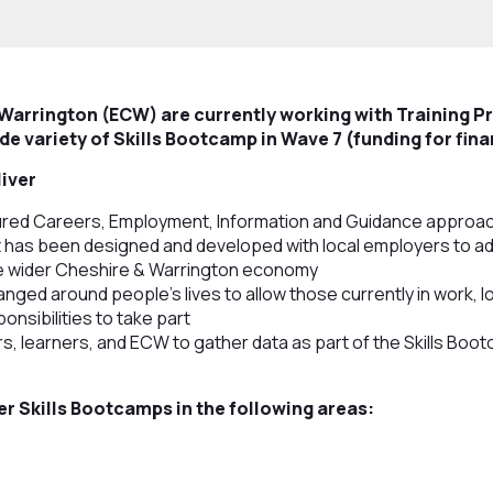
 Warrington (ECW) are currently working with Training P
de variety of Skills Bootcamp in Wave 7 (funding for fina
liver
red Careers, Employment, Information and Guidance approach 
at has been designed and developed with local employers to a
e wider Cheshire & Warrington economy
ranged around people’s lives to allow those currently in work, l
onsibilities to take part
s, learners, and ECW to gather data as part of the Skills Boo
er Skills Bootcamps in the following areas:
s