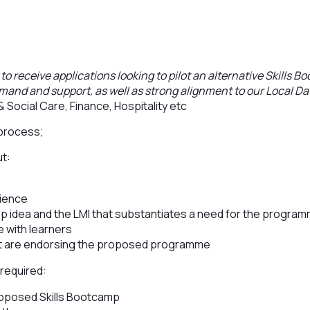
to receive applications looking to pilot an alternative Skills B
mand and support, as well as strong alignment to our Local D
& Social Care, Finance, Hospitality etc
 process;
ut:
rience
mp idea and the LMI that substantiates a need for the progra
e with learners
t are endorsing the proposed programme
 required:
roposed Skills Bootcamp