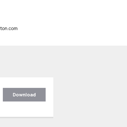
gton.com
Download