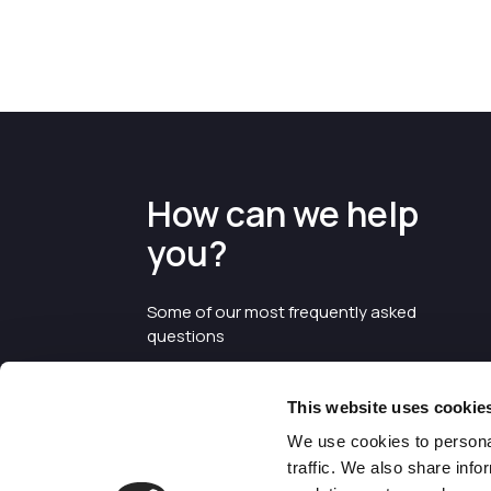
How can we help
you?
Some of our most frequently asked
questions
This website uses cookie
We use cookies to personal
traffic. We also share info