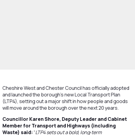
Cheshire West and Chester Council has officially adopted
and launched the borough’s new Local Transport Plan
(LTP4), setting out a major shift in how people and goods
will move around the borough over the next 20 years.
Councillor Karen Shore, Deputy Leader and Cabinet
Member for Transport and Highways (including
Waste) said:
“
LTP4 sets out a bold, long‑term