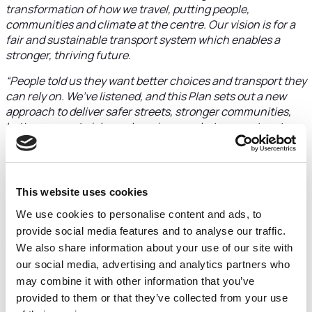
transformation of how we travel, putting people,
communities and climate at the centre. Our vision is for a
fair and sustainable transport system which enables a
stronger, thriving future.
“People told us they want better choices and transport they
can rely on. We’ve listened, and this Plan sets out a new
approach to deliver safer streets, stronger communities,
better access to jobs and services, and a transport system
which helps businesses thrive. Nearly eight in ten people
told us they support the approaches in LTP4, and almost
three‑quarters said the changes we’re proposing would
have a positive impact on their daily life”
This website uses cookies
More than 2,000 residents, businesses and community
We use cookies to personalise content and ads, to
groups took part in the consultation, and they were clear:
provide social media features and to analyse our traffic.
they want change that is real, visible and fair. Key
We also share information about your use of our site with
challenges highlighted include poor connectivity affecting
our social media, advertising and analytics partners who
businesses, the need for better access to town centres
may combine it with other information that you’ve
and industrial areas, isolation in rural communities, and a
provided to them or that they’ve collected from your use
lack of affordable travel options for young people. Many