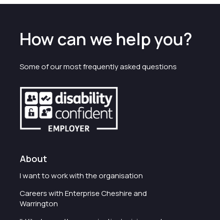
How can we help you?
Some of our most frequently asked questions
About
I want to work with the organisation
Careers with Enterprise Cheshire and
Warrington