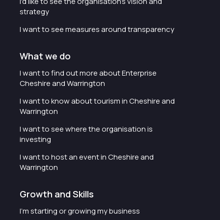
I'd like to see the organisation's vision and
strategy
I want to see measures around transparency
What we do
I want to find out more about Enterprise
Cheshire and Warrington
I want to know about tourism in Cheshire and
Warrington
I want to see where the organisation is
investing
I want to host an event in Cheshire and
Warrington
Growth and Skills
I'm starting or growing my business