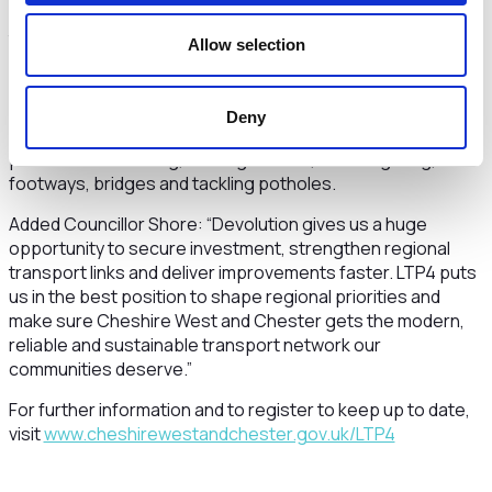
plan, setting out what will be delivered and when. Together,
these steps will translate communities’ priorities into real
Allow selection
change across the borough. As part of this, the Plan
commits major investment in maintaining and improving the
borough’s roads. Through the new multi‑year Local
Deny
Transport Delivery Plan agreed by Cabinet, funding is in
place for resurfacing, drainage works, street lighting,
footways, bridges and tackling potholes.
Added Councillor Shore: “Devolution gives us a huge
opportunity to secure investment, strengthen regional
transport links and deliver improvements faster. LTP4 puts
us in the best position to shape regional priorities and
make sure Cheshire West and Chester gets the modern,
reliable and sustainable transport network our
communities deserve.”
For further information and to register to keep up to date,
visit
www.cheshirewestandchester.gov.uk/LTP4