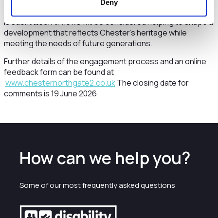
the community, and further engagement on more detailed
Deny
proposals will happen before a formal planning application
is submitted. All views will be considered helping to shape a
development that reflects Chester’s heritage while
meeting the needs of future generations.
Further details of the engagement process and an online
feedback form can be found at
www.chesternorthgate2.co.uk
The closing date for
comments is 19 June 2026.
How can we help you?
Some of our most frequently asked questions