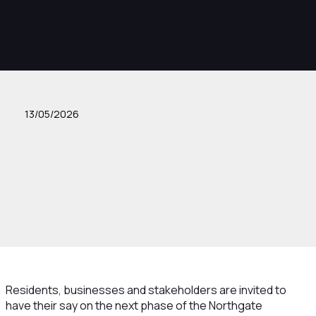
13/05/2026
Residents, businesses and stakeholders are invited to
have their say on the next phase of the Northgate