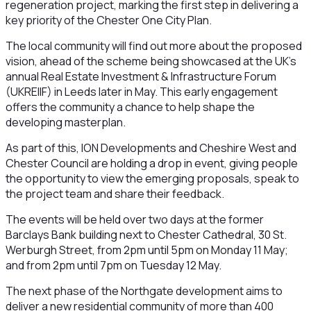
regeneration project, marking the first step in delivering a
key priority of the Chester One City Plan.
The local community will find out more about the proposed
vision, ahead of the scheme being showcased at the UK’s
annual Real Estate Investment & Infrastructure Forum
(UKREIIF) in Leeds later in May. This early engagement
offers the community a chance to help shape the
developing masterplan.
As part of this, ION Developments and Cheshire West and
Chester Council are holding a drop in event, giving people
the opportunity to view the emerging proposals, speak to
the project team and share their feedback.
The events will be held over two days at the former
Barclays Bank building next to Chester Cathedral, 30 St.
Werburgh Street, from 2pm until 5pm on Monday 11 May;
and from 2pm until 7pm on Tuesday 12 May.
The next phase of the Northgate development aims to
deliver a new residential community of more than 400