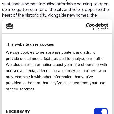
sustainable homes, including affordable housing, to open
up a forgotten quarter of the city and help repopulate the
heart of the historic city. Alongside new homes, the
scheme includes public realm and supporting
infrastructure, designed to enhance accessibility and
further boost economic growth, through attracting
investment and increasing footfall
This website uses cookies
The masterplan will look to the future, while restoring and
honouring the city’s historical street patterns to create an
We use cookies to personalise content and ads, to
inclusive community inspired by Chester’s heritage.
provide social media features and to analyse our traffic.
We also share information about your use of our site with
The proposed scheme will allow the Town Hall building to
our social media, advertising and analytics partners who
be unwrapped and appreciated again, no longer attached
may combine it with other information that you’ve
to and overshadowed by the former Forum Shopping
provided to them or that they’ve collected from your use
Centre and Council offices.
of their services.
The evolving masterplan also includes initial proposals for
a new cultural building opening onto Town Hall Square that
could enhance current
provision in the city and support
Consent
uses such as gallery and performance spaces,
NECESSARY
Selection