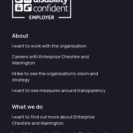
About
I want to work with the organisation
Careers with Enterprise Cheshire and
Warrington
I'd like to see the organisation's vision and
strategy
I want to see measures around transparency
What we do
I want to find out more about Enterprise
Cheshire and Warrington