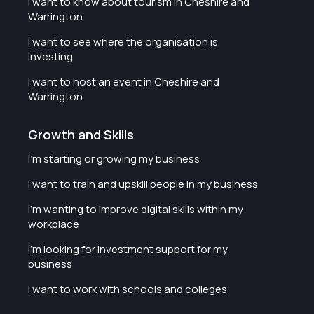
I want to know about tourism in Cheshire and
Warrington
I want to see where the organisation is
investing
I want to host an event in Cheshire and
Warrington
Growth and Skills
I'm starting or growing my business
I want to train and upskill people in my business
I'm wanting to improve digital skills within my
workplace
I'm looking for investment support for my
business
I want to work with schools and colleges