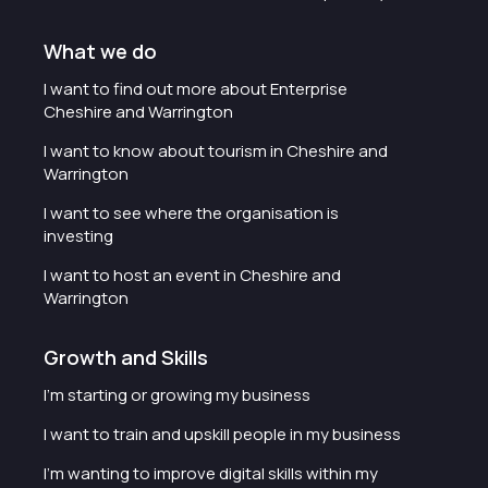
What we do
I want to find out more about Enterprise
Cheshire and Warrington
I want to know about tourism in Cheshire and
Warrington
I want to see where the organisation is
investing
I want to host an event in Cheshire and
Warrington
Growth and Skills
I'm starting or growing my business
I want to train and upskill people in my business
I'm wanting to improve digital skills within my