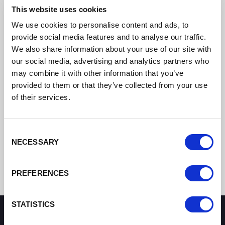
This website uses cookies
We use cookies to personalise content and ads, to
provide social media features and to analyse our traffic.
We also share information about your use of our site with
our social media, advertising and analytics partners who
may combine it with other information that you’ve
provided to them or that they’ve collected from your use
of their services.
Consent
NECESSARY
Selection
PREFERENCES
STATISTICS