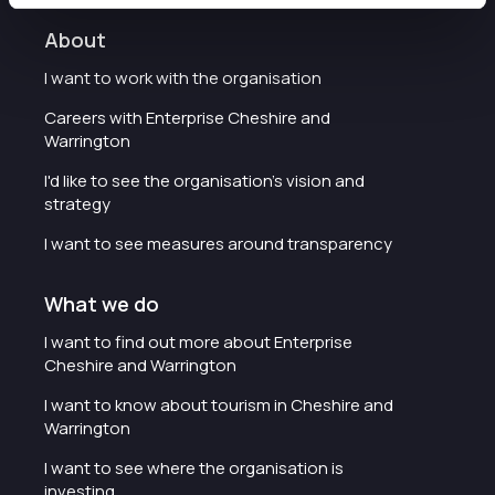
About
I want to work with the organisation
Careers with Enterprise Cheshire and
Warrington
I'd like to see the organisation's vision and
strategy
I want to see measures around transparency
What we do
I want to find out more about Enterprise
Cheshire and Warrington
I want to know about tourism in Cheshire and
Warrington
I want to see where the organisation is
investing