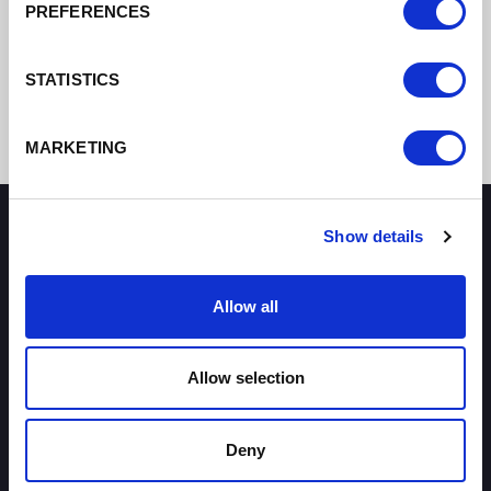
PREFERENCES
STATISTICS
MARKETING
Show details
How can we help you?
Allow all
Some of our most frequently asked questions
Allow selection
Deny