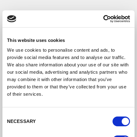
This website uses cookies
We use cookies to personalise content and ads, to
provide social media features and to analyse our traffic.
We also share information about your use of our site with
our social media, advertising and analytics partners who
may combine it with other information that you’ve
provided to them or that they’ve collected from your use
of their services.
Consent
NECESSARY
Selection