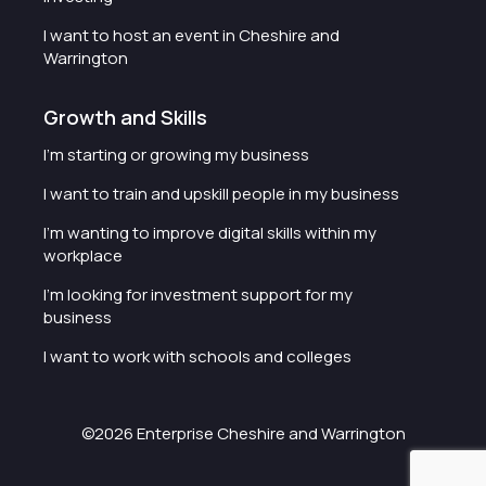
I want to host an event in Cheshire and
Warrington
Growth and Skills
I'm starting or growing my business
I want to train and upskill people in my business
I'm wanting to improve digital skills within my
workplace
I'm looking for investment support for my
business
I want to work with schools and colleges
©2026 Enterprise Cheshire and Warrington