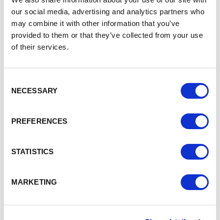
£8m low carbon to fund energy efficiency property
our social media, advertising and analytics partners who
developments or retro fit existing property
may combine it with other information that you’ve
developments, including installation of solar panels,
provided to them or that they’ve collected from your use
additional insulation, LED lighting etc
of their services.
£7m research and innovation for new labs and
technical spaces
£5m business support – for SMEs to grow and
Consent
develop
NECESSARY
Selection
For further information contact CBRE:
https://www.northwestevergreenfund.co.uk/
PREFERENCES
STATISTICS
MARKETING