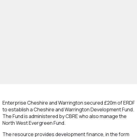
hat We Do
Strategy
Funding
Evergreen
Enterprise Cheshire and Warrington secured £20m of ERDF
to establish a Cheshire and Warrington Development Fund.
The Fund is administered by CBRE who also manage the
North West Evergreen Fund.
The resource provides development finance, in the form