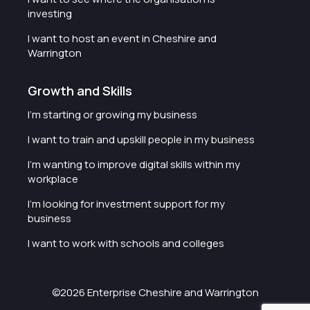
investing
I want to host an event in Cheshire and
Warrington
Growth and Skills
I'm starting or growing my business
I want to train and upskill people in my business
I'm wanting to improve digital skills within my
workplace
I'm looking for investment support for my
business
I want to work with schools and colleges
©2026 Enterprise Cheshire and Warrington