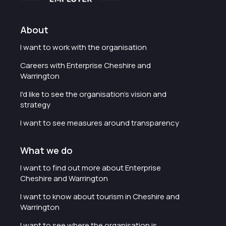
About
I want to work with the organisation
Careers with Enterprise Cheshire and
Warrington
I'd like to see the organisation's vision and
strategy
I want to see measures around transparency
What we do
I want to find out more about Enterprise
Cheshire and Warrington
I want to know about tourism in Cheshire and
Warrington
I want to see where the organisation is