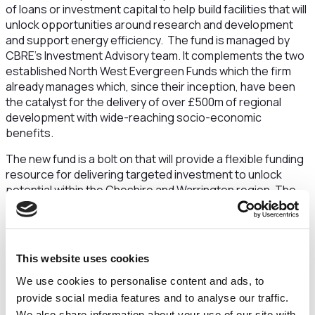
of loans or investment capital to help build facilities that will
unlock opportunities around research and development
and support energy efficiency. The fund is managed by
CBRE’s Investment Advisory team. It complements the two
established North West Evergreen Funds which the firm
already manages which, since their inception, have been
the catalyst for the delivery of over £500m of regional
development with wide-reaching socio-economic
benefits.
The new fund is a bolt on that will provide a flexible funding
resource for delivering targeted investment to unlock
potential within the Cheshire and Warrington region. The
initiative is expected to help bring forward development
sites that have stalled due to lack of finance. It will also be
used to provide funding to either retrofit buildings with new
low carbon technologies or for low carbon technologies to
This website uses cookies
be installed on new builds. It excludes residential property
We use cookies to personalise content and ads, to
and retail. Investments will be broadly targeted in three
areas:
provide social media features and to analyse our traffic.
We also share information about your use of our site with