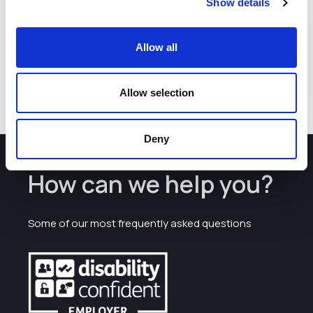
Show details
Allow all
Allow selection
Deny
How can we help you?
Some of our most frequently asked questions