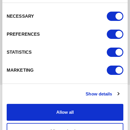
centre of Chester and will also enable other
regeneration schemes to be developed.
Consent
NECESSARY
Selection
Find out more
PREFERENCES
STATISTICS
MARKETING
Show details
Allow all