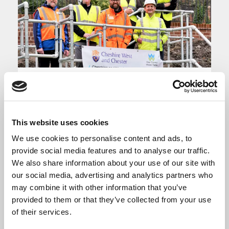
Chester Drainage
Tunnel
This website uses cookies
We use cookies to personalise content and ads, to
Through the Getting Building Fund
provide social media features and to analyse our traffic.
Enterprise Cheshire and Warrington
We also share information about your use of our site with
provided £5.225m towards the new Chester
our social media, advertising and analytics partners who
drainage tunnel, which has now completed.
may combine it with other information that you’ve
provided to them or that they’ve collected from your use
The tunnel forms a critical part of delivering
of their services.
Phase 1 of the Northgate scheme in the