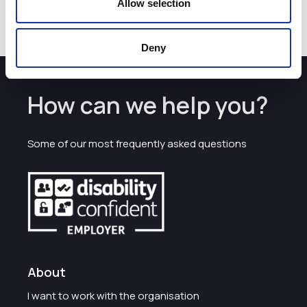
Allow selection
Deny
How can we help you?
Some of our most frequently asked questions
About
I want to work with the organisation