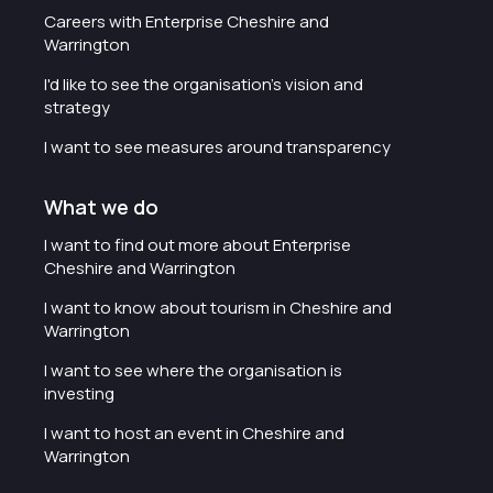
Careers with Enterprise Cheshire and
Warrington
I'd like to see the organisation's vision and
strategy
I want to see measures around transparency
What we do
I want to find out more about Enterprise
Cheshire and Warrington
I want to know about tourism in Cheshire and
Warrington
I want to see where the organisation is
investing
I want to host an event in Cheshire and
Warrington