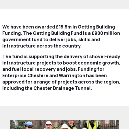
We have been awarded £15.5m in Getting Building
Funding. The Getting Building Fund is a £900 million
government fund to deliver jobs, skills and
infrastructure across the country.
The fund is supporting the delivery of shovel-ready
infrastructure projects to boost economic growth,
and fuel local recovery and jobs. Funding for
Enterprise Cheshire and Warrington has been
approved for a range of projects across the region,
including the Chester Drainage Tunnel.