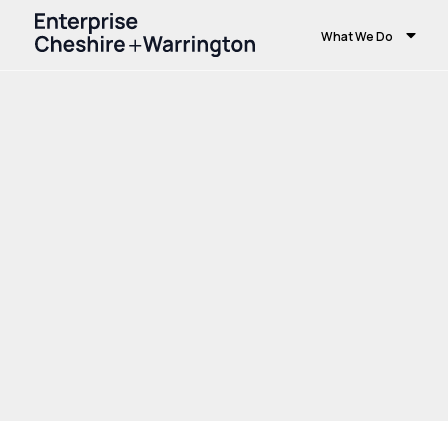
What We Do
Home
What We Do
Strategy
Funding