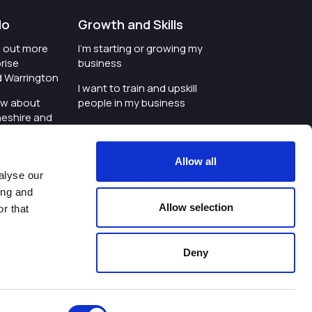
do
Growth and Skills
nd out more
I'm starting or growing my
rise
business
d Warrington
I want to train and upskill
ow about
people in my business
heshire and
I'm wanting to improve
digital skills within my
e where the
workplace
Allow all
is investing
alyse our
I'm looking for investment
ing and
t an event in
support for my business
Allow selection
r that
d Warrington
I want to work with
schools and colleges
Deny
ivacy Policy
|
Cookies Policy
|
Twitter
|
LinkedIn