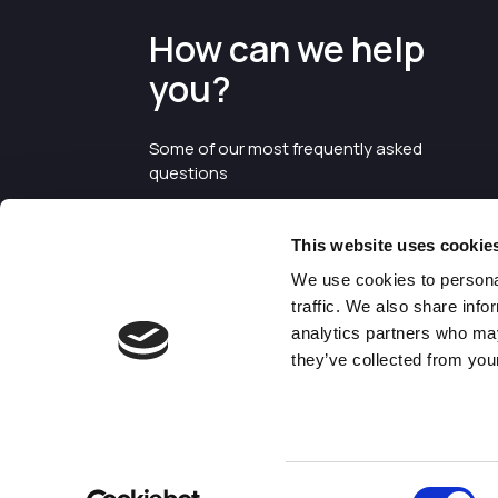
How can we help
you?
Some of our most frequently asked
questions
This website uses cookie
We use cookies to personal
traffic. We also share info
analytics partners who may
they’ve collected from your
©2026 Enterprise Cheshire and
Warrington
Consent