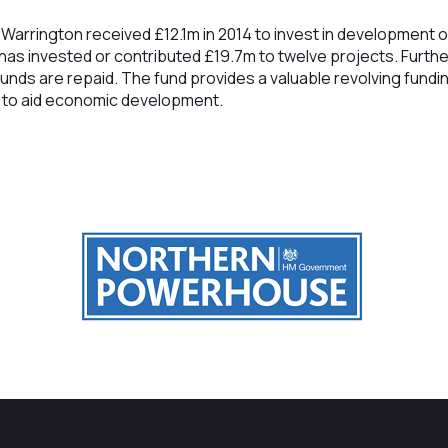
Warrington received £12.1m in 2014 to invest in development 
 has invested or contributed £19.7m to twelve projects. Furthe
unds are repaid. The fund provides a valuable revolving fundi
e to aid economic development.