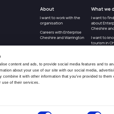
About
What we 
I want to work with the
I want to fi
organisation
about Enterp
Cheshire an
Careers with Enterprise
Cheshire and Warrington
I want to kn
tourism in C
I'd like to see the
Warrington
organisation's vision and
s
strategy
I want to se
organisation 
ise content and ads, to provide social media features and to an
I want to see measures
rmation about your use of our site with our social media, advertis
around transparency
I want to hos
 combine it with other information that you’ve provided to them o
Cheshire an
 use of their services.
Pr