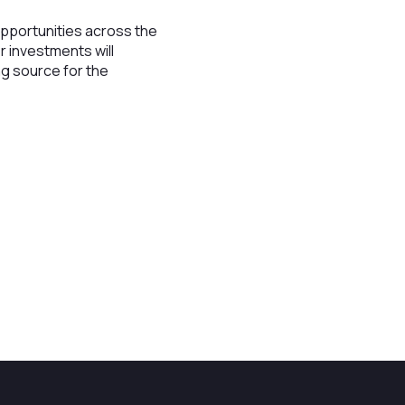
opportunities across the
r investments will
ng source for the