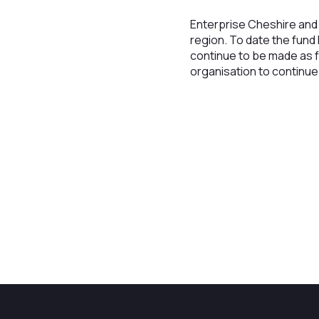
Enterprise Cheshire and 
region. To date the fund
continue to be made as f
organisation to continu