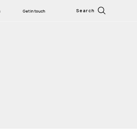
Search
s
Get in touch