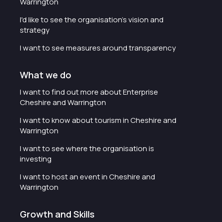
Warrington
I'd like to see the organisation's vision and
strategy
I want to see measures around transparency
What we do
I want to find out more about Enterprise
Cheshire and Warrington
I want to know about tourism in Cheshire and
Warrington
I want to see where the organisation is
investing
I want to host an event in Cheshire and
Warrington
Growth and Skills