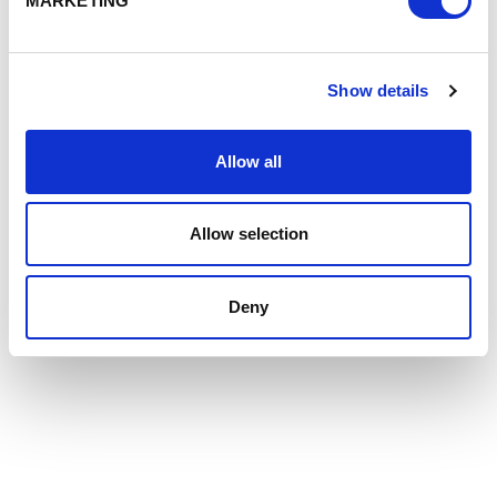
MARKETING
Show details
Allow all
Allow selection
Approximate Train
Deny
Journey Durations