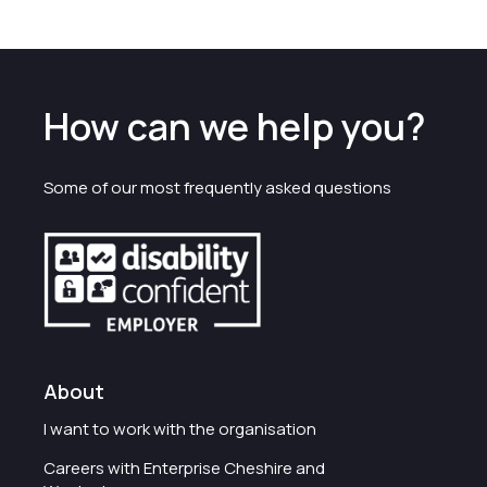
How can we help you?
Some of our most frequently asked questions
About
I want to work with the organisation
Careers with Enterprise Cheshire and