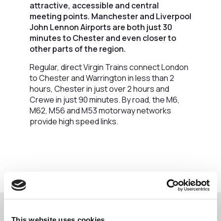
attractive, accessible and central
meeting points. Manchester and Liverpool
John Lennon Airports are both just 30
minutes to Chester and even closer to
other parts of the region.
Regular, direct Virgin Trains connect London
to Chester and Warrington in less than 2
hours, Chester in just over 2 hours and
Crewe in just 90 minutes. By road, the M6,
M62, M56 and M53 motorway networks
provide high speed links.
This website uses cookies