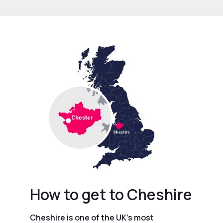
How to get to Cheshire
Cheshire is one of the UK’s most