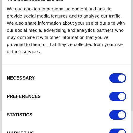
We use cookies to personalise content and ads, to
provide social media features and to analyse our traffic.
We also share information about your use of our site with
our social media, advertising and analytics partners who
may combine it with other information that you’ve
provided to them or that they’ve collected from your use
of their services.
Approximate Distances
Consent
NECESSARY
Selection
PREFERENCES
STATISTICS