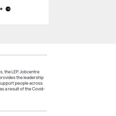
re
s, the LEP, Jobcentre
provides the leadership
o support people across
s a result of the Covid-