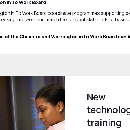
on In To Work Board
ngton In To Work Board coordinate programmes supporting p
essing into work and match the relevant skill needs of busi
e of the Cheshire and Warrington in to Work Board can b
New
technolog
training