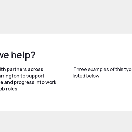
we help?
ith partners across
Three examples of this typ
rrington to support
listed below
e and progress into work
ob roles.