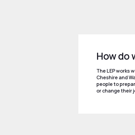
How do 
The LEP works w
Cheshire and Wa
people to prepar
or change their j