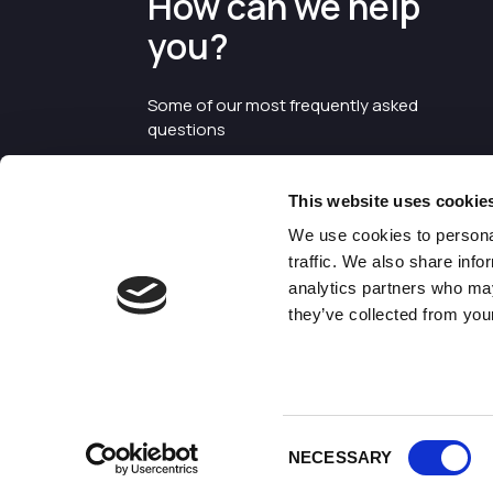
How can we help
you?
Some of our most frequently asked
questions
This website uses cookie
We use cookies to personal
traffic. We also share info
analytics partners who may
they’ve collected from your
©2026 Enterprise Cheshire and
Warrington
Consent
NECESSARY
Selection