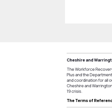
Cheshire and Warring
The Workforce Recovery 
Plus and the Department 
and coordination for all
Cheshire and Warrington 
19 crisis.
The Terms of Referenc