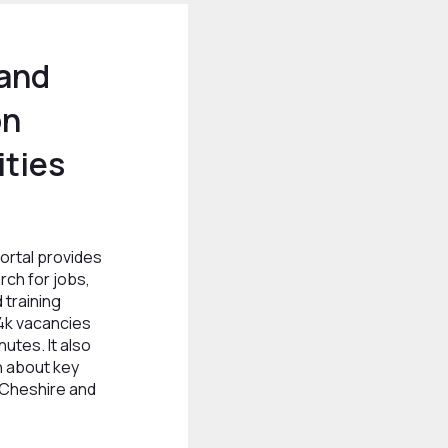
 and
on
ties
ortal provides
rch for jobs,
 training
4k vacancies
utes. It also
n about key
 Cheshire and