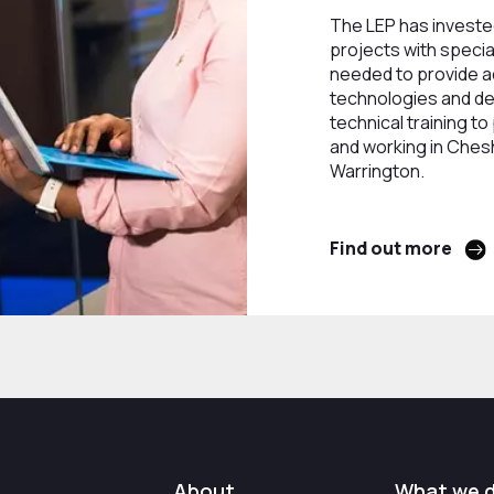
The LEP has invested
projects with specia
needed to provide 
technologies and del
technical training to
and working in Ches
Warrington.
Find out more
About
What we 