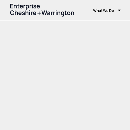
What We Do
Home
Growth and Skills
Skills and Educ