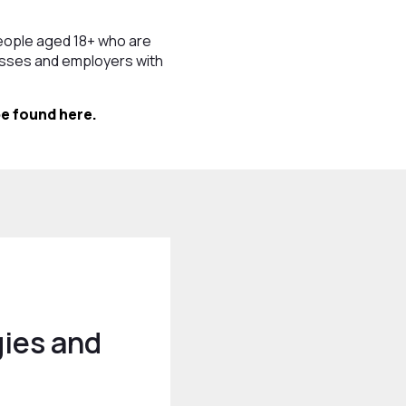
eople aged 18+ who are
nesses and employers with
e found here.
ies and