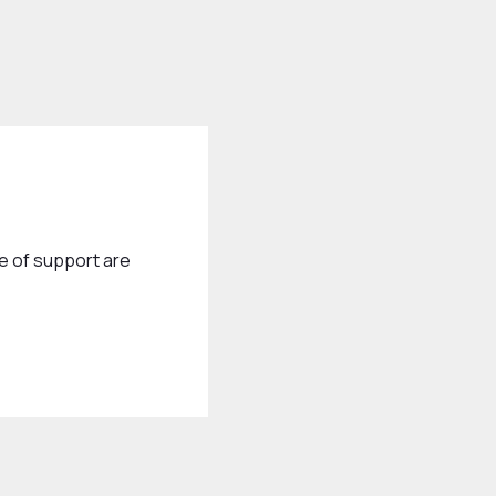
e of support are