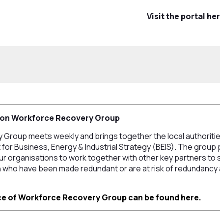
Visit the portal he
ton Workforce Recovery Group
Group meets weekly and brings together the local authoritie
for Business, Energy & Industrial Strategy (BEIS). The group 
 our organisations to work together with other key partners t
who have been made redundant or are at risk of redundancy a
e of Workforce Recovery Group can be found here.