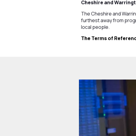
Cheshire and Warringt
The Cheshire and Warri
furthest away from progr
local people.
The Terms of Referenc