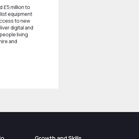
 £5 million to
list equipment
access to new
iver digital and
 people living
hire and
do
Growth and Skills