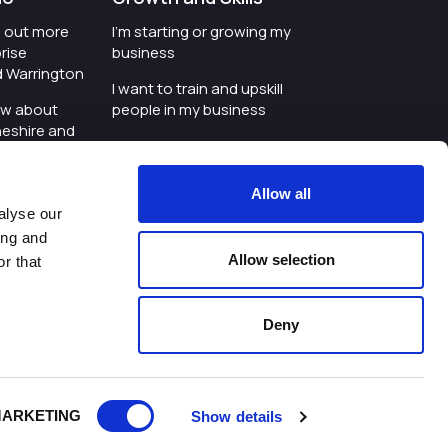
nd out more
I'm starting or growing my
rise
business
d Warrington
I want to train and upskill
ow about
people in my business
heshire and
I'm wanting to improve
digital skills within my
e where the
workplace
Allow all
is investing
alyse our
I'm looking for investment
ing and
t an event in
support for my business
Allow selection
r that
d Warrington
I want to work with
schools and colleges
Deny
ivacy Policy
|
Cookies Policy
|
Twitter
|
LinkedIn
ARKETING
Show details