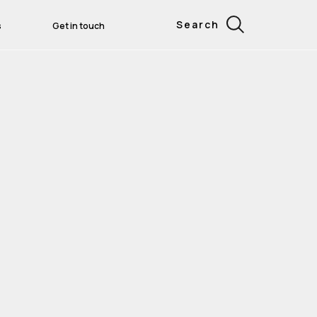
Search
s
Get in touch