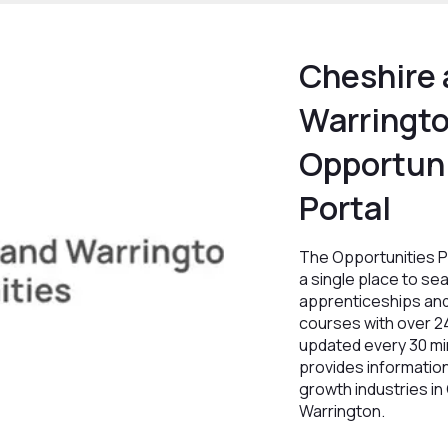
Cheshire
Warringt
Opportuni
Portal
The Opportunities P
a single place to sea
apprenticeships and
courses with over 2
updated every 30 min
provides informatio
growth industries in
Warrington.