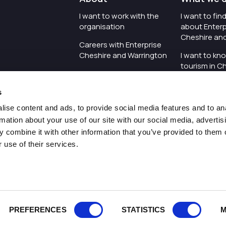
I want to work with the
I want to fi
organisation
about Enterp
Cheshire an
Careers with Enterprise
Cheshire and Warrington
I want to kn
tourism in C
I'd like to see the
Warrington
organisation's vision and
s
strategy
I want to se
organisation 
ise content and ads, to provide social media features and to an
I want to see measures
rmation about your use of our site with our social media, advertis
around transparency
I want to hos
 combine it with other information that you’ve provided to them o
Cheshire an
 use of their services.
Pr
PREFERENCES
STATISTICS
M