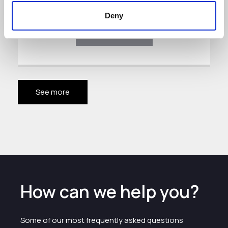
Deny
Download
See more
How can we help you?
Some of our most frequently asked questions