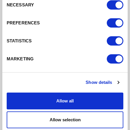
NECESSARY
Selection
Alderley Edge March 21 To Feb 23
PREFERENCES
DATE ADDED: 3/23/2023 10:27:18 AM
STATISTICS
MARKETING
Download
Show details
Allow all
Chester March 21 To Feb 23
DATE ADDED: 3/23/2023 10:27:18 AM
Allow selection