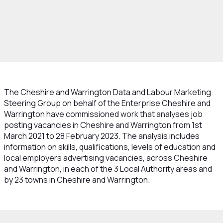
rowth and Skills
Skills and Education
Data
ur Market
Job Vacancies Analysis by
y
The Cheshire and Warrington Data and Labour Marketing
Steering Group on behalf of the Enterprise Cheshire and
Warrington have commissioned work that analyses job
posting vacancies in Cheshire and Warrington from 1st
March 2021 to 28 February 2023. The analysis includes
information on skills, qualifications, levels of education and
local employers advertising vacancies, across Cheshire
and Warrington, in each of the 3 Local Authority areas and
by 23 towns in Cheshire and Warrington.