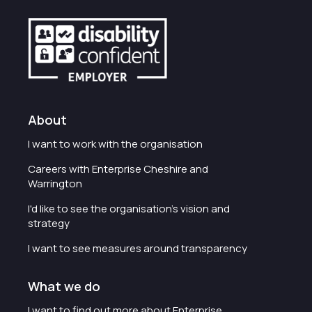
About
I want to work with the organisation
Careers with Enterprise Cheshire and
Warrington
I'd like to see the organisation's vision and
strategy
I want to see measures around transparency
What we do
I want to find out more about Enterprise