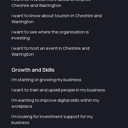
Cheshire and Warrington
I want to know about tourism in Cheshire and
Warrington
I want to see where the organisation is
investing
I want to host an event in Cheshire and
Warrington
Growth and Skills
I'm starting or growing my business
I want to train and upskill people in my business
I'm wanting to improve digital skills within my
workplace
I'm looking for investment support for my
business