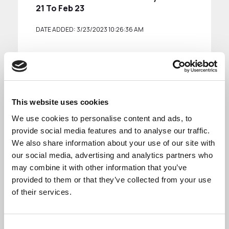
21 To Feb 23
DATE ADDED: 3/23/2023 10:26:36 AM
Download
This website uses cookies
We use cookies to personalise content and ads, to
provide social media features and to analyse our traffic.
We also share information about your use of our site with
See more
our social media, advertising and analytics partners who
may combine it with other information that you’ve
provided to them or that they’ve collected from your use
of their services.
Reports are available for the following towns:
Consent