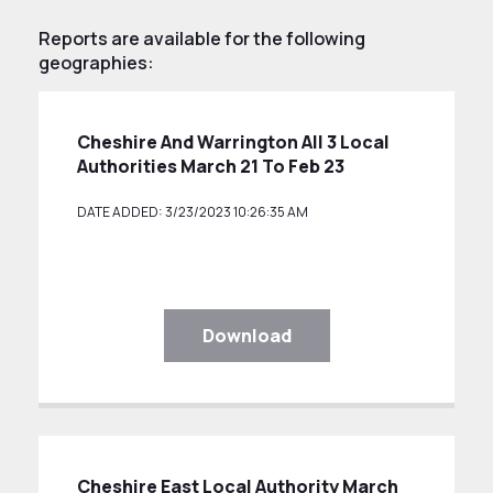
Reports are available for the following
geographies:
Cheshire And Warrington All 3 Local
Authorities March 21 To Feb 23
DATE ADDED: 3/23/2023 10:26:35 AM
Download
Cheshire East Local Authority March